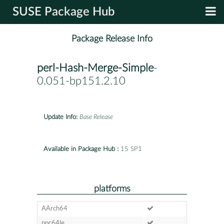
SUSE Package Hub
Package Release Info
perl-Hash-Merge-Simple
-
0.051-bp151.2.10
Update Info:
Base Release
Available in Package Hub :
15 SP1
platforms
AArch64
ppc64le