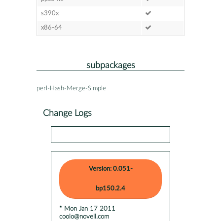
s390x
x86-64
subpackages
perl-Hash-Merge-Simple
Change Logs
Version: 0.051-
bp150.2.4
* Mon Jan 17 2011
coolo@novell.com