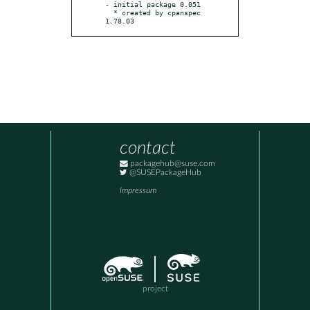
- initial package 0.051

  * created by cpanspec 
1.78.03
contact
packagehub@suse.com
@SUSEPackageHub
Impressum
project