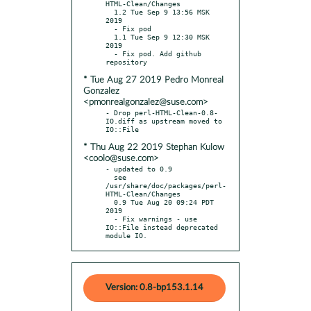
HTML-Clean/Changes

  1.2 Tue Sep 9 13:56 MSK 
2019

  - Fix pod

  1.1 Tue Sep 9 12:30 MSK 
2019

  - Fix pod. Add github 
* Tue Aug 27 2019 Pedro Monreal
Gonzalez
<pmonrealgonzalez@suse.com>
- Drop perl-HTML-Clean-0.8-
IO.diff as upstream moved to 
* Thu Aug 22 2019 Stephan Kulow
<coolo@suse.com>
- updated to 0.9

  see 
/usr/share/doc/packages/perl-
HTML-Clean/Changes

  0.9 Tue Aug 20 09:24 PDT 
2019

  - Fix warnings - use 
IO::File instead deprecated 
module IO.
Version: 0.8-bp153.1.14