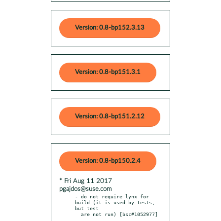
Version: 0.8-bp152.3.13
Version: 0.8-bp151.3.1
Version: 0.8-bp151.2.12
Version: 0.8-bp150.2.4
* Fri Aug 11 2017
pgajdos@suse.com
- do not require lynx for 
build (it is used by tests, 
but test
