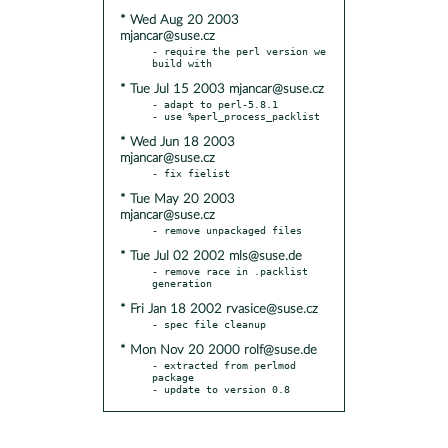
* Wed Aug 20 2003
mjancar@suse.cz
- require the perl version we 
* Tue Jul 15 2003 mjancar@suse.cz
- adapt to perl-5.8.1

* Wed Jun 18 2003
mjancar@suse.cz
* Tue May 20 2003
mjancar@suse.cz
* Tue Jul 02 2002 mls@suse.de
- remove race in .packlist 
* Fri Jan 18 2002 rvasice@suse.cz
* Mon Nov 20 2000 rolf@suse.de
- extracted from perlmod 
package

- update to version 0.8