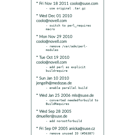
* Fri Nov 18 2011 coolo@suse.com
* Wed Dec 01 2010
coolo@novell.com
- switch to perl_requires 
* Mon Nov 29 2010
coolo@novell.com
- remove /var/adm/perl-
* Tue Oct 19 2010
coolo@novell.com
- add perl as explicit 
* Sun Jan 10 2010
jengelh@medozas.de
* Wed Jan 25 2006 mls@suse.de
- converted neededforbuild to 
* Wed Sep 28 2005
dmueller@suse.de
* Fri Sep 09 2005 anicka@suse.cz