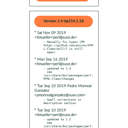
Version: 1.4-bp154.1.18
* Sat Nov 09 2019
<timueller+perl@suse.de>
- Manually fix typos (PR 
https://github.com/poizon/HTM
L-Clean/pull/7 is still

* Mon Sep 16 2019
<timueller+perl@suse.de>
- updated to 1.4

  see 
/usr/share/doc/packages/perl-
* Tue Sep 10 2019 Pedro Monreal
Gonzalez
<pmonrealgonzalez@suse.com>
- Spell corrections in 
* Tue Sep 10 2019
<timueller+perl@suse.de>
- updated to 1.2

  see 
/usr/share/doc/packages/perl-