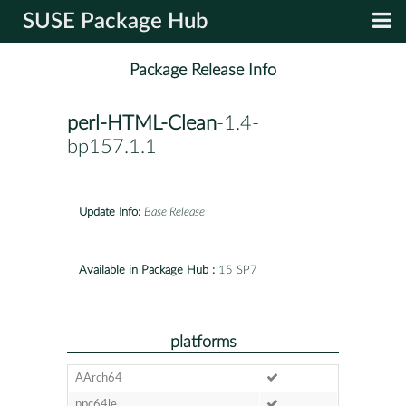
SUSE Package Hub
Package Release Info
perl-HTML-Clean
-1.4-
bp157.1.1
Update Info:
Base Release
Available in Package Hub :
15 SP7
platforms
AArch64
ppc64le