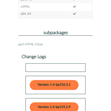
s390x
x86-64
subpackages
perl-HTML-Clean
Change Logs
Version: 1.4-bp156.3.1
Version: 1.4-bp155.2.9