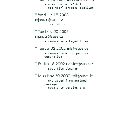
- adapt to perl-5.8.1

* Wed Jun 18 2003
mjancar@suse.cz
* Tue May 20 2003
mjancar@suse.cz
* Tue Jul 02 2002 mls@suse.de
- remove race in .packlist 
* Fri Jan 18 2002 rvasice@suse.cz
* Mon Nov 20 2000 rolf@suse.de
- extracted from perlmod 
package

- update to version 0.8