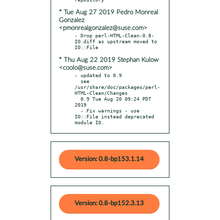
* Tue Aug 27 2019 Pedro Monreal
Gonzalez
<pmonrealgonzalez@suse.com>
- Drop perl-HTML-Clean-0.8-
IO.diff as upstream moved to 
* Thu Aug 22 2019 Stephan Kulow
<coolo@suse.com>
- updated to 0.9

  see 
/usr/share/doc/packages/perl-
HTML-Clean/Changes

  0.9 Tue Aug 20 09:24 PDT 
2019

  - Fix warnings - use 
IO::File instead deprecated 
module IO.
Version: 0.8-bp153.1.14
Version: 0.8-bp152.3.13