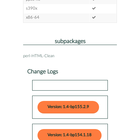
s390x
x86-64
subpackages
perl-HTML-Clean
Change Logs
Version: 1.4-bp155.2.9
Version: 1.4-bp154.1.18