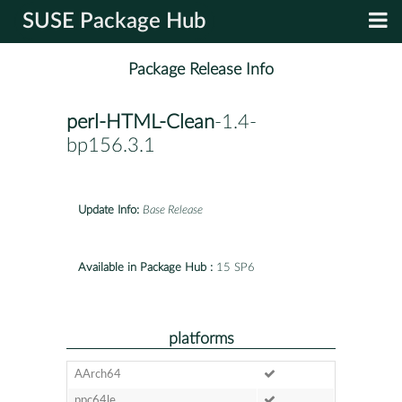
SUSE Package Hub
Package Release Info
perl-HTML-Clean
-1.4-
bp156.3.1
Update Info:
Base Release
Available in Package Hub :
15 SP6
platforms
AArch64
ppc64le