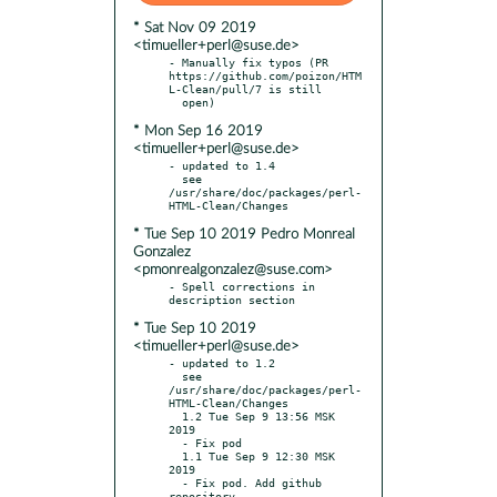
* Sat Nov 09 2019
<timueller+perl@suse.de>
- Manually fix typos (PR 
https://github.com/poizon/HTM
L-Clean/pull/7 is still

* Mon Sep 16 2019
<timueller+perl@suse.de>
- updated to 1.4

  see 
/usr/share/doc/packages/perl-
* Tue Sep 10 2019 Pedro Monreal
Gonzalez
<pmonrealgonzalez@suse.com>
- Spell corrections in 
* Tue Sep 10 2019
<timueller+perl@suse.de>
- updated to 1.2

  see 
/usr/share/doc/packages/perl-
HTML-Clean/Changes

  1.2 Tue Sep 9 13:56 MSK 
2019

  - Fix pod

  1.1 Tue Sep 9 12:30 MSK 
2019

  - Fix pod. Add github 