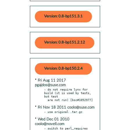
Version: 0.8-bp151.3.1
Version: 0.8-bp151.2.12
Version: 0.8-bp150.2.4
* Fri Aug 11 2017
pgajdos@suse.com
- do not require lynx for 
build (it is used by tests, 
but test

* Fri Nov 18 2011 coolo@suse.com
* Wed Dec 01 2010
coolo@novell.com
- switch to perl_requires 