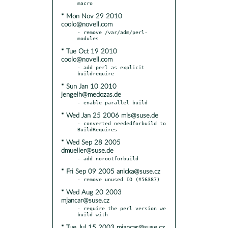
* Mon Nov 29 2010
coolo@novell.com
- remove /var/adm/perl-
* Tue Oct 19 2010
coolo@novell.com
- add perl as explicit 
* Sun Jan 10 2010
jengelh@medozas.de
* Wed Jan 25 2006 mls@suse.de
- converted neededforbuild to 
* Wed Sep 28 2005
dmueller@suse.de
* Fri Sep 09 2005 anicka@suse.cz
* Wed Aug 20 2003
mjancar@suse.cz
- require the perl version we 
* Tue Jul 15 2003 mjancar@suse.cz