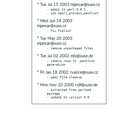
* Tue Jul 15 2003 mjancar@suse.cz
- adapt to perl-5.8.1

* Wed Jun 18 2003
mjancar@suse.cz
* Tue May 20 2003
mjancar@suse.cz
* Tue Jul 02 2002 mls@suse.de
- remove race in .packlist 
* Fri Jan 18 2002 rvasice@suse.cz
* Mon Nov 20 2000 rolf@suse.de
- extracted from perlmod 
package

- update to version 0.8