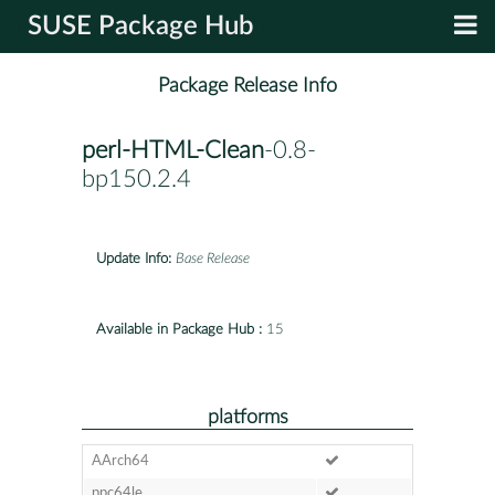
SUSE Package Hub
Package Release Info
perl-HTML-Clean
-0.8-
bp150.2.4
Update Info:
Base Release
Available in Package Hub :
15
platforms
AArch64
ppc64le