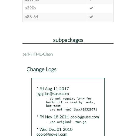
s390x
x86-64
subpackages
perl-HTML-Clean
Change Logs
* Fri Aug 11 2017
pgajdos@suse.com
- do not require lynx for 
build (it is used by tests, 
but test

* Fri Nov 18 2011 coolo@suse.com
* Wed Dec 01 2010
coolo@novell.com