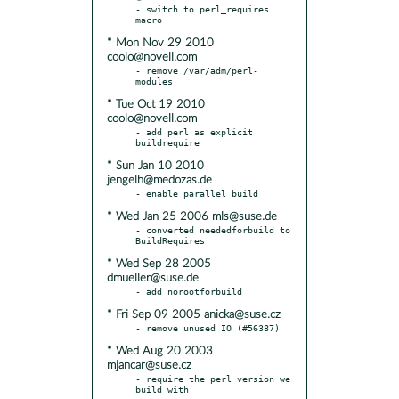
- switch to perl_requires 
* Mon Nov 29 2010
coolo@novell.com
- remove /var/adm/perl-
* Tue Oct 19 2010
coolo@novell.com
- add perl as explicit 
* Sun Jan 10 2010
jengelh@medozas.de
* Wed Jan 25 2006 mls@suse.de
- converted neededforbuild to 
* Wed Sep 28 2005
dmueller@suse.de
* Fri Sep 09 2005 anicka@suse.cz
* Wed Aug 20 2003
mjancar@suse.cz
- require the perl version we 