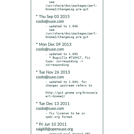
  see 
/usr/share/doc/packages/perl-
* Thu Sep 03 2015
coolo@suse.com
- updated to 1.046

  see 
/usr/share/doc/packages/perl-
* Mon Dec 09 2013
coolo@suse.com
- updated to 1.045

  * Bugzilla #710417; Fix 
typo: correspoding -> 
* Tue Nov 26 2013
coolo@suse.com
- updated to 1.044, for 
changes upstream refers to

http://git.gnome.org/browse/p
* Tue Dec 13 2011
coolo@suse.com
- fix license to be in 
* Fri Jun 10 2011
saigkill@opensuse.org
- removed perl-Gnome2-VFS-