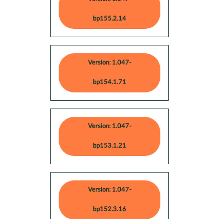
bp155.2.14
Version: 1.047-
bp154.1.71
Version: 1.047-
bp153.1.21
Version: 1.047-
bp152.3.16