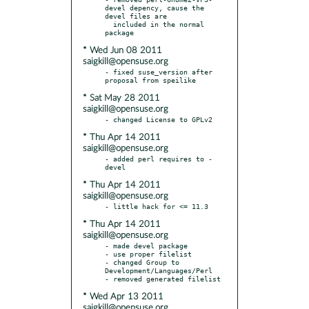
devel depency, cause the 
devel files are

  included in the normal 
* Wed Jun 08 2011
saigkill@opensuse.org
- fixed suse_version after 
* Sat May 28 2011
saigkill@opensuse.org
* Thu Apr 14 2011
saigkill@opensuse.org
- added perl requires to -
* Thu Apr 14 2011
saigkill@opensuse.org
* Thu Apr 14 2011
saigkill@opensuse.org
- made devel package

- use proper filelist

- changed Group to 
Development/Languages/Perl

* Wed Apr 13 2011
saigkill@opensuse.org