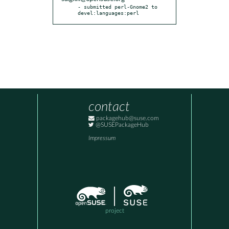
- submitted perl-Gnome2 to 
devel:languages:perl
contact
packagehub@suse.com
@SUSEPackageHub
Impressum
project