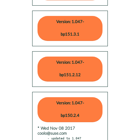
Version: 1.047-
bp151.3.1
Version: 1.047-
bp151.2.12
Version: 1.047-
bp150.2.4
* Wed Nov 08 2017
coolo@suse.com
- updated to 1.047
