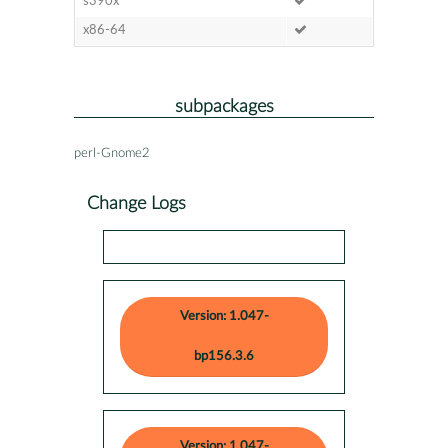
s390x
x86-64
subpackages
perl-Gnome2
Change Logs
Version: 1.047-
bp156.3.6
Version: 1.047-