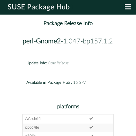
SUSE Package Hub
Package Release Info
perl-Gnome2
-1.047-bp157.1.2
Update Info:
Base Release
Available in Package Hub :
15 SP7
platforms
AArch64
ppc64le