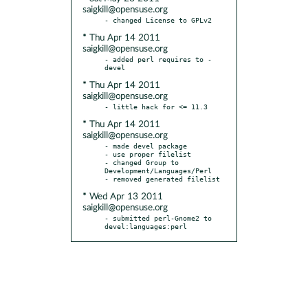
saigkill@opensuse.org
* Thu Apr 14 2011
saigkill@opensuse.org
- added perl requires to -
* Thu Apr 14 2011
saigkill@opensuse.org
* Thu Apr 14 2011
saigkill@opensuse.org
- made devel package

- use proper filelist

- changed Group to 
Development/Languages/Perl

* Wed Apr 13 2011
saigkill@opensuse.org
- submitted perl-Gnome2 to 
devel:languages:perl