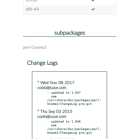
s390x
x86-64
subpackages
perl-Gnome2
Change Logs
* Wed Nov 08 2017
coolo@suse.com
- updated to 1.047

  see 
/usr/share/doc/packages/perl-
* Thu Sep 03 2015
coolo@suse.com
- updated to 1.046

  see 
/usr/share/doc/packages/perl-