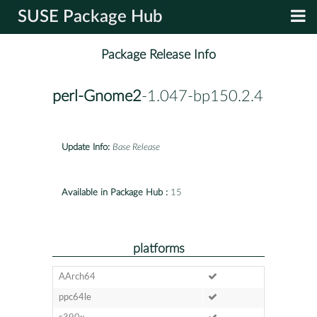
SUSE Package Hub
Package Release Info
perl-Gnome2
-1.047-bp150.2.4
Update Info:
Base Release
Available in Package Hub :
15
platforms
AArch64
ppc64le