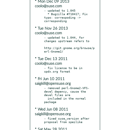
* Mon Dec 09 2013
coolo@suse.com
- updated to 1.045

  * Bugzilla #710417; Fix 
typo: correspoding -> 
* Tue Nov 26 2013
coolo@suse.com
- updated to 1.044, for 
changes upstream refers to

http://git.gnome.org/browse/p
* Tue Dec 13 2011
coolo@suse.com
- fix license to be in 
* Fri Jun 10 2011
saigkill@opensuse.org
- removed perl-Gnome2-VFS-
devel depency, cause the 
devel files are

  included in the normal 
* Wed Jun 08 2011
saigkill@opensuse.org
- fixed suse_version after 
* Sat May 28 2011