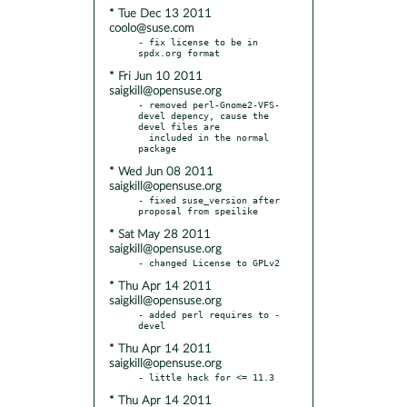
* Tue Dec 13 2011
coolo@suse.com
- fix license to be in 
* Fri Jun 10 2011
saigkill@opensuse.org
- removed perl-Gnome2-VFS-
devel depency, cause the 
devel files are

  included in the normal 
* Wed Jun 08 2011
saigkill@opensuse.org
- fixed suse_version after 
* Sat May 28 2011
saigkill@opensuse.org
* Thu Apr 14 2011
saigkill@opensuse.org
- added perl requires to -
* Thu Apr 14 2011
saigkill@opensuse.org
* Thu Apr 14 2011