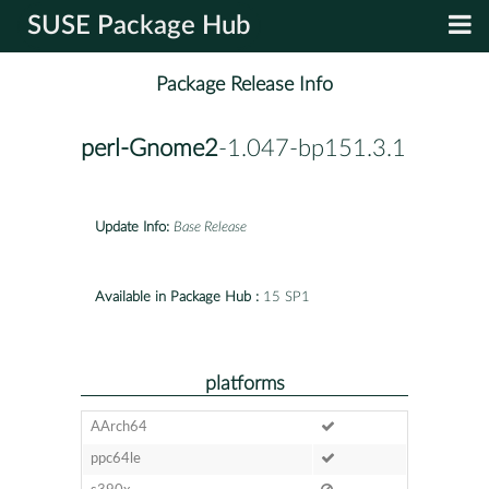
SUSE Package Hub
Package Release Info
perl-Gnome2
-1.047-bp151.3.1
Update Info:
Base Release
Available in Package Hub :
15 SP1
platforms
AArch64
ppc64le