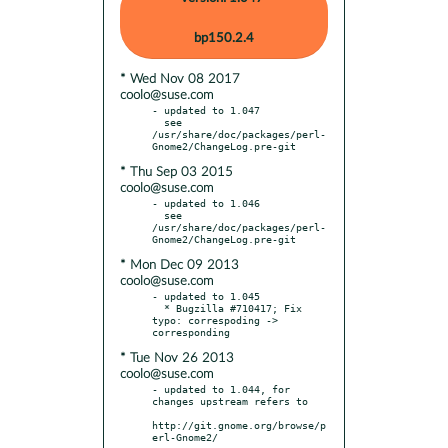
bp150.2.4
* Wed Nov 08 2017
coolo@suse.com
- updated to 1.047

  see 
/usr/share/doc/packages/perl-
* Thu Sep 03 2015
coolo@suse.com
- updated to 1.046

  see 
/usr/share/doc/packages/perl-
* Mon Dec 09 2013
coolo@suse.com
- updated to 1.045

  * Bugzilla #710417; Fix 
typo: correspoding -> 
* Tue Nov 26 2013
coolo@suse.com
- updated to 1.044, for 
changes upstream refers to

http://git.gnome.org/browse/p