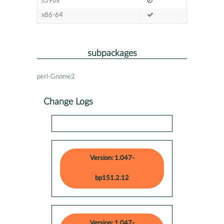
s390x
x86-64
subpackages
perl-Gnome2
Change Logs
Version: 1.047-
bp151.2.12
Version: 1.047-