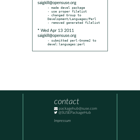
saigkill@opensuse.org
- made devel package

- use proper filelist

- changed Group to 
Development/Languages/Perl

* Wed Apr 13 2011
saigkill@opensuse.org
- submitted perl-Gnome2 to 
devel:languages:perl
contact
packagehub@suse.com
@SUSEPackageHub
Impressum