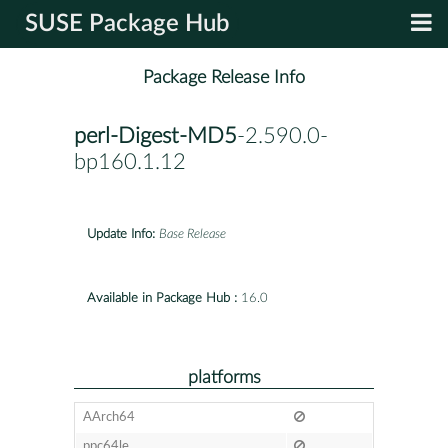
SUSE Package Hub
Package Release Info
perl-Digest-MD5
-2.590.0-
bp160.1.12
Update Info:
Base Release
Available in Package Hub :
16.0
platforms
AArch64
ppc64le