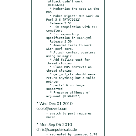
fallback didn't work 
[RT#66634]

  * Modernize the code in the 
POD.

  * Makes Digest::MD5 work on 
Perl 5.6 [RT#75032]

  Release 2.51

  * Fix compilation with c++ 
compilers

  * Fix repository 
specification in META.yml

  Release 2.50

  * Amended tests to work 
with perl core.

  * Attach context pointers 
using sv magic

  * Add failing test for 
thread cloning

  * Clone MD5 contexts on 
thread cloning

  * get_md5_ctx should never 
return anything but a valid 
pointer

  * perl-5.6 no longer 
supported

  * Preserve utf8ness of 
* Wed Dec 01 2010
coolo@novell.com
- switch to perl_requires 
* Mon Sep 06 2010
chris@computersalat.de