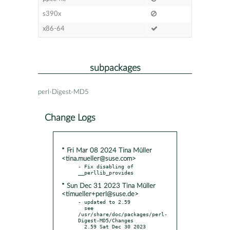
s390x
x86-64
subpackages
perl-Digest-MD5
Change Logs
* Fri Mar 08 2024 Tina Müller
<tina.mueller@suse.com>
- Fix disabling of 
* Sun Dec 31 2023 Tina Müller
<timueller+perl@suse.de>
- updated to 2.59

  see 
/usr/share/doc/packages/perl-
Digest-MD5/Changes

  2.59 Sat Dec 30 2023
