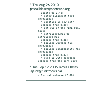
* Thu Aug 26 2010
pascal.bleser@opensuse.org
- update to 2.40:

  * safer alignment test 
[RT#35823]

  * consting in new ext/

- changes from 2.39:

  * get rid of the PERL_CORE 
hacks

  * ext/Digest/MD5 to 
ext/Digest-MD5

- changes from 2.38:

  * applied warning fix 
[RT#19643]

  * applied compatiblity fix 
[RT#30348]

- changes from 2.37:

  * sync up with consting 
* Tue Sep 12 2006 James Oakley
<jfunk@funktronics.ca>
- Initial release (2.36)