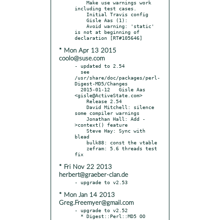
    Make use warnings work 
including test cases.

    Initial Travis config

    Gisle Aas (1):

    Avoid warning: 'static' 
is not at beginning of 
* Mon Apr 13 2015
coolo@suse.com
- updated to 2.54

  see 
/usr/share/doc/packages/perl-
Digest-MD5/Changes

  2015-01-12   Gisle Aas 
<gisle@ActiveState.com>

    Release 2.54

    David Mitchell: silence 
some compiler warnings

    Jonathan Hall: Add -
>context() feature

    Steve Hay: Sync with 
blead

    bulk88: const the vtable

    zefram: 5.6 threads test 
* Fri Nov 22 2013
herbert@graeber-clan.de
* Mon Jan 14 2013
Greg.Freemyer@gmail.com
- upgrade to v2.52

  * Digest::Perl::MD5 OO 