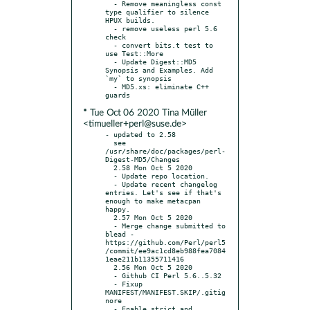
  - Remove meaningless const 
type qualifier to silence 
HPUX builds.

  - remove useless perl 5.6 
check

  - convert bits.t test to 
use Test::More

  - Update Digest::MD5 
Synopsis and Examples. Add 
`my` to synopsis

  - MD5.xs: eliminate C++ 
* Tue Oct 06 2020 Tina Müller
<timueller+perl@suse.de>
- updated to 2.58

  see 
/usr/share/doc/packages/perl-
Digest-MD5/Changes

  2.58 Mon Oct 5 2020

  - Update repo location.

  - Update recent changelog 
entries. Let's see if that's 
enough to make metacpan 
happy.

  2.57 Mon Oct 5 2020

  - Merge change submitted to 
blead - 
https://github.com/Perl/perl5
/commit/ee9ac1cd8eb988fea7084
1eae211b11355711416

  2.56 Mon Oct 5 2020

  - Github CI Perl 5.6..5.32

  - Fixup 
MANIFEST/MANIFEST.SKIP/.gitig
nore

  - Enable strict and 