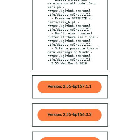
warnings on all code. Drop 
vars.pm - 
https://github.com/Dual-
Life/digest-md5/pull/11

  - Preserve OPTIMIZE in 
hints/irix_6.pl - 
https://github.com/Dual-
Life/digest-md5/pull/14

  - Don't return context 
buffer if there isn't one - 
https://github.com/Dual-
Life/digest-md5/pull/12

  - Silence possible loss of 
data warnings on Win32 - 
https://github.com/Dual-
Life/digest-md5/pull/13

  2.55 Wed Mar 9 2016
Version: 2.55-bp157.1.1
Version: 2.55-bp156.3.3