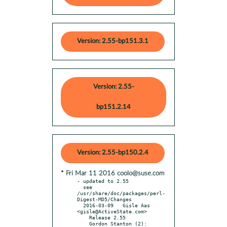
Version: 2.55-bp151.3.1
Version: 2.55-
bp151.2.14
Version: 2.55-bp150.2.4
* Fri Mar 11 2016 coolo@suse.com
- updated to 2.55

  see 
/usr/share/doc/packages/perl-
Digest-MD5/Changes

  2016-03-09   Gisle Aas 
<gisle@ActiveState.com>

    Release 2.55

    Gordon Stanton (2):
