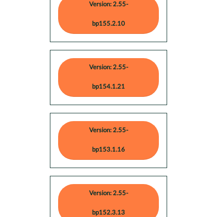
Version: 2.55-
bp155.2.10
Version: 2.55-
bp154.1.21
Version: 2.55-
bp153.1.16
Version: 2.55-
bp152.3.13