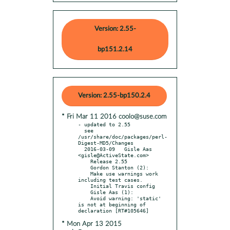
Version: 2.55-
bp151.2.14
Version: 2.55-bp150.2.4
* Fri Mar 11 2016 coolo@suse.com
- updated to 2.55

  see 
/usr/share/doc/packages/perl-
Digest-MD5/Changes

  2016-03-09   Gisle Aas 
<gisle@ActiveState.com>

    Release 2.55

    Gordon Stanton (2):

    Make use warnings work 
including test cases.

    Initial Travis config

    Gisle Aas (1):

    Avoid warning: 'static' 
is not at beginning of 
* Mon Apr 13 2015