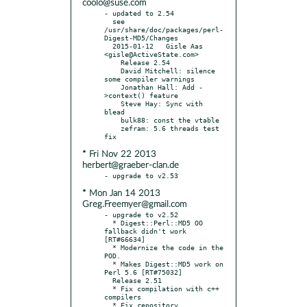
coolo@suse.com
- updated to 2.54

  see 
/usr/share/doc/packages/perl-
Digest-MD5/Changes

  2015-01-12   Gisle Aas 
<gisle@ActiveState.com>

    Release 2.54

    David Mitchell: silence 
some compiler warnings

    Jonathan Hall: Add -
>context() feature

    Steve Hay: Sync with 
blead

    bulk88: const the vtable

    zefram: 5.6 threads test 
* Fri Nov 22 2013
herbert@graeber-clan.de
* Mon Jan 14 2013
Greg.Freemyer@gmail.com
- upgrade to v2.52

  * Digest::Perl::MD5 OO 
fallback didn't work 
[RT#66634]

  * Modernize the code in the 
POD.

  * Makes Digest::MD5 work on 
Perl 5.6 [RT#75032]

  Release 2.51

  * Fix compilation with c++ 
compilers

  * Fix repository 