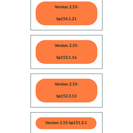
Version: 2.55-
bp154.1.21
Version: 2.55-
bp153.1.16
Version: 2.55-
bp152.3.13
Version: 2.55-bp151.3.1