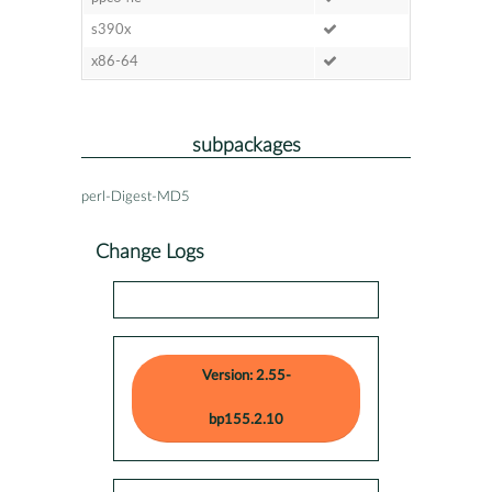
s390x
x86-64
subpackages
perl-Digest-MD5
Change Logs
Version: 2.55-
bp155.2.10