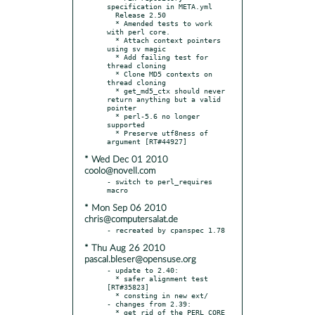
specification in META.yml

  Release 2.50

  * Amended tests to work 
with perl core.

  * Attach context pointers 
using sv magic

  * Add failing test for 
thread cloning

  * Clone MD5 contexts on 
thread cloning

  * get_md5_ctx should never 
return anything but a valid 
pointer

  * perl-5.6 no longer 
supported

  * Preserve utf8ness of 
* Wed Dec 01 2010
coolo@novell.com
- switch to perl_requires 
* Mon Sep 06 2010
chris@computersalat.de
* Thu Aug 26 2010
pascal.bleser@opensuse.org
- update to 2.40:

  * safer alignment test 
[RT#35823]

  * consting in new ext/

- changes from 2.39:

  * get rid of the PERL_CORE 