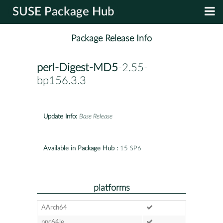
SUSE Package Hub
Package Release Info
perl-Digest-MD5
-2.55-
bp156.3.3
Update Info:
Base Release
Available in Package Hub :
15 SP6
platforms
AArch64
ppc64le