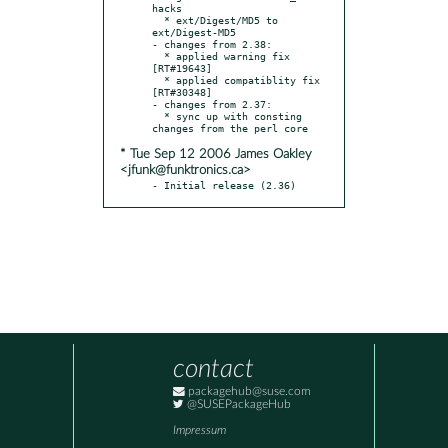
hacks

  * ext/Digest/MD5 to 
ext/Digest-MD5

- changes from 2.38:

  * applied warning fix 
[RT#19643]

  * applied compatiblity fix 
[RT#30348]

- changes from 2.37:

  * sync up with consting 
* Tue Sep 12 2006 James Oakley
<jfunk@funktronics.ca>
- Initial release (2.36)
contact
packagehub@suse.com
@SUSEPackageHub
Impressum