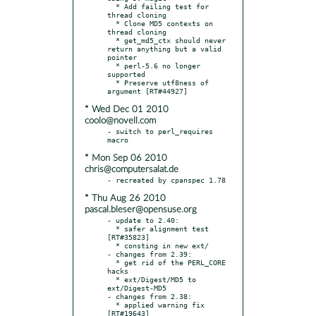
  * Add failing test for 
thread cloning

  * Clone MD5 contexts on 
thread cloning

  * get_md5_ctx should never 
return anything but a valid 
pointer

  * perl-5.6 no longer 
supported

  * Preserve utf8ness of 
* Wed Dec 01 2010
coolo@novell.com
- switch to perl_requires 
* Mon Sep 06 2010
chris@computersalat.de
* Thu Aug 26 2010
pascal.bleser@opensuse.org
- update to 2.40:

  * safer alignment test 
[RT#35823]

  * consting in new ext/

- changes from 2.39:

  * get rid of the PERL_CORE 
hacks

  * ext/Digest/MD5 to 
ext/Digest-MD5

- changes from 2.38:

  * applied warning fix 
[RT#19643]
