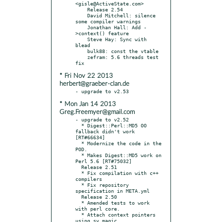
<gisle@ActiveState.com>

    Release 2.54

    David Mitchell: silence 
some compiler warnings

    Jonathan Hall: Add -
>context() feature

    Steve Hay: Sync with 
blead

    bulk88: const the vtable

    zefram: 5.6 threads test 
* Fri Nov 22 2013
herbert@graeber-clan.de
* Mon Jan 14 2013
Greg.Freemyer@gmail.com
- upgrade to v2.52

  * Digest::Perl::MD5 OO 
fallback didn't work 
[RT#66634]

  * Modernize the code in the 
POD.

  * Makes Digest::MD5 work on 
Perl 5.6 [RT#75032]

  Release 2.51

  * Fix compilation with c++ 
compilers

  * Fix repository 
specification in META.yml

  Release 2.50

  * Amended tests to work 
with perl core.

  * Attach context pointers 
using sv magic
