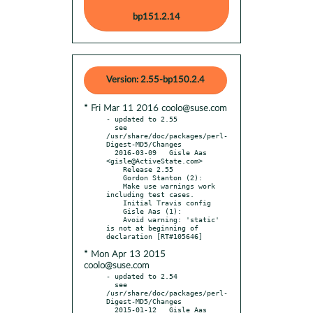
bp151.2.14
Version: 2.55-bp150.2.4
* Fri Mar 11 2016 coolo@suse.com
- updated to 2.55

  see 
/usr/share/doc/packages/perl-
Digest-MD5/Changes

  2016-03-09   Gisle Aas 
<gisle@ActiveState.com>

    Release 2.55

    Gordon Stanton (2):

    Make use warnings work 
including test cases.

    Initial Travis config

    Gisle Aas (1):

    Avoid warning: 'static' 
is not at beginning of 
* Mon Apr 13 2015
coolo@suse.com
- updated to 2.54

  see 
/usr/share/doc/packages/perl-
Digest-MD5/Changes

  2015-01-12   Gisle Aas 