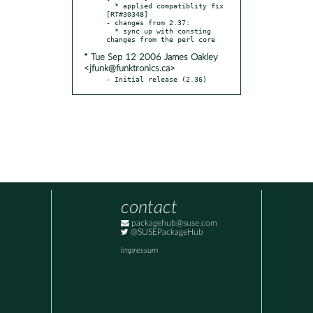
  * applied compatiblity fix 
[RT#30348]

- changes from 2.37:

  * sync up with consting 
* Tue Sep 12 2006 James Oakley
<jfunk@funktronics.ca>
- Initial release (2.36)
contact
packagehub@suse.com
@SUSEPackageHub
Impressum