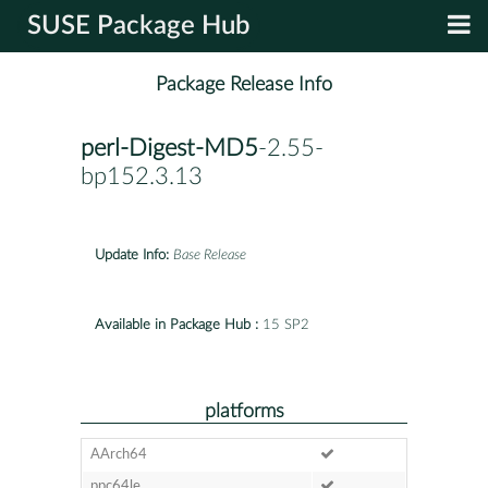
SUSE Package Hub
Package Release Info
perl-Digest-MD5
-2.55-
bp152.3.13
Update Info:
Base Release
Available in Package Hub :
15 SP2
platforms
AArch64
ppc64le