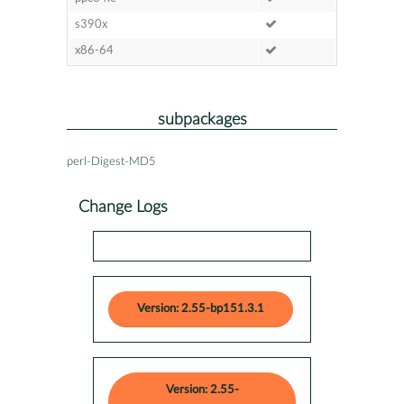
s390x
x86-64
subpackages
perl-Digest-MD5
Change Logs
Version: 2.55-bp151.3.1
Version: 2.55-