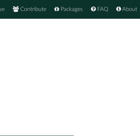
se
Contribute
Packages
FAQ
About