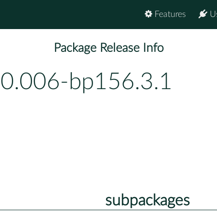
Features
U
Package Release Info
-0.006-bp156.3.1
subpackages