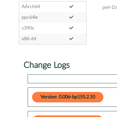
AArch64
perl-Da
ppc64le
s390x
x86-64
Change Logs
Version: 0.006-bp155.2.10