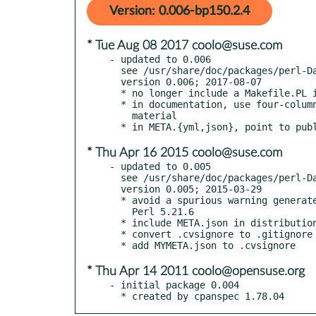
Version: 0.006-bp150.2.4
* Tue Aug 08 2017 coolo@suse.com
- updated to 0.006

  see /usr/share/doc/packages/perl-Data-Integer/Changes

  version 0.006; 2017-08-07

  * no longer include a Makefile.PL in the distribution

  * in documentation, use four-column indentation for all verbatim

    material

* Thu Apr 16 2015 coolo@suse.com
- updated to 0.005

  see /usr/share/doc/packages/perl-Data-Integer/Changes

  version 0.005; 2015-03-29

  * avoid a spurious warning generated by new Perls starting with

    Perl 5.21.6

  * include META.json in distribution

  * convert .cvsignore to .gitignore

* Thu Apr 14 2011 coolo@opensuse.org
- initial package 0.004

  * created by cpanspec 1.78.04