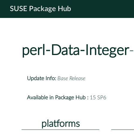
SUSE Package Hub
perl-Data-Integer
Update Info:
Base Release
Available in Package Hub :
15 SP6
platforms