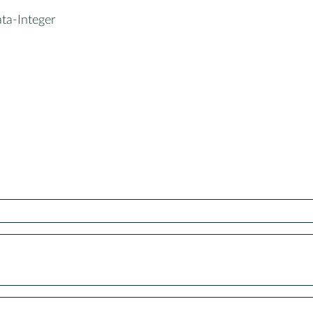
ta-Integer