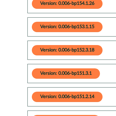
Version: 0.006-bp154.1.26
Version: 0.006-bp153.1.15
Version: 0.006-bp152.3.18
Version: 0.006-bp151.3.1
Version: 0.006-bp151.2.14