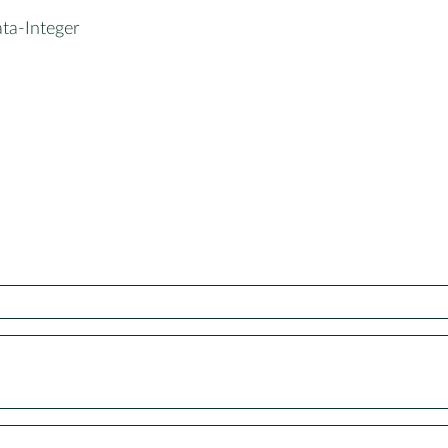
ta-Integer