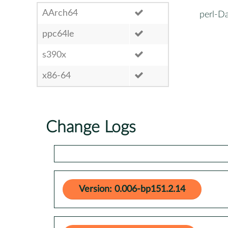
AArch64
perl-Da
ppc64le
s390x
x86-64
Change Logs
Version: 0.006-bp151.2.14