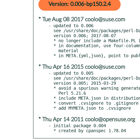
Version: 0.006-bp150.2.4
* Tue Aug 08 2017 coolo@suse.com
- updated to 0.006

  see /usr/share/doc/packages/perl-Data-Integer/Changes

  version 0.006; 2017-08-07

  * no longer include a Makefile.PL in the distribution

  * in documentation, use four-column indentation for all verbatim

    material

* Thu Apr 16 2015 coolo@suse.com
- updated to 0.005

  see /usr/share/doc/packages/perl-Data-Integer/Changes

  version 0.005; 2015-03-29

  * avoid a spurious warning generated by new Perls starting with

    Perl 5.21.6

  * include META.json in distribution

  * convert .cvsignore to .gitignore

* Thu Apr 14 2011 coolo@opensuse.org
- initial package 0.004

  * created by cpanspec 1.78.04