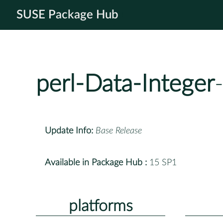
SUSE Package Hub
perl-Data-Integer
Update Info:
Base Release
Available in Package Hub :
15 SP1
platforms