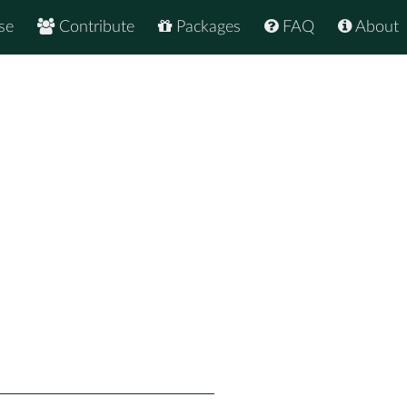
se
Contribute
Packages
FAQ
About