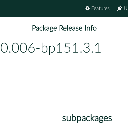
Features
U
Package Release Info
-0.006-bp151.3.1
subpackages