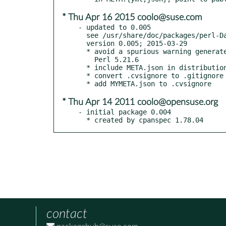
* Thu Apr 16 2015 coolo@suse.com
- updated to 0.005

  see /usr/share/doc/packages/perl-Data-Integer/Changes

  version 0.005; 2015-03-29

  * avoid a spurious warning generated by new Perls starting with

    Perl 5.21.6

  * include META.json in distribution

  * convert .cvsignore to .gitignore

* Thu Apr 14 2011 coolo@opensuse.org
- initial package 0.004

  * created by cpanspec 1.78.04
contact