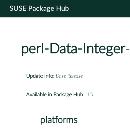
SUSE Package Hub
perl-Data-Integer
Update Info:
Base Release
Available in Package Hub :
15
platforms