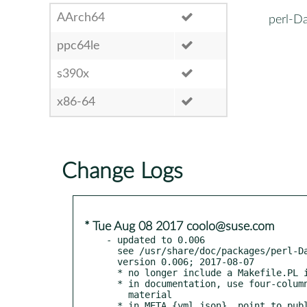
AArch64
perl-Da
ppc64le
s390x
x86-64
Change Logs
* Tue Aug 08 2017 coolo@suse.com
- updated to 0.006

  see /usr/share/doc/packages/perl-Data-Integer/Changes

  version 0.006; 2017-08-07

  * no longer include a Makefile.PL in the distribution

  * in documentation, use four-column indentation for all verbatim

    material
