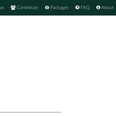
se
Contribute
Packages
FAQ
About