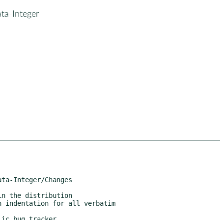
ta-Integer