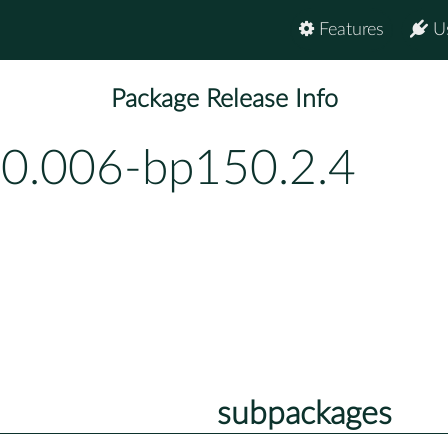
Features
U
Package Release Info
-0.006-bp150.2.4
subpackages