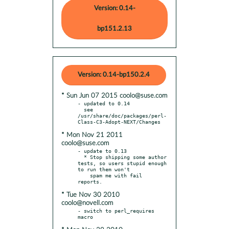
Version: 0.14-
bp151.2.13
Version: 0.14-bp150.2.4
* Sun Jun 07 2015 coolo@suse.com
- updated to 0.14

  see 
/usr/share/doc/packages/perl-
* Mon Nov 21 2011
coolo@suse.com
- update to 0.13

  * Stop shipping some author 
tests, so users stupid enough 
to run them won't

    spam me with fail 
* Tue Nov 30 2010
coolo@novell.com
- switch to perl_requires 