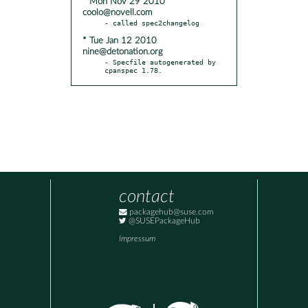
* Mon Nov 29 2010
coolo@novell.com
* Tue Jan 12 2010
nine@detonation.org
- Specfile autogenerated by 
cpanspec 1.78.
contact
packagehub@suse.com
@SUSEPackageHub
Impressum