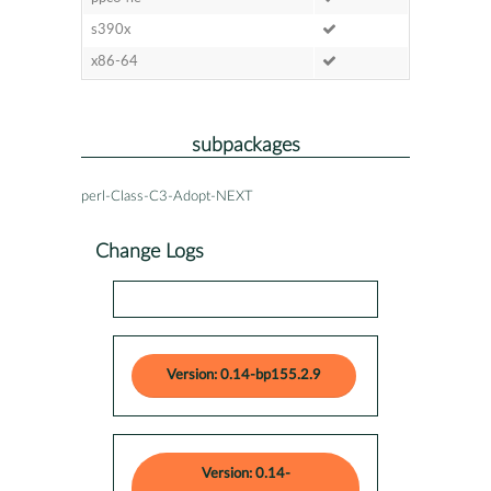
s390x
x86-64
subpackages
perl-Class-C3-Adopt-NEXT
Change Logs
Version: 0.14-bp155.2.9
Version: 0.14-