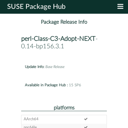
SUSE Package Hub
Package Release Info
perl-Class-C3-Adopt-NEXT
-
0.14-bp156.3.1
Update Info:
Base Release
Available in Package Hub :
15 SP6
platforms
AArch64
ppc64le