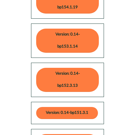
bp154.1.19
Version: 0.14-
bp153.1.14
Version: 0.14-
bp152.3.13
Version: 0.14-bp151.3.1