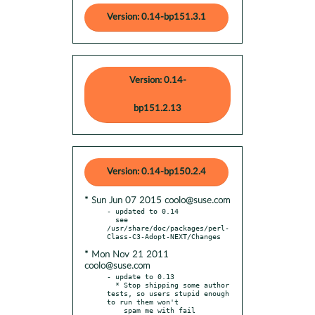
Version: 0.14-bp151.3.1
Version: 0.14-
bp151.2.13
Version: 0.14-bp150.2.4
* Sun Jun 07 2015 coolo@suse.com
- updated to 0.14

  see 
/usr/share/doc/packages/perl-
* Mon Nov 21 2011
coolo@suse.com
- update to 0.13

  * Stop shipping some author 
tests, so users stupid enough 
to run them won't

    spam me with fail 