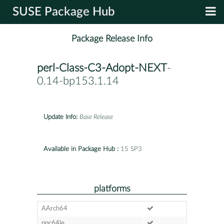
SUSE Package Hub
Package Release Info
perl-Class-C3-Adopt-NEXT
-
0.14-bp153.1.14
Update Info:
Base Release
Available in Package Hub :
15 SP3
platforms
AArch64
ppc64le