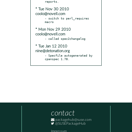
* Tue Nov 30 2010
coolo@novell.com
- switch to perl_requires 
* Mon Nov 29 2010
coolo@novell.com
* Tue Jan 12 2010
nine@detonation.org
- Specfile autogenerated by 
cpanspec 1.78.
contact
packagehub@suse.com
@SUSEPackageHub
Impressum