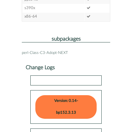
s390x
x86-64
subpackages
perl-Class-C3-Adopt-NEXT
Change Logs
Version: 0.14-
bp152.3.13