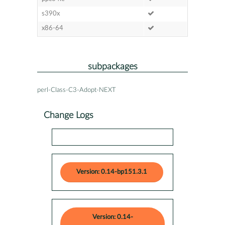
s390x
x86-64
subpackages
perl-Class-C3-Adopt-NEXT
Change Logs
Version: 0.14-bp151.3.1
Version: 0.14-