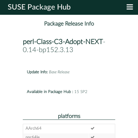
SUSE Package Hub
Package Release Info
perl-Class-C3-Adopt-NEXT
-
0.14-bp152.3.13
Update Info:
Base Release
Available in Package Hub :
15 SP2
platforms
AArch64
ppc64le