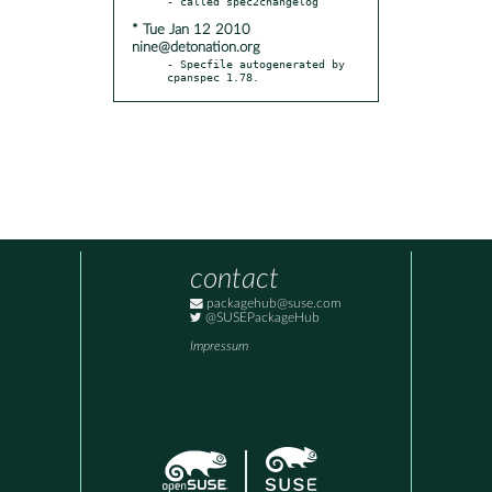
* Tue Jan 12 2010
nine@detonation.org
- Specfile autogenerated by 
cpanspec 1.78.
contact
packagehub@suse.com
@SUSEPackageHub
Impressum