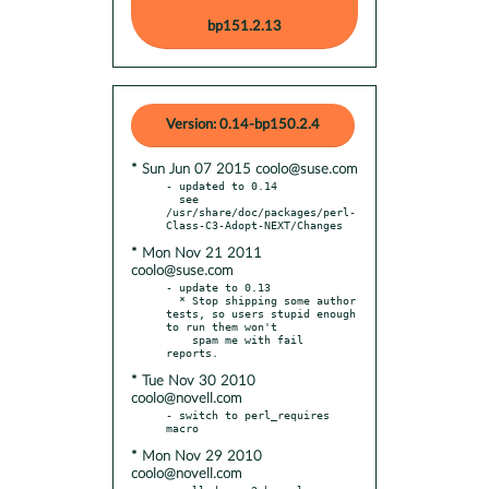
bp151.2.13
Version: 0.14-bp150.2.4
* Sun Jun 07 2015 coolo@suse.com
- updated to 0.14

  see 
/usr/share/doc/packages/perl-
* Mon Nov 21 2011
coolo@suse.com
- update to 0.13

  * Stop shipping some author 
tests, so users stupid enough 
to run them won't

    spam me with fail 
* Tue Nov 30 2010
coolo@novell.com
- switch to perl_requires 
* Mon Nov 29 2010
coolo@novell.com