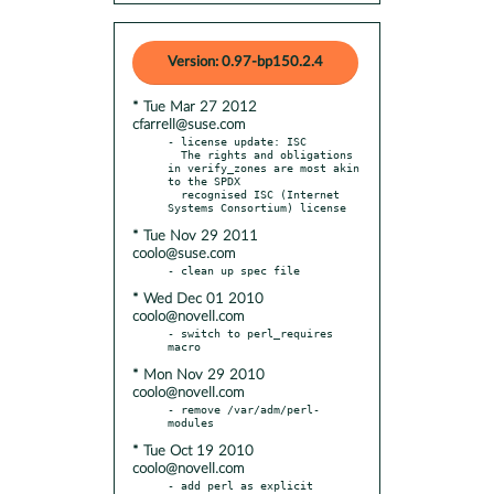
Version: 0.97-bp150.2.4
* Tue Mar 27 2012
cfarrell@suse.com
- license update: ISC

  The rights and obligations 
in verify_zones are most akin 
to the SPDX

  recognised ISC (Internet 
* Tue Nov 29 2011
coolo@suse.com
* Wed Dec 01 2010
coolo@novell.com
- switch to perl_requires 
* Mon Nov 29 2010
coolo@novell.com
- remove /var/adm/perl-
* Tue Oct 19 2010
coolo@novell.com
- add perl as explicit 