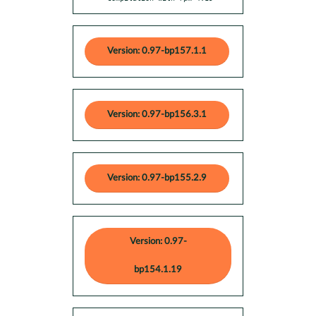
Version: 0.97-bp157.1.1
Version: 0.97-bp156.3.1
Version: 0.97-bp155.2.9
Version: 0.97-
bp154.1.19