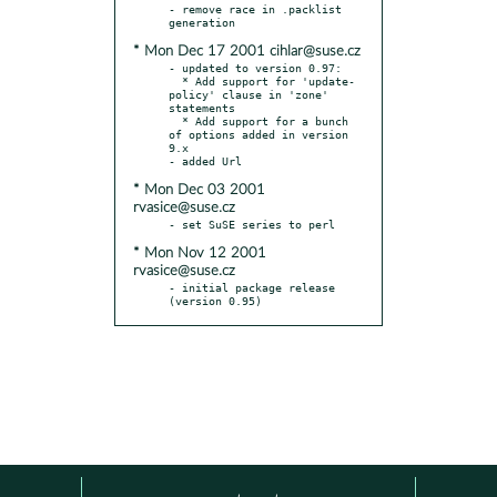
- remove race in .packlist 
* Mon Dec 17 2001 cihlar@suse.cz
- updated to version 0.97:

  * Add support for 'update-
policy' clause in 'zone' 
statements

  * Add support for a bunch 
of options added in version 
9.x

* Mon Dec 03 2001
rvasice@suse.cz
* Mon Nov 12 2001
rvasice@suse.cz
- initial package release 
(version 0.95)