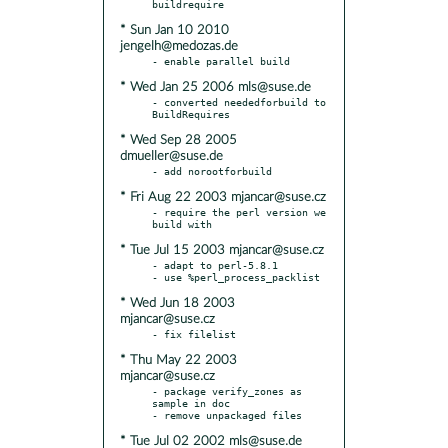
* Sun Jan 10 2010
jengelh@medozas.de
* Wed Jan 25 2006 mls@suse.de
- converted neededforbuild to 
* Wed Sep 28 2005
dmueller@suse.de
* Fri Aug 22 2003 mjancar@suse.cz
- require the perl version we 
* Tue Jul 15 2003 mjancar@suse.cz
- adapt to perl-5.8.1

* Wed Jun 18 2003
mjancar@suse.cz
* Thu May 22 2003
mjancar@suse.cz
- package verify_zones as 
sample in doc

* Tue Jul 02 2002 mls@suse.de