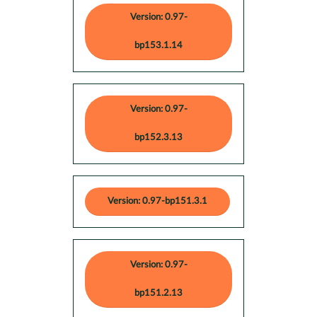
Version: 0.97-
bp153.1.14
Version: 0.97-
bp152.3.13
Version: 0.97-bp151.3.1
Version: 0.97-
bp151.2.13