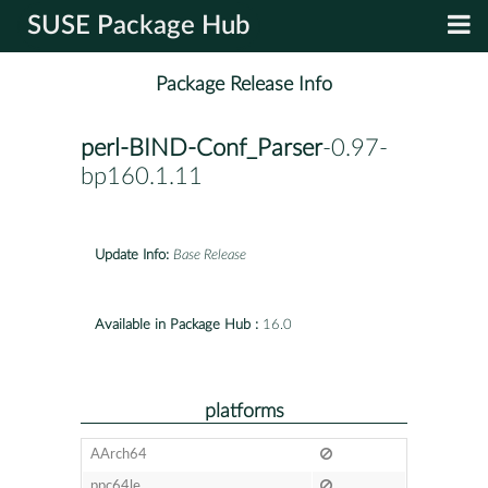
SUSE Package Hub
Package Release Info
perl-BIND-Conf_Parser
-0.97-
bp160.1.11
Update Info:
Base Release
Available in Package Hub :
16.0
platforms
AArch64
ppc64le