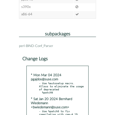
s390x
x86-64
subpackages
perl-BIND-Conf_Parser
Change Logs
* Mon Mar 04 2024
pgajdos@suse.com
- Use %autosetup macro. 
Allows to eliminate the usage 
of deprecated

* Sat Jan 20 2024 Bernhard
Wiedemann
<bwiedemann@suse.com>
- Use %patch0 to fix 
compilation with rpm-4.19