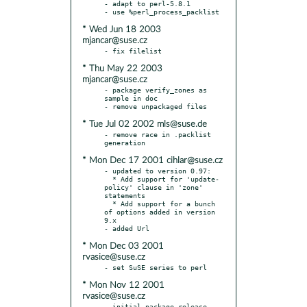
- adapt to perl-5.8.1

* Wed Jun 18 2003
mjancar@suse.cz
* Thu May 22 2003
mjancar@suse.cz
- package verify_zones as 
sample in doc

* Tue Jul 02 2002 mls@suse.de
- remove race in .packlist 
* Mon Dec 17 2001 cihlar@suse.cz
- updated to version 0.97:

  * Add support for 'update-
policy' clause in 'zone' 
statements

  * Add support for a bunch 
of options added in version 
9.x

* Mon Dec 03 2001
rvasice@suse.cz
* Mon Nov 12 2001
rvasice@suse.cz
- initial package release 