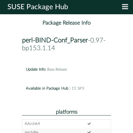
SUSE Package Hub
Package Release Info
perl-BIND-Conf_Parser
-0.97-
bp153.1.14
Update Info:
Base Release
Available in Package Hub :
15 SP3
platforms
AArch64
ppc64le