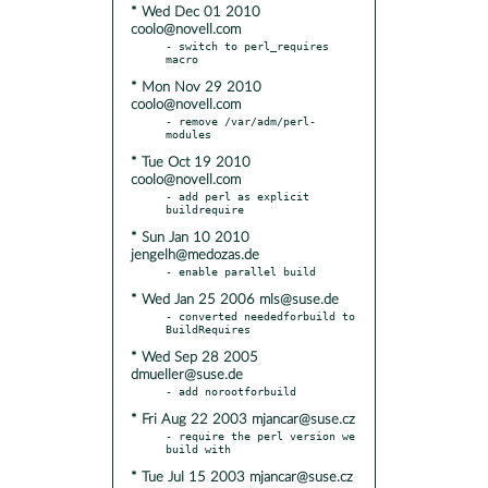
* Wed Dec 01 2010
coolo@novell.com
- switch to perl_requires 
* Mon Nov 29 2010
coolo@novell.com
- remove /var/adm/perl-
* Tue Oct 19 2010
coolo@novell.com
- add perl as explicit 
* Sun Jan 10 2010
jengelh@medozas.de
* Wed Jan 25 2006 mls@suse.de
- converted neededforbuild to 
* Wed Sep 28 2005
dmueller@suse.de
* Fri Aug 22 2003 mjancar@suse.cz
- require the perl version we 
* Tue Jul 15 2003 mjancar@suse.cz