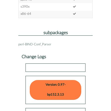
s390x
x86-64
subpackages
perl-BIND-Conf_Parser
Change Logs
Version: 0.97-
bp152.3.13