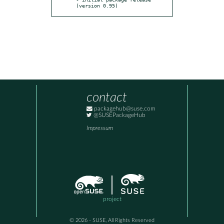
(version 0.95)
contact
packagehub@suse.com
@SUSEPackageHub
Impressum
project
© 2026 - SUSE, All Rights Reserved