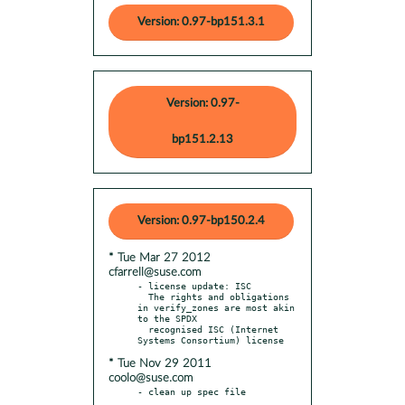
Version: 0.97-bp151.3.1
Version: 0.97-
bp151.2.13
Version: 0.97-bp150.2.4
* Tue Mar 27 2012
cfarrell@suse.com
- license update: ISC

  The rights and obligations 
in verify_zones are most akin 
to the SPDX

  recognised ISC (Internet 
* Tue Nov 29 2011
coolo@suse.com