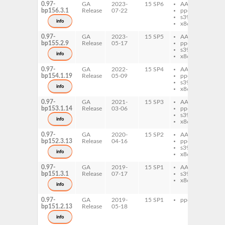
0.97-
GA
2023-
15 SP6
AArch64
pe
bp156.3.1
Release
07-22
ppc64le
Co
s390x
info
x86-64
0.97-
GA
2023-
15 SP5
AArch64
pe
bp155.2.9
Release
05-17
ppc64le
Co
s390x
info
x86-64
0.97-
GA
2022-
15 SP4
AArch64
pe
bp154.1.19
Release
05-09
ppc64le
Co
s390x
info
x86-64
0.97-
GA
2021-
15 SP3
AArch64
pe
bp153.1.14
Release
03-06
ppc64le
Co
s390x
info
x86-64
0.97-
GA
2020-
15 SP2
AArch64
pe
bp152.3.13
Release
04-16
ppc64le
Co
s390x
info
x86-64
0.97-
GA
2019-
15 SP1
AArch64
pe
bp151.3.1
Release
07-17
s390x
Co
x86-64
info
0.97-
GA
2019-
15 SP1
ppc64le
pe
bp151.2.13
Release
05-18
Co
info