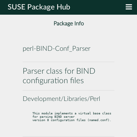
SUSE Package Hub
Package Info
perl-BIND-Conf_Parser
Parser class for BIND
configuration files
Development/Libraries/Perl
This module implements a virtual base class 
for parsing BIND server

version 8 configuration files (named.conf).