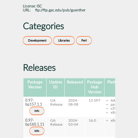
License:
ISC
URL:
ftp://ftp.gac.edu/pub/guenther
Categories
Development
Libraries
Perl
Releases
Package
Update
Released
Package
Platforms
Subp
Version
ID
Hub
Version
0.97-
GA
2024-
15 SP7
AArch64
pe
bp157.1.1
Release
08-08
ppc64le
Co
s390x
info
x86-64
0.97-
GA
2024-
16.0
x86-64
pe
bp160.1.11
Release
03-04
Co
info