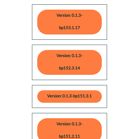
Version: 0.1.3-
bp153.1.17
Version: 0.1.3-
bp152.3.14
Version: 0.1.3-bp151.3.1
Version: 0.1.3-
bp151.2.11