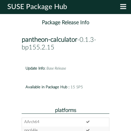
SUSE Package Hub
Package Release Info
pantheon-calculator
-0.1.3-
bp155.2.15
Update Info:
Base Release
Available in Package Hub :
15 SP5
platforms
AArch64
ppc64le