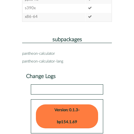
s390x
x86-64
subpackages
pantheon-calculator
pantheon-calculator-lang
Change Logs
Version: 0.1.3-
bp154.1.69