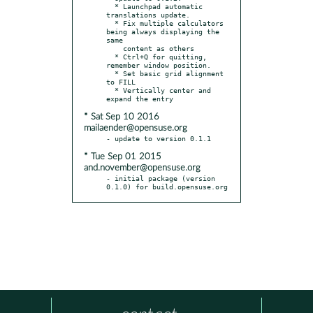
  * Launchpad automatic 
translations update.

  * Fix multiple calculators 
being always displaying the 
same

    content as others

  * Ctrl+Q for quitting, 
remember window position.

  * Set basic grid alignment 
to FILL

  * Vertically center and 
* Sat Sep 10 2016
mailaender@opensuse.org
* Tue Sep 01 2015
and.november@opensuse.org
- initial package (version 
0.1.0) for build.opensuse.org