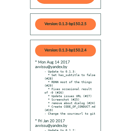
Version: 0.1.3-bp150.2.5
Version: 0.1.3-bp150.2.4
* Mon Aug 14 2017
avvissu@yandex.by
- Update to 0.1.3:

  * Set has_subtitle to false 
(#28)

  * RDNN most of the things 
(#29)

  * Fixes occasional result 
of -0 (#26)

  * Update issues URL (#27)

  * Screenshot (#25)

  * remove about dialog (#24)

  * Create CODE_OF_CONDUCT.md 
(#19)

* Fri Jan 20 2017
avvissu@yandex.by
- Update to 0.1.2:
