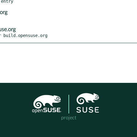
org
se.org
r build.opensuse.org
project