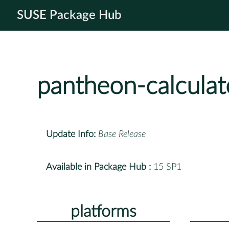
SUSE Package Hub
pantheon-calculat
Update Info:
Base Release
Available in Package Hub :
15 SP1
platforms