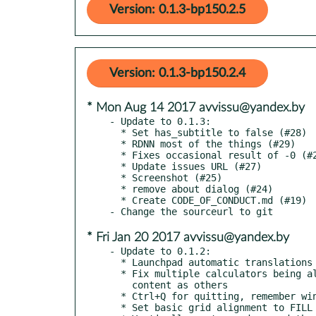
Version: 0.1.3-bp150.2.5
Version: 0.1.3-bp150.2.4
* Mon Aug 14 2017 avvissu@yandex.by
- Update to 0.1.3:

  * Set has_subtitle to false (#28)

  * RDNN most of the things (#29)

  * Fixes occasional result of -0 (#26)

  * Update issues URL (#27)

  * Screenshot (#25)

  * remove about dialog (#24)

  * Create CODE_OF_CONDUCT.md (#19)

* Fri Jan 20 2017 avvissu@yandex.by
- Update to 0.1.2:

  * Launchpad automatic translations update.

  * Fix multiple calculators being always displaying the same

    content as others

  * Ctrl+Q for quitting, remember window position.

  * Set basic grid alignment to FILL
