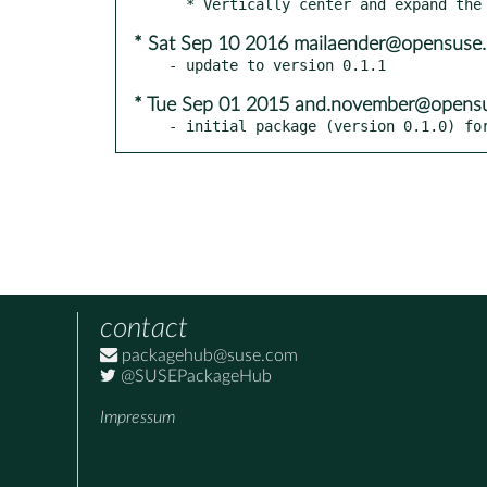
* Sat Sep 10 2016 mailaender@opensuse.
* Tue Sep 01 2015 and.november@opensu
- initial package (version 0.1.0) fo
contact
packagehub@suse.com
@SUSEPackageHub
Impressum