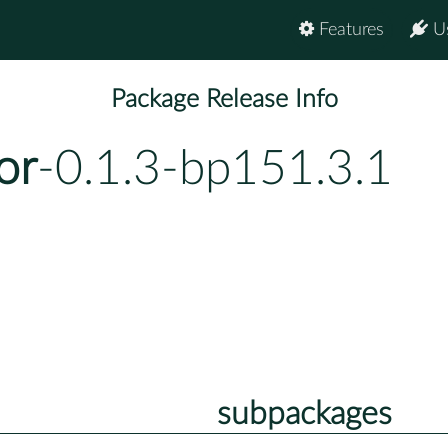
Features
U
Package Release Info
or
-0.1.3-bp151.3.1
subpackages