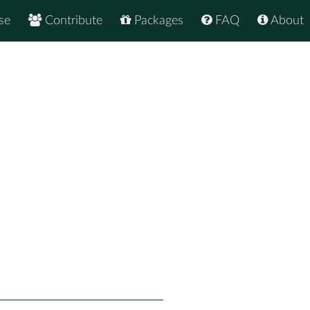
se
Contribute
Packages
FAQ
About