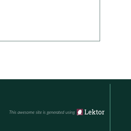
This awesome site is generated using