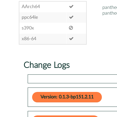
AArch64
panthe
panthe
ppc64le
s390x
x86-64
Change Logs
Version: 0.1.3-bp151.2.11