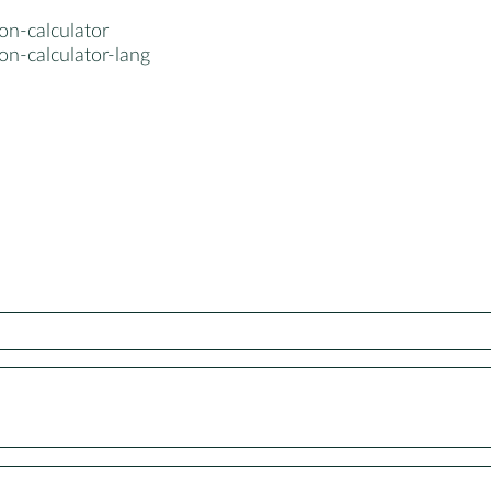
on-calculator
on-calculator-lang