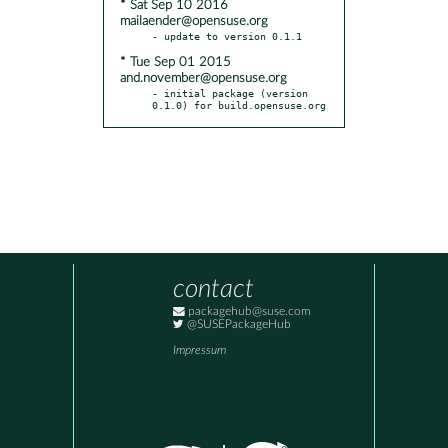
* Sat Sep 10 2016
mailaender@opensuse.org
* Tue Sep 01 2015
and.november@opensuse.org
- initial package (version 
0.1.0) for build.opensuse.org
contact
packagehub@suse.com
@SUSEPackageHub
Impressum