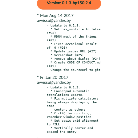
Version: 0.1.3-bp150.2.4
* Mon Aug 14 2017
avvissu@yandex.by
- Update to 0.1.3:

  * Set has_subtitle to false 
(#28)

  * RDNN most of the things 
(#29)

  * Fixes occasional result 
of -0 (#26)

  * Update issues URL (#27)

  * Screenshot (#25)

  * remove about dialog (#24)

  * Create CODE_OF_CONDUCT.md 
(#19)

* Fri Jan 20 2017
avvissu@yandex.by
- Update to 0.1.2:

  * Launchpad automatic 
translations update.

  * Fix multiple calculators 
being always displaying the 
same

    content as others

  * Ctrl+Q for quitting, 
remember window position.

  * Set basic grid alignment 
to FILL

  * Vertically center and 