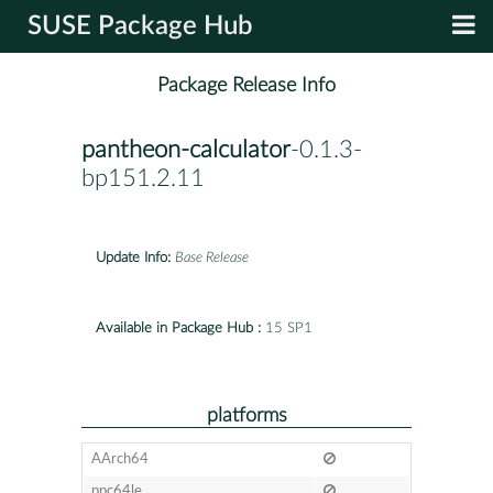
SUSE Package Hub
Package Release Info
pantheon-calculator
-0.1.3-
bp151.2.11
Update Info:
Base Release
Available in Package Hub :
15 SP1
platforms
AArch64
ppc64le