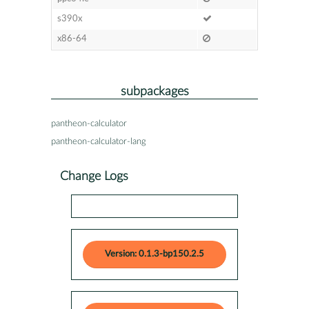
s390x
x86-64
subpackages
pantheon-calculator
pantheon-calculator-lang
Change Logs
Version: 0.1.3-bp150.2.5