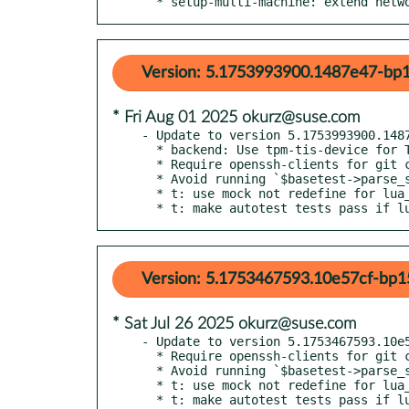
  * setup-multi-machine: extend net
Version: 5.1753993900.1487e47-bp1
* Fri Aug 01 2025 okurz@suse.com
- Update to version 5.1753993900.1487
  * backend: Use tpm-tis-device for TPM as default

  * Require openssh-clients for git clone with ssh

  * Avoid running `$basetest->parse_serial_output_qemu` without checks

  * t: use mock not redefine for lua_set

  * t: make autotest tests pass if 
Version: 5.1753467593.10e57cf-bp1
* Sat Jul 26 2025 okurz@suse.com
- Update to version 5.1753467593.10e5
  * Require openssh-clients for git clone with ssh

  * Avoid running `$basetest->parse_serial_output_qemu` without checks

  * t: use mock not redefine for lua_set

  * t: make autotest tests pass if lua and/or python are missing
