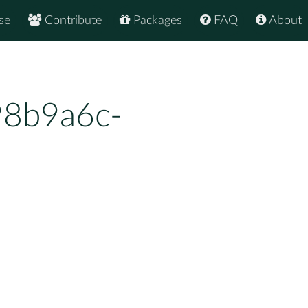
se
Contribute
Packages
FAQ
About
98b9a6c-