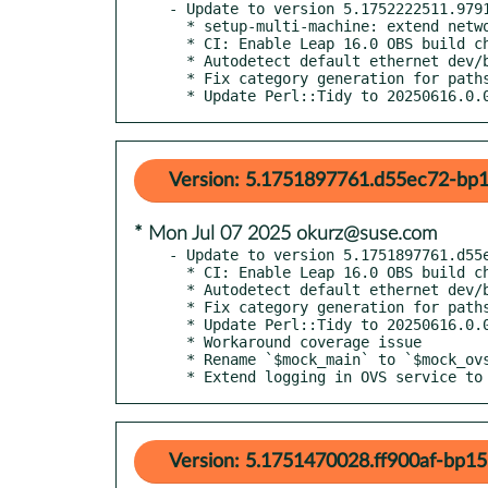
- Update to version 5.1752222511.9791
  * setup-multi-machine: extend network service detection

  * CI: Enable Leap 16.0 OBS build checks

  * Autodetect default ethernet dev/br in os-autoinst-setup-multi-machine

  * Fix category generation for paths to lua test modules

  * Update Perl::Tidy to 20250616.0.
Version: 5.1751897761.d55ec72-bp1
* Mon Jul 07 2025 okurz@suse.com
- Update to version 5.1751897761.d55e
  * CI: Enable Leap 16.0 OBS build checks

  * Autodetect default ethernet dev/br in os-autoinst-setup-multi-machine

  * Fix category generation for paths to lua test modules

  * Update Perl::Tidy to 20250616.0.0

  * Workaround coverage issue

  * Rename `$mock_main` to `$mock_ovs` in OVS unit test

  * Extend logging in OVS service t
Version: 5.1751470028.ff900af-bp15