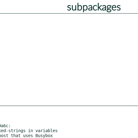
subpackages
a6c:
