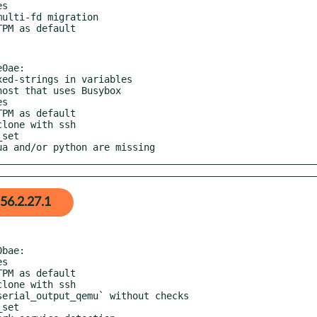
0ae:

lua and/or python are missing
56.2.27.1
bae:
