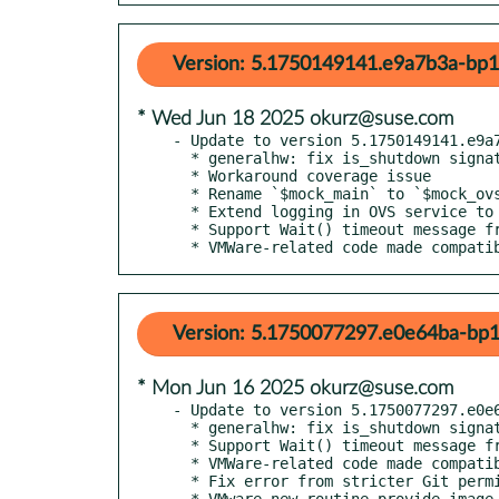
Version: 5.1750149141.e9a7b3a-bp1
* Wed Jun 18 2025 okurz@suse.com
- Update to version 5.1750149141.e9a7
  * generalhw: fix is_shutdown signature

  * Workaround coverage issue

  * Rename `$mock_main` to `$mock_ovs` in OVS unit test

  * Extend logging in OVS service to debug its occasional unresponsiveness

  * Support Wait() timeout message from newer versions of x3270

  * VMWare-related code made compat
Version: 5.1750077297.e0e64ba-bp1
* Mon Jun 16 2025 okurz@suse.com
- Update to version 5.1750077297.e0e6
  * generalhw: fix is_shutdown signature

  * Support Wait() timeout message from newer versions of x3270

  * VMWare-related code made compatible with non-GNU ps

  * Fix error from stricter Git permission checks when checking repo URL

  * VMware new routine provide_image_vmware_in_ds
