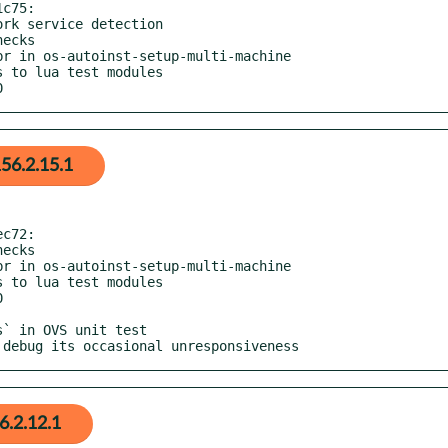
c75:

0
56.2.15.1
c72:

o debug its occasional unresponsiveness
6.2.12.1