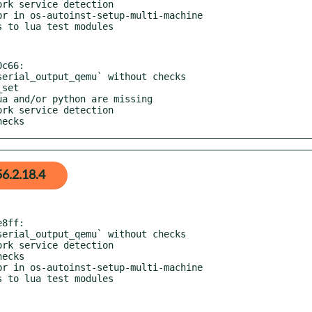
c66:

hecks
6.2.18.4
8ff:
