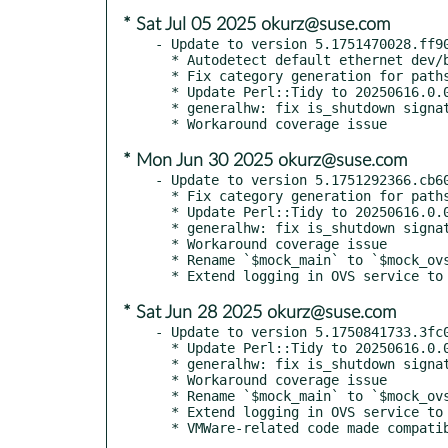
* Sat Jul 05 2025 okurz@suse.com
- Update to version 5.1751470028.ff90
  * Autodetect default ethernet dev/br in os-autoinst-setup-multi-machine

  * Fix category generation for paths to lua test modules

  * Update Perl::Tidy to 20250616.0.0

  * generalhw: fix is_shutdown signature

* Mon Jun 30 2025 okurz@suse.com
- Update to version 5.1751292366.cb60
  * Fix category generation for paths to lua test modules

  * Update Perl::Tidy to 20250616.0.0

  * generalhw: fix is_shutdown signature

  * Workaround coverage issue

  * Rename `$mock_main` to `$mock_ovs` in OVS unit test

* Sat Jun 28 2025 okurz@suse.com
- Update to version 5.1750841733.3fc0
  * Update Perl::Tidy to 20250616.0.0

  * generalhw: fix is_shutdown signature

  * Workaround coverage issue

  * Rename `$mock_main` to `$mock_ovs` in OVS unit test

  * Extend logging in OVS service to debug its occasional unresponsiveness

  * VMWare-related code made compat