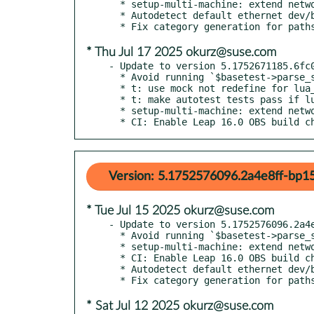
  * setup-multi-machine: extend network service detection

  * Autodetect default ethernet dev/br in os-autoinst-setup-multi-machine

* Thu Jul 17 2025 okurz@suse.com
- Update to version 5.1752671185.6fc0
  * Avoid running `$basetest->parse_serial_output_qemu` without checks

  * t: use mock not redefine for lua_set

  * t: make autotest tests pass if lua and/or python are missing

  * setup-multi-machine: extend network service detection

  * CI: Enable Leap 16.0 OBS build c
Version: 5.1752576096.2a4e8ff-bp15
* Tue Jul 15 2025 okurz@suse.com
- Update to version 5.1752576096.2a4e
  * Avoid running `$basetest->parse_serial_output_qemu` without checks

  * setup-multi-machine: extend network service detection

  * CI: Enable Leap 16.0 OBS build checks

  * Autodetect default ethernet dev/br in os-autoinst-setup-multi-machine

* Sat Jul 12 2025 okurz@suse.com