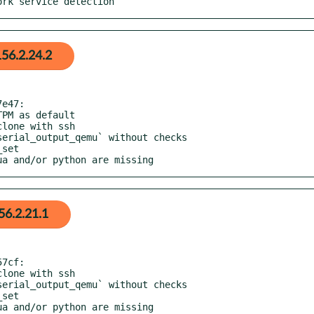
work service detection
56.2.24.2
e47:

lua and/or python are missing
56.2.21.1
7cf:
