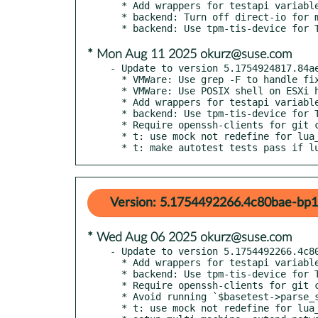
  * Add wrappers for testapi variables

  * backend: Turn off direct-io for multi-fd migration

* Mon Aug 11 2025 okurz@suse.com
- Update to version 5.1754924817.84ae
  * VMWare: Use grep -F to handle fixed-strings in variables

  * VMWare: Use POSIX shell on ESXi host that uses Busybox

  * Add wrappers for testapi variables

  * backend: Use tpm-tis-device for TPM as default

  * Require openssh-clients for git clone with ssh

  * t: use mock not redefine for lua_set

  * t: make autotest tests pass if 
Version: 5.1754492266.4c80bae-bp1
* Wed Aug 06 2025 okurz@suse.com
- Update to version 5.1754492266.4c80
  * Add wrappers for testapi variables

  * backend: Use tpm-tis-device for TPM as default

  * Require openssh-clients for git clone with ssh

  * Avoid running `$basetest->parse_serial_output_qemu` without checks

  * t: use mock not redefine for lua_set
