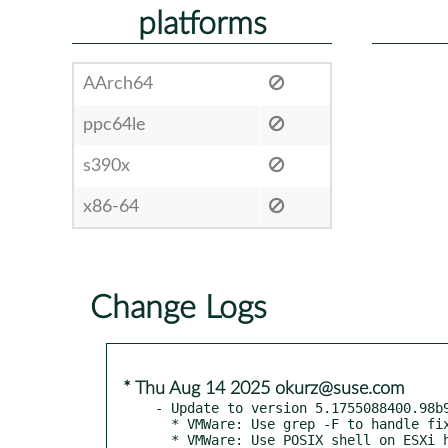
platforms
AArch64
ppc64le
s390x
x86-64
Change Logs
* Thu Aug 14 2025 okurz@suse.com
- Update to version 5.1755088400.98b9
  * VMWare: Use grep -F to handle fixed-strings in variables

  * VMWare: Use POSIX shell on ESXi host that uses Busybox
