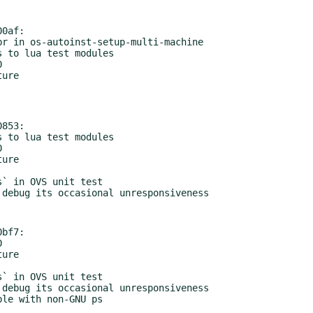
0af:

853:

bf7:

ible with non-GNU ps