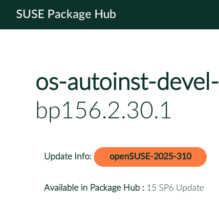
SUSE Package Hub
os-autoinst-devel-
bp156.2.30.1
Update Info:
openSUSE-2025-310
Available in Package Hub :
15 SP6 Update