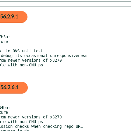
56.2.9.1
b3a:

ible with non-GNU ps
56.2.6.1
4ba:
