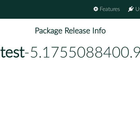
Features
U
Package Release Info
test
-5.1755088400.