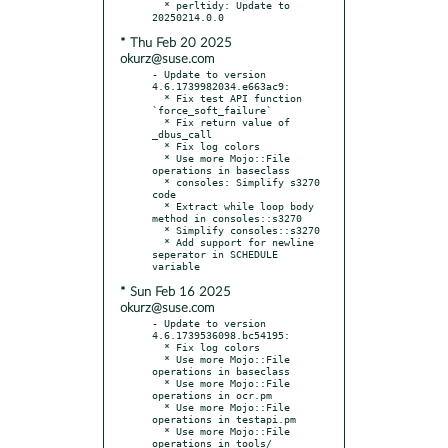
  * perltidy: Update to 
* Thu Feb 20 2025
okurz@suse.com
- Update to version 
4.6.1739982034.e663ac9:

  * Fix test API function 
`force_soft_failure`

  * Fix return value of 
_dbus_call

  * Fix log colors

  * Use more Mojo::File 
operations in baseclass

  * consoles: Simplify s3270 
code

  * Extract while loop body 
method in consoles::s3270

  * Simplify consoles::s3270

  * Add support for newline 
seperator in SCHEDULE 
* Sun Feb 16 2025
okurz@suse.com
- Update to version 
4.6.1739536098.bc54195:

  * Fix log colors

  * Use more Mojo::File 
operations in baseclass

  * Use more Mojo::File 
operations in ocr.pm

  * Use more Mojo::File 
operations in testapi.pm

  * Use more Mojo::File 
operations in tools/
