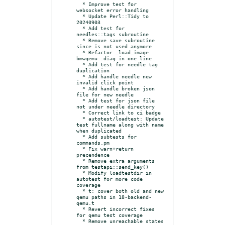
  * Improve test for 
websocket error handling

  * Update Perl::Tidy to 
20240903

  * Add test for 
needles::tags subroutine

  * Remove save subroutine 
since is not used anymore

  * Refactor _load_image 
bmwqemu::diag in one line

  * Add test for needle tag 
duplication

  * Add handle needle new 
invalid click point

  * Add handle broken json 
file for new needle

  * Add test for json file 
not under needle directory

  * Correct link to ci badge

  * autotest/loadtest: Update 
test fullname along with name 
when duplicated

  * Add subtests for 
commands.pm

  * Fix warn+return 
precendence

  * Remove extra arguments 
from testapi::send_key()

  * Modify loadtestdir in 
autotest for more code 
coverage

  * t: cover both old and new 
qemu paths in 18-backend-
qemu.t

  * Revert incorrect fixes 
for qemu test coverage

  * Remove unreachable states 