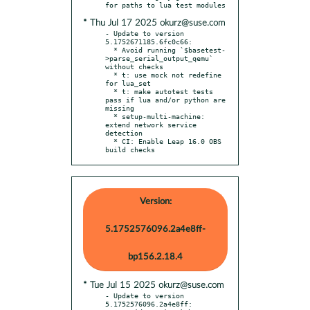
* Thu Jul 17 2025 okurz@suse.com
- Update to version 
5.1752671185.6fc0c66:

  * Avoid running `$basetest-
>parse_serial_output_qemu` 
without checks

  * t: use mock not redefine 
for lua_set

  * t: make autotest tests 
pass if lua and/or python are 
missing

  * setup-multi-machine: 
extend network service 
detection

  * CI: Enable Leap 16.0 OBS 
build checks
Version:
5.1752576096.2a4e8ff-
bp156.2.18.4
* Tue Jul 15 2025 okurz@suse.com
- Update to version 
5.1752576096.2a4e8ff:
