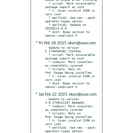
  * script: Mark uncoverable 
package import as such

  * t: Cover invalid JSON in 
vars.json

  * perltidy: Use new --pack-
operator-types option

  * perltidy: Update to 
20250214.0.0

  * dist: Bump version to 
* Fri Feb 28 2025 okurz@suse.com
- Update to version 
5.1740506581.723f45e:

  * script: Mark uncoverable 
package import as such

  * codecov: Mark consoles/ 
as completely covered

  * scripts: Rely on 
Pod::Usage being installed

  * t: Cover invalid JSON in 
vars.json

  * dist: Bump version to 
* Sat Feb 22 2025 okurz@suse.com
- Update to version 
4.6.1740221157.8e0ee0c:

  * codecov: Mark consoles/ 
as completely covered

  * scripts: Rely on 
Pod::Usage being installed

  * t: Cover invalid JSON in 
vars.json

  * perltidy: Use new --pack-
operator-types option
