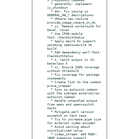
  * generalhw: implement 
is_shutdown

  * doc: Fix casing in 
GENERAL_HW_* descriptions

  * VMware new routine 
provide_image_vmware_in_ds

  * ci: Remove workaround for 
Devel::Cover

  * Use CPAN module 
Test::CheckGitStatus

  * Apply macro to support 
upcoming opensuse/sle 16 
build

  * Add dependency perl-Test-
CheckGitStatus

  * t: Catch output in 23-
baseclass.t

  * ci: Ensure 100% coverage 
without threshold

  * Fix coverage for package 
statements

  * Create link to the common 
prove_wrapper

  * Sync os-autoinst-common 
with the subrepo external/os-
autoinst-common

  * Handle unhandled output 
from qemu and openvswitch 
tests

  * Mitigate perl version 
mismatch on test case

  * Try to increase pipe size 
for external video encoder

  * Avoid warning about 
uninitialized value

  * video_stream: add RGB<-
>BGR swapping support
