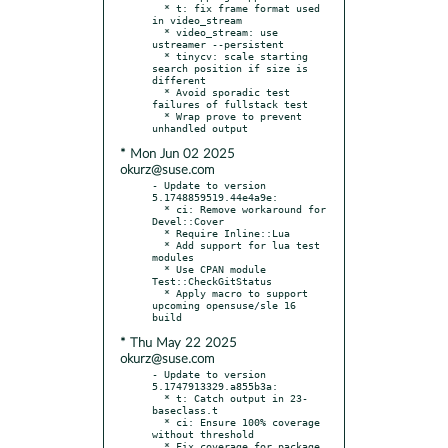
  * t: fix frame format used 
in video_stream

  * video_stream: use 
ustreamer --persistent

  * tinycv: scale starting 
search position if size is 
different

  * Avoid sporadic test 
failures of fullstack test

  * Wrap prove to prevent 
* Mon Jun 02 2025
okurz@suse.com
- Update to version 
5.1748859519.44e4a9e:

  * ci: Remove workaround for 
Devel::Cover

  * Require Inline::Lua

  * Add support for lua test 
modules

  * Use CPAN module 
Test::CheckGitStatus

  * Apply macro to support 
upcoming opensuse/sle 16 
* Thu May 22 2025
okurz@suse.com
- Update to version 
5.1747913329.a855b3a:

  * t: Catch output in 23-
baseclass.t

  * ci: Ensure 100% coverage 
without threshold

  * Fix coverage for package 