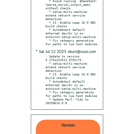
  * Avoid running `$basetest-
>parse_serial_output_qemu` 
without checks

  * setup-multi-machine: 
extend network service 
detection

  * CI: Enable Leap 16.0 OBS 
build checks

  * Autodetect default 
ethernet dev/br in os-
autoinst-setup-multi-machine

  * Fix category generation 
* Sat Jul 12 2025 okurz@suse.com
- Update to version 
5.1752222511.9791c75:

  * setup-multi-machine: 
extend network service 
detection

  * CI: Enable Leap 16.0 OBS 
build checks

  * Autodetect default 
ethernet dev/br in os-
autoinst-setup-multi-machine

  * Fix category generation 
for paths to lua test modules

  * Update Perl::Tidy to 
20250616.0.0
Version: