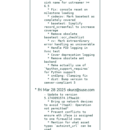
sink name for ustreamer >= 
6.5

  * Fix: console reset on 
milestone loading

  * codecov: Mark basetest as 
completely covered

  * basetest: Simplify 
record_screenfail to increase 
coverage

  * Remove obsolete 
basetest::ocr_checklist

  * cv: Mark extraordinary 
error handling as uncoverable

  * Handle PID logging in 
Xvnc test

  * Cover deprecation logging

  * Remove obsolete amt 
backend

  * Make actually use of 
`%python_support_requires` 
for Python support

  * snd2png: Clamping fix

  * dist: Bump version to 
* Fri Mar 28 2025 okurz@suse.com
- Update to version 
5.1743091574.1f9ae10:

  * Bring up network devices 
to avoid "(tapX): Operation 
not permitted"

  * Prevent conflicts to 
ensure eth iface is assigned 
to one firewalld zone

  * Mention for what asset 
types `autoinst_url` can be 
used
