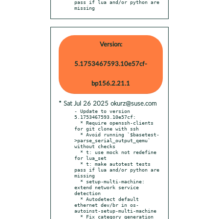
pass if lua and/or python are 
missing
Version:
5.1753467593.10e57cf-
bp156.2.21.1
* Sat Jul 26 2025 okurz@suse.com
- Update to version 
5.1753467593.10e57cf:

  * Require openssh-clients 
for git clone with ssh

  * Avoid running `$basetest-
>parse_serial_output_qemu` 
without checks

  * t: use mock not redefine 
for lua_set

  * t: make autotest tests 
pass if lua and/or python are 
missing

  * setup-multi-machine: 
extend network service 
detection

  * Autodetect default 
ethernet dev/br in os-
autoinst-setup-multi-machine

  * Fix category generation 