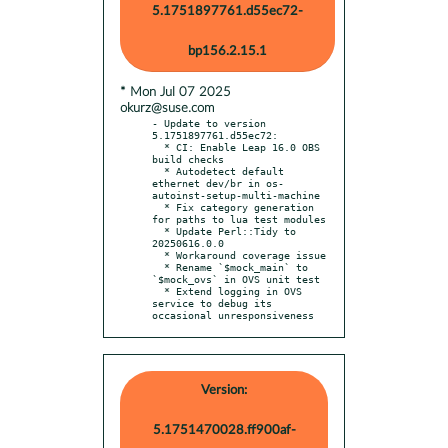
5.1751897761.d55ec72-
bp156.2.15.1
* Mon Jul 07 2025
okurz@suse.com
- Update to version 
5.1751897761.d55ec72:

  * CI: Enable Leap 16.0 OBS 
build checks

  * Autodetect default 
ethernet dev/br in os-
autoinst-setup-multi-machine

  * Fix category generation 
for paths to lua test modules

  * Update Perl::Tidy to 
20250616.0.0

  * Workaround coverage issue

  * Rename `$mock_main` to 
`$mock_ovs` in OVS unit test

  * Extend logging in OVS 
service to debug its 
occasional unresponsiveness
Version:
5.1751470028.ff900af-