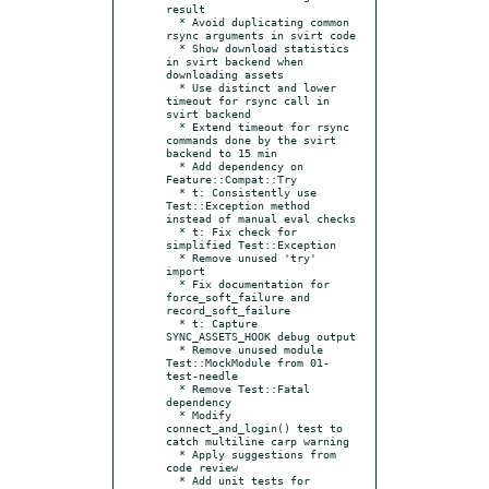
result

  * Avoid duplicating common 
rsync arguments in svirt code

  * Show download statistics 
in svirt backend when 
downloading assets

  * Use distinct and lower 
timeout for rsync call in 
svirt backend

  * Extend timeout for rsync 
commands done by the svirt 
backend to 15 min

  * Add dependency on 
Feature::Compat::Try

  * t: Consistently use 
Test::Exception method 
instead of manual eval checks

  * t: Fix check for 
simplified Test::Exception

  * Remove unused 'try' 
import

  * Fix documentation for 
force_soft_failure and 
record_soft_failure

  * t: Capture 
SYNC_ASSETS_HOOK debug output

  * Remove unused module 
Test::MockModule from 01-
test-needle

  * Remove Test::Fatal 
dependency

  * Modify 
connect_and_login() test to 
catch multiline carp warning

  * Apply suggestions from 
code review

  * Add unit tests for 