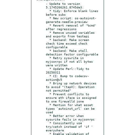
- Update to version 
5.1745266261.8745de3:

  * tidy: Enforce blank lines 
before subs

  * New script: os-autoinst-
generate-needle-preview

  * Revert removal of '%cmd' 
after regressions

  * Remove unused variables 
and exports from testapi

  * backend: Make screen 
check time exceed check 
configurable

  * backend: Make stall 
detection factor configurable

  * Retry syswrite in 
myjsonrpc if not all bytes 
were written

  * Update Perl::Tidy to 
20250311

  * CI: Bump to codecov-
action@v5

  * Bring up network devices 
to avoid "(tapX): Operation 
not permitted"

  * Prevent conflicts to 
ensure eth iface is assigned 
to one firewalld zone

  * Mention for what asset 
types `autoinst_url` can be 
used

  * Better error when 
syswrite fails in myjsonrpc

  * Consistently use 
try/catch instead of 'if ' 
everywhere

  * Enable validation of 