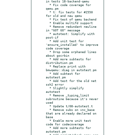
in tests 18-backend-qemu

  * Fix code coverage for 
qemu.pm

  * t: fix tests for #2550 
for old and new qemu

  * Fix test of qemu backend

  * Enable multifd support

  * Remove redundant newline 
in "GOT GO" message

  * autotest: Simplify with 
post-if

  * Add unit test for 
'ensure_installed' to improve 
code coverage

  * Drop some orphaned lines 
about gocrbin

  * Add more subtests for 
distribution.pm

  * Replace print with 
bmwqemu::diag in autotest.pm

  * Add subtest for 
autotest.pm

  * Add test for the old net 
ssh2 error

  * Slightly simplify 
autotest

  * Remove _typing_limit 
subroutine because it's never 
used

  * Update t/08-autotest.t

  * Remove subs on vnc_base 
that are already declared on 
base

  * Enable more unit test 
code for codecoverage

  * Add more subtests for 
autotest.pm

  * Add script/check_qemu_oom 