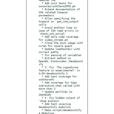
  * Add unit tests for 
consoles/sshXtermIPMI.pm

  * Extend documentation of 
SSH related timeout 
parameters

  * Allow specifying the 
timeout on `get_cmd_output` 
calls

  * Avoid endless loop in 
case of SSH read errors in 
`check_ssh_serial`

  * Add more code coverage 
for video_stream.pm

  * Clone the disk image with 
nvram for vmware guest

  * Update loadtestdir with 
correct paths

  * Fix passing of variables

  * Extract method in 
OpenQA::Isotovideo::Dewebsock
ify

  * t: Fix 'The signatures 
feature is experimental' in 
t/39-dewebsockify.t

  * Add test coverage for 
sshXtermVt

  * Add coverage for tags 
subroutine when called with 
more than 2

  * Update perltidy to 
20250105

  * t: Fix hidden output of 
'diag explain'

  * Add test covering 
dewebsockify modulino

  * Make script/dewebsockify 
a Modulino
