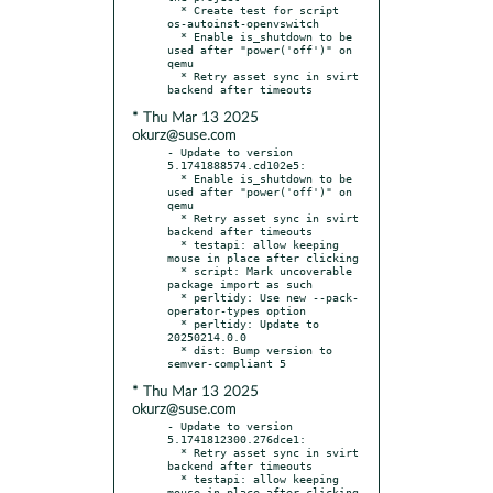
  * Create test for script 
os-autoinst-openvswitch

  * Enable is_shutdown to be 
used after "power('off')" on 
qemu

  * Retry asset sync in svirt 
* Thu Mar 13 2025
okurz@suse.com
- Update to version 
5.1741888574.cd102e5:

  * Enable is_shutdown to be 
used after "power('off')" on 
qemu

  * Retry asset sync in svirt 
backend after timeouts

  * testapi: allow keeping 
mouse in place after clicking

  * script: Mark uncoverable 
package import as such

  * perltidy: Use new --pack-
operator-types option

  * perltidy: Update to 
20250214.0.0

  * dist: Bump version to 
* Thu Mar 13 2025
okurz@suse.com
- Update to version 
5.1741812300.276dce1:

  * Retry asset sync in svirt 
backend after timeouts

  * testapi: allow keeping 
mouse in place after clicking
