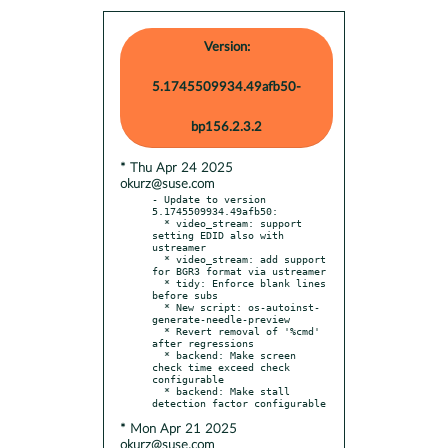
Version:
5.1745509934.49afb50-
bp156.2.3.2
* Thu Apr 24 2025
okurz@suse.com
- Update to version 
5.1745509934.49afb50:

  * video_stream: support 
setting EDID also with 
ustreamer

  * video_stream: add support 
for BGR3 format via ustreamer

  * tidy: Enforce blank lines 
before subs

  * New script: os-autoinst-
generate-needle-preview

  * Revert removal of '%cmd' 
after regressions

  * backend: Make screen 
check time exceed check 
configurable

  * backend: Make stall 
* Mon Apr 21 2025
okurz@suse.com