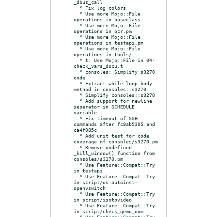
_dbus_call

  * Fix log colors

  * Use more Mojo::File 
operations in baseclass

  * Use more Mojo::File 
operations in ocr.pm

  * Use more Mojo::File 
operations in testapi.pm

  * Use more Mojo::File 
operations in tools/

  * t: Use Mojo::File in 04-
check_vars_docu.t

  * consoles: Simplify s3270 
code

  * Extract while loop body 
method in consoles::s3270

  * Simplify consoles::s3270

  * Add support for newline 
seperator in SCHEDULE 
variable

  * Fix timeout of SSH 
commands after fc8ab5395 and 
ca4f085c

  * Add unit test for code 
coverage of consoles/s3270.pm

  * Remove undefined 
_kill_window() function from 
consoles/s3270.pm

  * Use Feature::Compat::Try 
in testapi

  * Use Feature::Compat::Try 
in script/os-autoinst-
openvswitch

  * Use Feature::Compat::Try 
in script/isotovideo

  * Use Feature::Compat::Try 
in script/check_qemu_oom

  * Use Feature::Compat::Try 