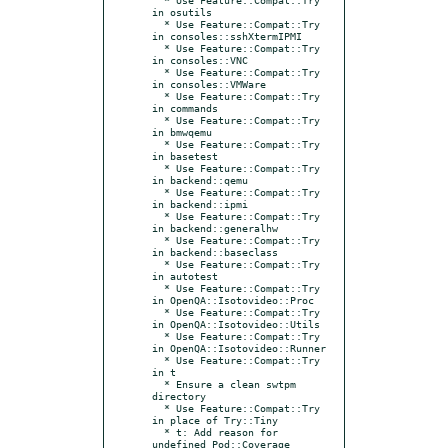
in osutils

  * Use Feature::Compat::Try 
in consoles::sshXtermIPMI

  * Use Feature::Compat::Try 
in consoles::VNC

  * Use Feature::Compat::Try 
in consoles::VMWare

  * Use Feature::Compat::Try 
in commands

  * Use Feature::Compat::Try 
in bmwqemu

  * Use Feature::Compat::Try 
in basetest

  * Use Feature::Compat::Try 
in backend::qemu

  * Use Feature::Compat::Try 
in backend::ipmi

  * Use Feature::Compat::Try 
in backend::generalhw

  * Use Feature::Compat::Try 
in backend::baseclass

  * Use Feature::Compat::Try 
in autotest

  * Use Feature::Compat::Try 
in OpenQA::Isotovideo::Proc

  * Use Feature::Compat::Try 
in OpenQA::Isotovideo::Utils

  * Use Feature::Compat::Try 
in OpenQA::Isotovideo::Runner

  * Use Feature::Compat::Try 
in t

  * Ensure a clean swtpm 
directory

  * Use Feature::Compat::Try 
in place of Try::Tiny

  * t: Add reason for 
undefined Pod::Coverage 