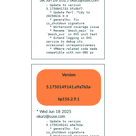
* Sat Jun 28 2025 okurz@suse.com
- Update to version 
5.1750841733.3fc0bf7:

  * Update Perl::Tidy to 
20250616.0.0

  * generalhw: fix 
is_shutdown signature

  * Workaround coverage issue

  * Rename `$mock_main` to 
`$mock_ovs` in OVS unit test

  * Extend logging in OVS 
service to debug its 
occasional unresponsiveness

  * VMWare-related code made 
compatible with non-GNU ps
Version:
5.1750149141.e9a7b3a-
bp156.2.9.1
* Wed Jun 18 2025
okurz@suse.com
- Update to version 
5.1750149141.e9a7b3a:

  * generalhw: fix 
is_shutdown signature

  * Workaround coverage issue
