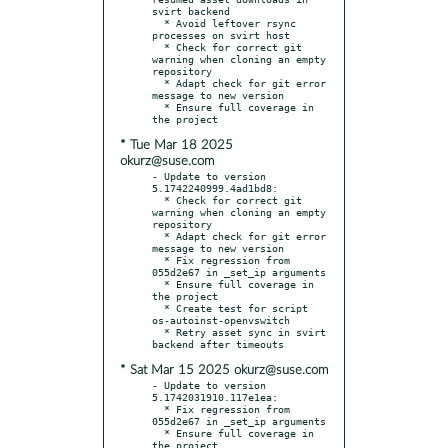
svirt backend

  * Avoid leftover rsync 
processes on svirt host

  * Check for correct git 
warning when cloning an empty 
repository

  * Adapt check for git error 
message to new version

  * Ensure full coverage in 
* Tue Mar 18 2025
okurz@suse.com
- Update to version 
5.1742240999.4ad1bd8:

  * Check for correct git 
warning when cloning an empty 
repository

  * Adapt check for git error 
message to new version

  * Fix regression from 
055d2e67 in _set_ip arguments

  * Ensure full coverage in 
the project

  * Create test for script 
os-autoinst-openvswitch

  * Retry asset sync in svirt 
* Sat Mar 15 2025 okurz@suse.com
- Update to version 
5.1742031910.117e1ea:

  * Fix regression from 
055d2e67 in _set_ip arguments

  * Ensure full coverage in 
the project
