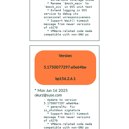
  * Rename `$mock_main` to 
`$mock_ovs` in OVS unit test

  * Extend logging in OVS 
service to debug its 
occasional unresponsiveness

  * Support Wait() timeout 
message from newer versions 
of x3270

  * VMWare-related code made 
compatible with non-GNU ps
Version:
5.1750077297.e0e64ba-
bp156.2.6.1
* Mon Jun 16 2025
okurz@suse.com
- Update to version 
5.1750077297.e0e64ba:

  * generalhw: fix 
is_shutdown signature

  * Support Wait() timeout 
message from newer versions 
of x3270

  * VMWare-related code made 
compatible with non-GNU ps
