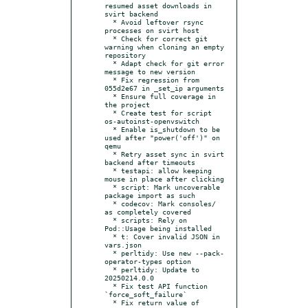
resumed asset downloads in 
svirt backend

  * Avoid leftover rsync 
processes on svirt host

  * Check for correct git 
warning when cloning an empty 
repository

  * Adapt check for git error 
message to new version

  * Fix regression from 
055d2e67 in _set_ip arguments

  * Ensure full coverage in 
the project

  * Create test for script 
os-autoinst-openvswitch

  * Enable is_shutdown to be 
used after "power('off')" on 
qemu

  * Retry asset sync in svirt 
backend after timeouts

  * testapi: allow keeping 
mouse in place after clicking

  * script: Mark uncoverable 
package import as such

  * codecov: Mark consoles/ 
as completely covered

  * scripts: Rely on 
Pod::Usage being installed

  * t: Cover invalid JSON in 
vars.json

  * perltidy: Use new --pack-
operator-types option

  * perltidy: Update to 
20250214.0.0

  * Fix test API function 
`force_soft_failure`

  * Fix return value of 