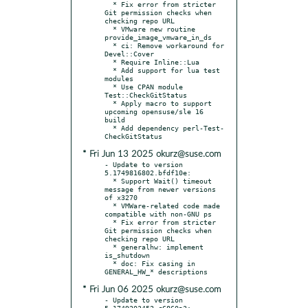
  * Fix error from stricter 
Git permission checks when 
checking repo URL

  * VMware new routine 
provide_image_vmware_in_ds

  * ci: Remove workaround for 
Devel::Cover

  * Require Inline::Lua

  * Add support for lua test 
modules

  * Use CPAN module 
Test::CheckGitStatus

  * Apply macro to support 
upcoming opensuse/sle 16 
build

  * Add dependency perl-Test-
* Fri Jun 13 2025 okurz@suse.com
- Update to version 
5.1749816802.bfdf10e:

  * Support Wait() timeout 
message from newer versions 
of x3270

  * VMWare-related code made 
compatible with non-GNU ps

  * Fix error from stricter 
Git permission checks when 
checking repo URL

  * generalhw: implement 
is_shutdown

  * doc: Fix casing in 
* Fri Jun 06 2025 okurz@suse.com
- Update to version 
5.1749203452.c6860a3:
