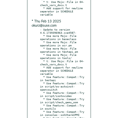
  * t: Use Mojo::File in 04-
check_vars_docu.t

  * Add support for newline 
seperator in SCHEDULE 
* Thu Feb 13 2025
okurz@suse.com
- Update to version 
4.6.1739396963.cce4587:

  * Use more Mojo::File 
operations in baseclass

  * Use more Mojo::File 
operations in ocr.pm

  * Use more Mojo::File 
operations in testapi.pm

  * Use more Mojo::File 
operations in tools/

  * t: Use Mojo::File in 04-
check_vars_docu.t

  * Add support for newline 
seperator in SCHEDULE 
variable

  * Use Feature::Compat::Try 
in testapi

  * Use Feature::Compat::Try 
in script/os-autoinst-
openvswitch

  * Use Feature::Compat::Try 
in script/isotovideo

  * Use Feature::Compat::Try 
in script/check_qemu_oom

  * Use Feature::Compat::Try 
in osutils

  * Use Feature::Compat::Try 
in consoles::sshXtermIPMI

  * Use Feature::Compat::Try 