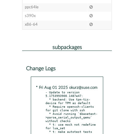
ppc64le
s390x
x86-64
subpackages
Change Logs
* Fri Aug 01 2025 okurz@suse.com
- Update to version 
5.1753993900.1487e47:

  * backend: Use tpm-tis-
device for TPM as default

  * Require openssh-clients 
for git clone with ssh

  * Avoid running `$basetest-
>parse_serial_output_qemu` 
without checks

  * t: use mock not redefine 
for lua_set

  * t: make autotest tests 