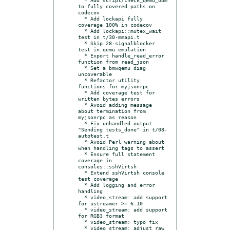
to fully covered paths on 
codecov

  * Add lockapi fully 
coverage 100% in codecov

  * Add lockapi::mutex_wait 
test in t/30-mmapi.t

  * Skip 28-signalblocker 
test in qemu emulation

  * Export handle_read_error 
function from read_json

  * Set a bmwqemu diag 
uncoverable

  * Refactor utility 
functions for myjsonrpc

  * Add coverage test for 
written bytes errors

  * Avoid adding message 
about termination from 
myjsonrpc as reason

  * Fix unhandled output 
"Sending tests_done" in t/08-
autotest.t

  * Avoid Perl warning about 
when handling tags to assert

  * Ensure full statement 
coverage in 
consoles::sshVirtsh

  * Extend sshVirtsh console 
test coverage

  * Add logging and error 
handling

  * video_stream: add support 
for ustreamer >= 6.10

  * video_stream: add support 
for RGB3 format

  * video_stream: typo fix

  * video_stream: adjust raw 