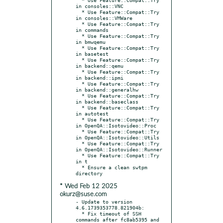
in consoles::VNC

  * Use Feature::Compat::Try 
in consoles::VMWare

  * Use Feature::Compat::Try 
in commands

  * Use Feature::Compat::Try 
in bmwqemu

  * Use Feature::Compat::Try 
in basetest

  * Use Feature::Compat::Try 
in backend::qemu

  * Use Feature::Compat::Try 
in backend::ipmi

  * Use Feature::Compat::Try 
in backend::generalhw

  * Use Feature::Compat::Try 
in backend::baseclass

  * Use Feature::Compat::Try 
in autotest

  * Use Feature::Compat::Try 
in OpenQA::Isotovideo::Proc

  * Use Feature::Compat::Try 
in OpenQA::Isotovideo::Utils

  * Use Feature::Compat::Try 
in OpenQA::Isotovideo::Runner

  * Use Feature::Compat::Try 
in t

  * Ensure a clean swtpm 
* Wed Feb 12 2025
okurz@suse.com
- Update to version 
4.6.1739353778.821904b:

  * Fix timeout of SSH 
commands after fc8ab5395 and 