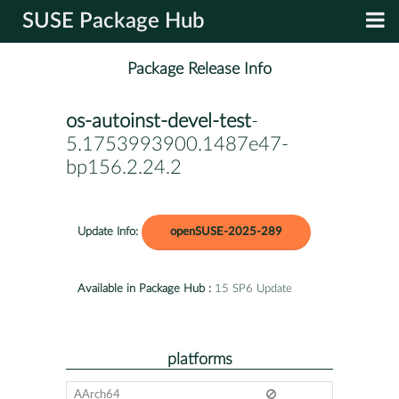
SUSE Package Hub
Package Release Info
os-autoinst-devel-test
-
5.1753993900.1487e47-
bp156.2.24.2
Update Info:
openSUSE-2025-289
Available in Package Hub :
15 SP6 Update
platforms
AArch64