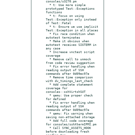
consoles/s3270.pm

  * t: Use more simple 
prototyped Test::Exceptions 
functions

  * t: Focus on using 
Test::Exception only instead 
of Test::Fatal

  * t: Ensure we use implicit 
Test::Exception in all places

  * Fix race condition when 
autotest terminates

  * Make it obvious when 
autotest receives SIGTERM in 
any case

  * Increase vnctest script 
coverage

  * Remove call to unmock 
from code review suggestion

  * Fix error handling when 
reading output of SSH 
commands after 0d09ec97e

  * Remove time comparison 
with dv_timings_last_check

  * Add complete statement 
coverage for 
consoles::sshVirtshSUT

  * qemu: Use proper check 
for defined

  * Fix error handling when 
reading output of SSH 
commands after 0d09ec97e

  * qemu: Fix warning when 
saving non-attached storage

  * Add full code coverage 
for consoles/sshXtermIPMI.pm

  * Call SYNC_ASSETS_HOOK 
before downloading fresh 
needles too
