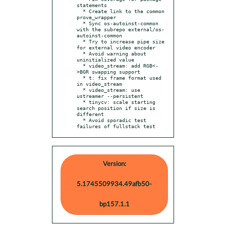
statements

  * Create link to the common 
prove_wrapper

  * Sync os-autoinst-common 
with the subrepo external/os-
autoinst-common

  * Try to increase pipe size 
for external video encoder

  * Avoid warning about 
uninitialized value

  * video_stream: add RGB<-
>BGR swapping support

  * t: fix frame format used 
in video_stream

  * video_stream: use 
ustreamer --persistent

  * tinycv: scale starting 
search position if size is 
different

  * Avoid sporadic test 
failures of fullstack test
Version:
5.1745509934.49afb50-
bp157.1.1