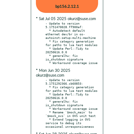
bp156.2.12.1
* Sat Jul 05 2025 okurz@suse.com
- Update to version 
5.1751470028.ff900af:

  * Autodetect default 
ethernet dev/br in os-
autoinst-setup-multi-machine

  * Fix category generation 
for paths to lua test modules

  * Update Perl::Tidy to 
20250616.0.0

  * generalhw: fix 
is_shutdown signature

* Mon Jun 30 2025
okurz@suse.com
- Update to version 
5.1751292366.cb60853:

  * Fix category generation 
for paths to lua test modules

  * Update Perl::Tidy to 
20250616.0.0

  * generalhw: fix 
is_shutdown signature

  * Workaround coverage issue

  * Rename `$mock_main` to 
`$mock_ovs` in OVS unit test

  * Extend logging in OVS 
service to debug its 