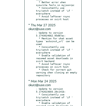
  * Better error when 
syswrite fails in myjsonrpc

  * Consistently use 
try/catch instead of 'if ' 
everywhere

  * Avoid leftover rsync 
* Thu Mar 27 2025
okurz@suse.com
- Update to version 
5.1743024662.95d87ac:

  * Mention for what asset 
types `autoinst_url` can be 
used

  * Consistently use 
try/catch instead of 'if ' 
everywhere

  * Enable validation of 
resumed asset downloads in 
svirt backend

  * Avoid leftover rsync 
processes on svirt host

  * Check for correct git 
warning when cloning an empty 
* Mon Mar 24 2025
okurz@suse.com
- Update to version 
5.1742623603.20c141b:

  * Consistently use 
try/catch instead of 'if ' 
everywhere

  * Enable validation of 
resumed asset downloads in 