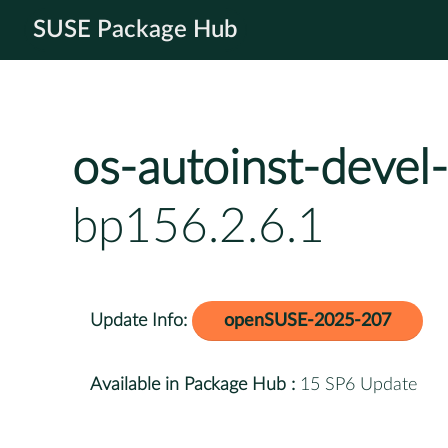
SUSE Package Hub
os-autoinst-devel-
bp156.2.6.1
Update Info:
openSUSE-2025-207
Available in Package Hub :
15 SP6 Update