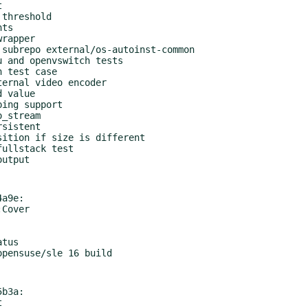
a9e:

b3a:
