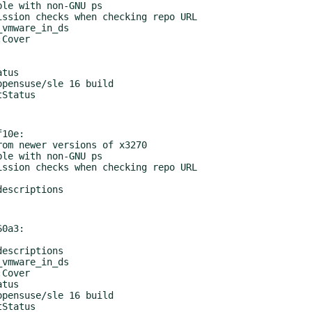
10e:

0a3:
