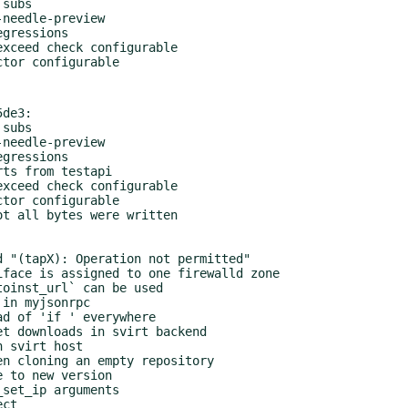
de3:
