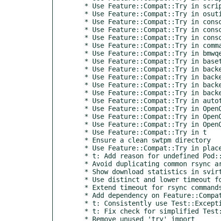
  * Use Feature::Compat::Try in script/check_qemu_oom

  * Use Feature::Compat::Try in osutils

  * Use Feature::Compat::Try in consoles::sshXtermIPMI

  * Use Feature::Compat::Try in consoles::VNC

  * Use Feature::Compat::Try in consoles::VMWare

  * Use Feature::Compat::Try in commands

  * Use Feature::Compat::Try in bmwqemu

  * Use Feature::Compat::Try in basetest

  * Use Feature::Compat::Try in backend::qemu

  * Use Feature::Compat::Try in backend::ipmi

  * Use Feature::Compat::Try in backend::generalhw

  * Use Feature::Compat::Try in backend::baseclass

  * Use Feature::Compat::Try in autotest

  * Use Feature::Compat::Try in OpenQA::Isotovideo::Proc

  * Use Feature::Compat::Try in OpenQA::Isotovideo::Utils

  * Use Feature::Compat::Try in OpenQA::Isotovideo::Runner

  * Use Feature::Compat::Try in t

  * Ensure a clean swtpm directory

  * Use Feature::Compat::Try in place of Try::Tiny

  * t: Add reason for undefined Pod::Coverage result

  * Avoid duplicating common rsync arguments in svirt code

  * Show download statistics in svirt backend when downloading assets

  * Use distinct and lower timeout for rsync call in svirt backend

  * Extend timeout for rsync commands done by the svirt backend to 15 min

  * Add dependency on Feature::Compat::Try

  * t: Consistently use Test::Exception method instead of manual eval checks

  * t: Fix check for simplified Test::Exception

  * Remove unused 'try' import
