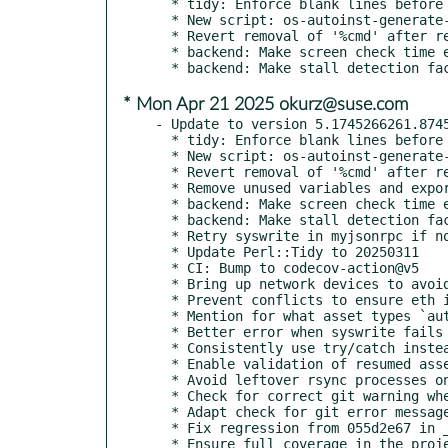
  * tidy: Enforce blank lines before subs

  * New script: os-autoinst-generate-needle-preview

  * Revert removal of '%cmd' after regressions

  * backend: Make screen check time exceed check configurable

* Mon Apr 21 2025 okurz@suse.com
- Update to version 5.1745266261.8745
  * tidy: Enforce blank lines before subs

  * New script: os-autoinst-generate-needle-preview

  * Revert removal of '%cmd' after regressions

  * Remove unused variables and exports from testapi

  * backend: Make screen check time exceed check configurable

  * backend: Make stall detection factor configurable

  * Retry syswrite in myjsonrpc if not all bytes were written

  * Update Perl::Tidy to 20250311

  * CI: Bump to codecov-action@v5

  * Bring up network devices to avoid "(tapX): Operation not permitted"

  * Prevent conflicts to ensure eth iface is assigned to one firewalld zone

  * Mention for what asset types `autoinst_url` can be used

  * Better error when syswrite fails in myjsonrpc

  * Consistently use try/catch instead of 'if ' everywhere

  * Enable validation of resumed asset downloads in svirt backend

  * Avoid leftover rsync processes on svirt host

  * Check for correct git warning when cloning an empty repository

  * Adapt check for git error message to new version

  * Fix regression from 055d2e67 in _set_ip arguments

  * Ensure full coverage in the project
