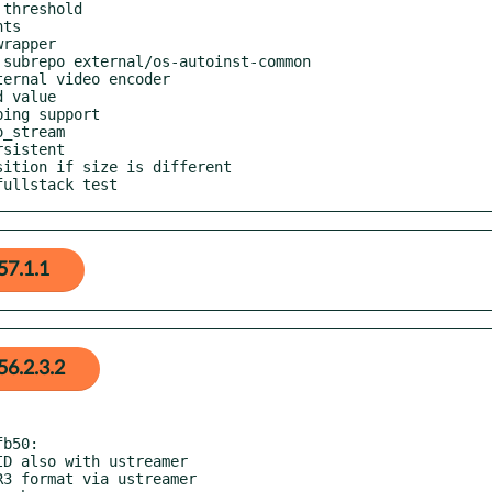
fullstack test
57.1.1
6.2.3.2
b50:
