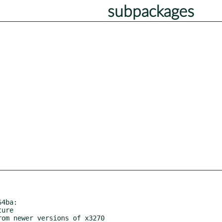
subpackages
4ba:
