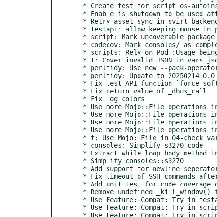
  * Create test for script os-autoinst-openvswitch

  * Enable is_shutdown to be used after "power('off')" on qemu

  * Retry asset sync in svirt backend after timeouts

  * testapi: allow keeping mouse in place after clicking

  * script: Mark uncoverable package import as such

  * codecov: Mark consoles/ as completely covered

  * scripts: Rely on Pod::Usage being installed

  * t: Cover invalid JSON in vars.json

  * perltidy: Use new --pack-operator-types option

  * perltidy: Update to 20250214.0.0

  * Fix test API function `force_soft_failure`

  * Fix return value of _dbus_call

  * Fix log colors

  * Use more Mojo::File operations in baseclass

  * Use more Mojo::File operations in ocr.pm

  * Use more Mojo::File operations in testapi.pm

  * Use more Mojo::File operations in tools/

  * t: Use Mojo::File in 04-check_vars_docu.t

  * consoles: Simplify s3270 code

  * Extract while loop body method in consoles::s3270

  * Simplify consoles::s3270

  * Add support for newline seperator in SCHEDULE variable

  * Fix timeout of SSH commands after fc8ab5395 and ca4f085c

  * Add unit test for code coverage of consoles/s3270.pm

  * Remove undefined _kill_window() function from consoles/s3270.pm

  * Use Feature::Compat::Try in testapi

  * Use Feature::Compat::Try in script/os-autoinst-openvswitch

  * Use Feature::Compat::Try in script/isotovideo
