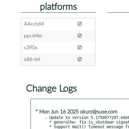
platforms
AArch64
ppc64le
s390x
x86-64
Change Logs
* Mon Jun 16 2025 okurz@suse.com
- Update to version 5.1750077297.e0e6
  * generalhw: fix is_shutdown signature

  * Support Wait() timeout message from newer versions of x3270
