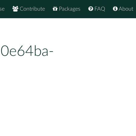
se
Contribute
Packages
FAQ
About
e0e64ba-