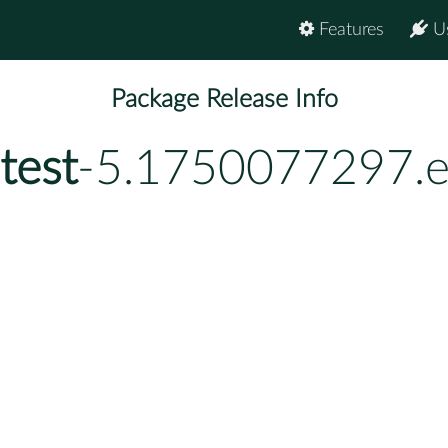
Features
U
Package Release Info
test
-5.1750077297.