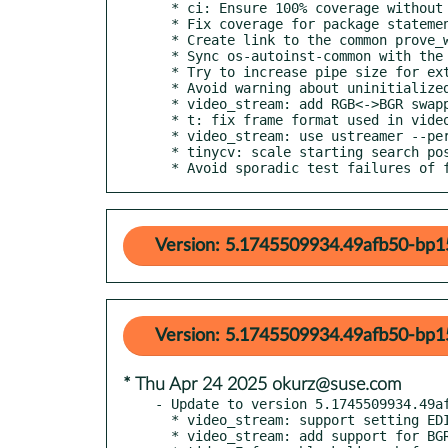
  * ci: Ensure 100% coverage without threshold

  * Fix coverage for package statements

  * Create link to the common prove_wrapper

  * Sync os-autoinst-common with the subrepo external/os-autoinst-common

  * Try to increase pipe size for external video encoder

  * Avoid warning about uninitialized value

  * video_stream: add RGB<->BGR swapping support

  * t: fix frame format used in video_stream

  * video_stream: use ustreamer --persistent

  * tinycv: scale starting search position if size is different

  * Avoid sporadic test failures of 
Version: 5.1745509934.49afb50-bp1
Version: 5.1745509934.49afb50-bp15
* Thu Apr 24 2025 okurz@suse.com
- Update to version 5.1745509934.49af
  * video_stream: support setting EDID also with ustreamer

  * video_stream: add support for BGR3 format via ustreamer
