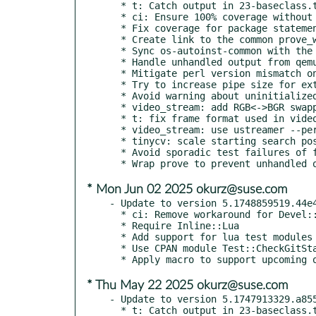
  * t: Catch output in 23-baseclass.t

  * ci: Ensure 100% coverage without threshold

  * Fix coverage for package statements

  * Create link to the common prove_wrapper

  * Sync os-autoinst-common with the subrepo external/os-autoinst-common

  * Handle unhandled output from qemu and openvswitch tests

  * Mitigate perl version mismatch on test case

  * Try to increase pipe size for external video encoder

  * Avoid warning about uninitialized value

  * video_stream: add RGB<->BGR swapping support

  * t: fix frame format used in video_stream

  * video_stream: use ustreamer --persistent

  * tinycv: scale starting search position if size is different

  * Avoid sporadic test failures of fullstack test

* Mon Jun 02 2025 okurz@suse.com
- Update to version 5.1748859519.44e4
  * ci: Remove workaround for Devel::Cover

  * Require Inline::Lua

  * Add support for lua test modules

  * Use CPAN module Test::CheckGitStatus

* Thu May 22 2025 okurz@suse.com
- Update to version 5.1747913329.a855
  * t: Catch output in 23-baseclass.t
