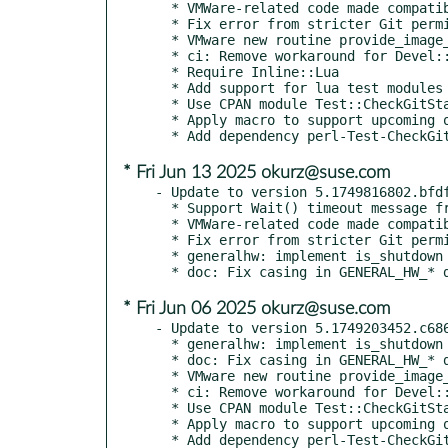
  * VMWare-related code made compatible with non-GNU ps

  * Fix error from stricter Git permission checks when checking repo URL

  * VMware new routine provide_image_vmware_in_ds

  * ci: Remove workaround for Devel::Cover

  * Require Inline::Lua

  * Add support for lua test modules

  * Use CPAN module Test::CheckGitStatus

  * Apply macro to support upcoming opensuse/sle 16 build

* Fri Jun 13 2025 okurz@suse.com
- Update to version 5.1749816802.bfdf
  * Support Wait() timeout message from newer versions of x3270

  * VMWare-related code made compatible with non-GNU ps

  * Fix error from stricter Git permission checks when checking repo URL

  * generalhw: implement is_shutdown

* Fri Jun 06 2025 okurz@suse.com
- Update to version 5.1749203452.c686
  * generalhw: implement is_shutdown

  * doc: Fix casing in GENERAL_HW_* descriptions

  * VMware new routine provide_image_vmware_in_ds

  * ci: Remove workaround for Devel::Cover

  * Use CPAN module Test::CheckGitStatus

  * Apply macro to support upcoming opensuse/sle 16 build

  * Add dependency perl-Test-CheckGitStatus
