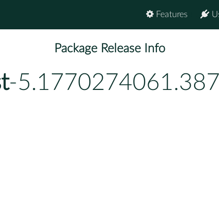
Features
U
Package Release Info
t
-5.1770274061.38