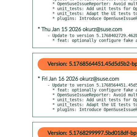
  * OpenSuseIssueReporter: Avoid multiple push calls

  * unit_tests: Add unit tests for OpenSuseBugzillaUtils

  * unit_tests: Adapt the UI tests to the new kernel bug button

* Thu Jan 15 2026 okurz@suse.com
- Update to version 5.1768402729.462b
  * feat: optionally configure fake
Version: 5.1768564451.45d5d5b2-bp
* Fri Jan 16 2026 okurz@suse.com
- Update to version 5.1768564451.45d5
  * feat: optionally configure fake auth key+secret+expiration

  * OpenSuseIssueReporter: Avoid multiple push calls

  * unit_tests: Add unit tests for OpenSuseBugzillaUtils

  * unit_tests: Adapt the UI tests to the new kernel bug button

  * plugins: Introduce OpenSuseIssu
Version: 5.1768299997.5bd018df-bp