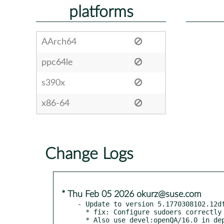
platforms
AArch64
ppc64le
s390x
x86-64
Change Logs
* Thu Feb 05 2026 okurz@suse.com
- Update to version 5.1770308102.12df
  * fix: Configure sudoers correctly in Leap 16

  * Also use devel:openQA/16.0 in dependency bot workflow
