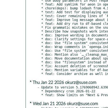
  * Use body parameters in POST request

  * feat: Add symlink for aeon in openqa-bootstrap script

  * chore(deps): bump lodash from 4.17.21 to 4.17.23

  * test: Add test for displaying audio results

  * test: Cover remaining lines of `File.pm`

  * feat: Improve log message about invalid config in df-based cleanup

  * feat: Add dry run to df-based cleanup of job results

  * Fix grammatic mistakes on the snapshots documentation

  * Describe how snapshots work internally

  * doc: Improve wording in documentation about space-aware cleanup

  * doc: Clarify settings for space-aware cleanup

  * doc: Use "file system" consistently in comments in config files

  * doc: Wrap comments in `openqa.ini` at 80 characters

  * doc: Use "file system" consistently in users documentation

  * doc: Mention also `…_cleanup_max_free_percentage`

  * doc: Move documentation about space-aware cleanup into its own section

  * doc: Use "filesystem" instead of "partition" in config comments

  * fix: Account deletion of screenshots of archived jobs correctly

  * doc: Mention variables for df-based job result cleanup

* Thu Jan 22 2026 okurz@suse.com
- Update to version 5.1769068942.6390
  * Dependency cron 2026-01-22

* Wed Jan 21 2026 okurz@suse.com