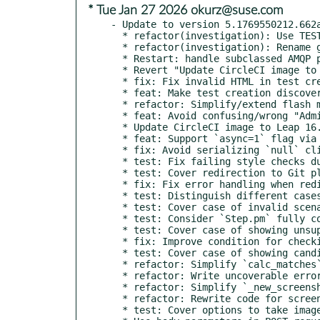
* Tue Jan 27 2026 okurz@suse.com
- Update to version 5.1769550212.662a
  * refactor(investigation): Use TEST_GIT_URL and NEEDLES_GIT_URL

  * refactor(investigation): Rename gitrepodir function

  * Restart: handle subclassed AMQP plugin

  * Revert "Update CircleCI image to Leap 16.0"

  * fix: Fix invalid HTML in test creation form

  * feat: Make test creation discoverable to all users

  * refactor: Simplify/extend flash message templates

  * feat: Avoid confusing/wrong "Administrator level required" error

  * Update CircleCI image to Leap 16.0

  * feat: Support `async=1` flag via `openqa-cli schedule --monitor`

  * fix: Avoid serializing `null` click point after e19aee4 and da7cce6b

  * test: Fix failing style checks due to test file with invalid YAML

  * test: Cover redirection to Git platform via CASEDIR and TEST_GIT_HASH

  * fix: Fix error handling when redirecting to Git platform

  * test: Distinguish different cases for showing settings files

  * test: Cover case of invalid scenario definitions when creating test

  * test: Consider `Step.pm` fully covered

  * test: Cover case of showing unsupported results

  * fix: Improve condition for checking valid step result

  * test: Cover case of showing candidate needle with no tags

  * refactor: Simplify `calc_matches`

  * refactor: Write uncoverable error handler in one line

  * refactor: Simplify `_new_screenshot`

  * refactor: Rewrite code for screenshot name in a more compact way

  * test: Cover options to take images/areas from existing needles
