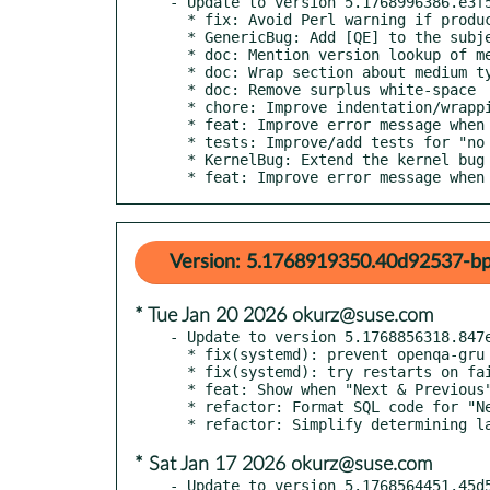
- Update to version 5.1768996386.e3f5
  * fix: Avoid Perl warning if product spec contains undef values

  * GenericBug: Add [QE] to the subject

  * doc: Mention version lookup of mediums and special value `*`

  * doc: Wrap section about medium types consistently at 80 characters

  * doc: Remove surplus white-space

  * chore: Improve indentation/wrapping of comment

  * feat: Improve error message when product contains no templates

  * tests: Improve/add tests for "no products found" case

  * KernelBug: Extend the kernel bug template

  * feat: Improve error message whe
Version: 5.1768919350.40d92537-bp
* Tue Jan 20 2026 okurz@suse.com
- Update to version 5.1768856318.847e
  * fix(systemd): prevent openqa-gru starting while mounts are unavailable

  * fix(systemd): try restarts on failure to be more resilient

  * feat: Show when "Next & Previous" jobs are limited

  * refactor: Format SQL code for "Next & Previous" jobs more nicely

* Sat Jan 17 2026 okurz@suse.com
- Update to version 5.1768564451.45d5