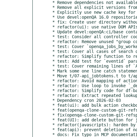
  * Remove dependencies not available in 16

  * Remove all explicit versions from ci-packages.txt

  * Explicitly use new cache key for fullstack_cache

  * Use devel:openQA 16.0 repositories

  * fix: Create user directory without sudo

  * refactor(ui): use native DOM APIs for bulk action logic

  * Update devel:openQA:ci/base container to Leap 16

  * test: Consider all controller code covered

  * refactor: Remove unused "group connect" endpoints

  * test: Cover `openqa_jobs_by_worker` field of InfluxDB endpoint

  * test: Cover all cases of search of audit log table

  * refactor: Simplify function to render audit log index page

  * test: Add test for `eventid` parameter of audit log page

  * test: Cover remaining lines of `Asset.pm`

  * Mark some one line catch statements uncoverable

  * Move t/07-api_jobtokens.t to t/api/

  * refactor: Avoid mapping of actions in df-based cleanup

  * refactor: Use loop to invoke `_delete_jobs` repeatedly

  * refactor: Simplify code for df-based cleanup further

  * refactor: Extract repeated lookup and loop into separate function

  * Dependency cron 2026-02-03

  * feat(ui): add bulk action checkboxes to test overview filters

  * feat(openqa-clone-custom-git-refspec): add "BADGE" mode

  * fix(openqa-clone-custom-git-refspec): fix "MARKDOWN" mode

  * feat(UI): add delete button for job groups and parent groups

  * refactor(javascripts): harden by using const in admin_groups.js

  * feat(api): prevent deletion of non-empty parent job groups

  * docs: Fix typo in MCP documentation
