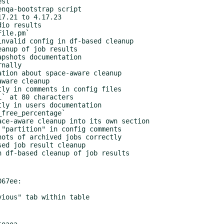
67ee:
