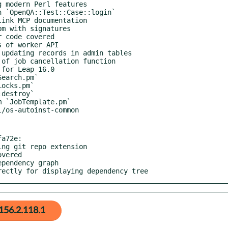
a72e:

rrectly for displaying dependency tree
156.2.118.1