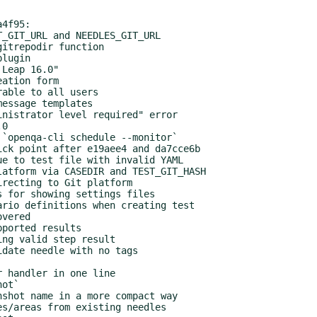
4f95:
