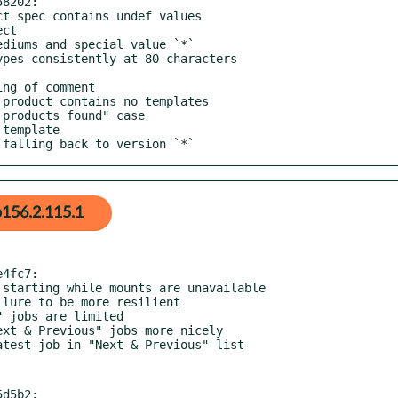
8202:

n falling back to version `*`
156.2.115.1
4fc7:

d5b2:
