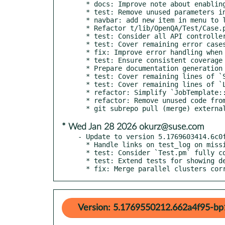
  * docs: Improve note about enabling modern Perl features

  * test: Remove unused parameters in `OpenQA::Test::Case::login`

  * navbar: add new item in menu to link MCP documentation

  * Refactor t/lib/OpenQA/Test/Case.pm with signatures

  * test: Consider all API controller code covered

  * test: Cover remaining error cases of worker API

  * fix: Improve error handling when updating records in admin tables

  * test: Ensure consistent coverage of job cancellation function

  * Prepare documentation generation for Leap 16.0

  * test: Cover remaining lines of `Search.pm`

  * test: Cover remaining lines of `Locks.pm`

  * refactor: Simplify `JobTemplate::destroy`

  * refactor: Remove unused code from `JobTemplate.pm`

* Wed Jan 28 2026 okurz@suse.com
- Update to version 5.1769603414.6c0f
  * Handle links on test_log on missing git repo extension

  * test: Consider `Test.pm` fully covered

  * test: Extend tests for showing dependency graph

  * fix: Merge parallel clusters co
Version: 5.1769550212.662a4f95-bp