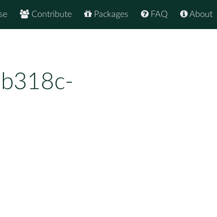
se
Contribute
Packages
FAQ
About
7b318c-