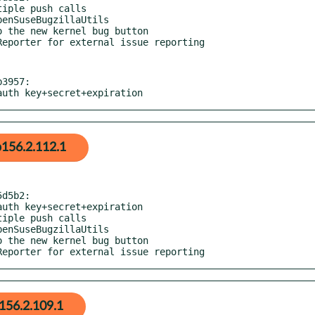
3957:

 auth key+secret+expiration
156.2.112.1
d5b2:

eReporter for external issue reporting
156.2.109.1