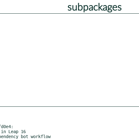
subpackages
d0e4:
