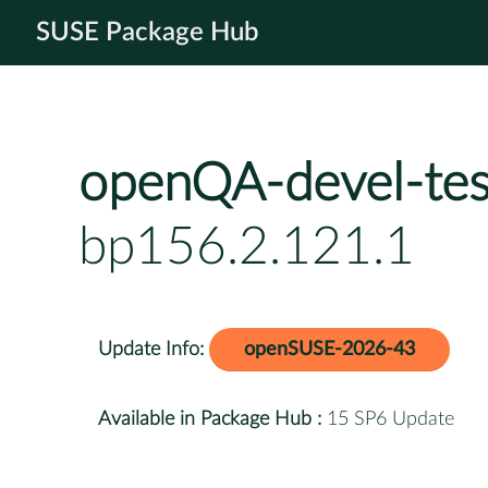
SUSE Package Hub
openQA-devel-tes
bp156.2.121.1
Update Info:
openSUSE-2026-43
Available in Package Hub :
15 SP6 Update