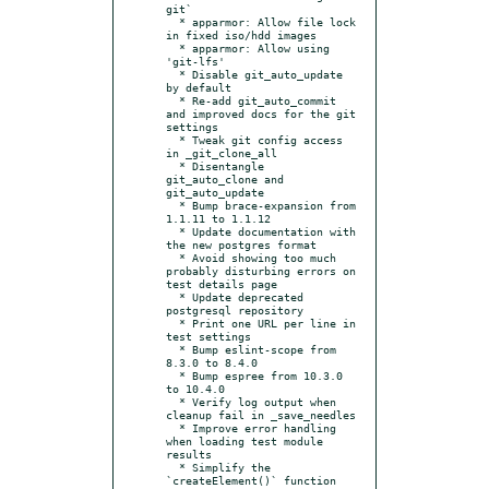
git`

  * apparmor: Allow file lock 
in fixed iso/hdd images

  * apparmor: Allow using 
'git-lfs'

  * Disable git_auto_update 
by default

  * Re-add git_auto_commit 
and improved docs for the git 
settings

  * Tweak git config access 
in _git_clone_all

  * Disentangle 
git_auto_clone and 
git_auto_update

  * Bump brace-expansion from 
1.1.11 to 1.1.12

  * Update documentation with 
the new postgres format

  * Avoid showing too much 
probably disturbing errors on 
test details page

  * Update deprecated 
postgresql repository

  * Print one URL per line in 
test settings

  * Bump eslint-scope from 
8.3.0 to 8.4.0

  * Bump espree from 10.3.0 
to 10.4.0

  * Verify log output when 
cleanup fail in _save_needles

  * Improve error handling 
when loading test module 
results

  * Simplify the 
`createElement()` function
