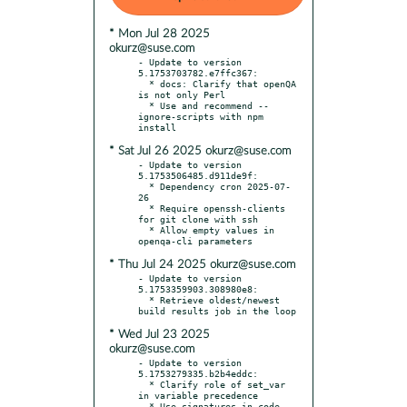
* Mon Jul 28 2025
okurz@suse.com
- Update to version 
5.1753703782.e7ffc367:

  * docs: Clarify that openQA 
is not only Perl

  * Use and recommend --
ignore-scripts with npm 
* Sat Jul 26 2025 okurz@suse.com
- Update to version 
5.1753506485.d911de9f:

  * Dependency cron 2025-07-
26

  * Require openssh-clients 
for git clone with ssh

  * Allow empty values in 
* Thu Jul 24 2025 okurz@suse.com
- Update to version 
5.1753359903.308980e8:

  * Retrieve oldest/newest 
* Wed Jul 23 2025
okurz@suse.com
- Update to version 
5.1753279335.b2b4eddc:

  * Clarify role of set_var 
in variable precedence

  * Use signatures in code 