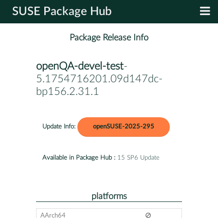
SUSE Package Hub
Package Release Info
openQA-devel-test
-
5.1754716201.09d147dc-
bp156.2.31.1
Update Info:
openSUSE-2025-295
Available in Package Hub :
15 SP6 Update
platforms
AArch64