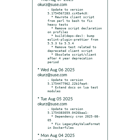
okurz@suse.com
- Update to version 
5.1754567283.cc45a4c0:

  * Rewrote client script 
from perl to bash to fix 
heavy tests

  * Remove script declaration 
on profiles

  * build(deps-dev): bump 
eslint-plugin-prettier from 
5.5.3 to 5.5.4

  * Remove test related to 
deprecated client script

  * Obsolete script/client 
after 4 year deprecation 
* Wed Aug 06 2025
okurz@suse.com
- Update to version 
5.1754477962.22b1fea4:

  * Extend docs on lua test 
* Tue Aug 05 2025
okurz@suse.com
- Update to version 
5.1754383059.0426baa1:

  * Dependency cron 2025-08-
05

  * Fix LegacyKeyValueFormat 
* Mon Aug 04 2025