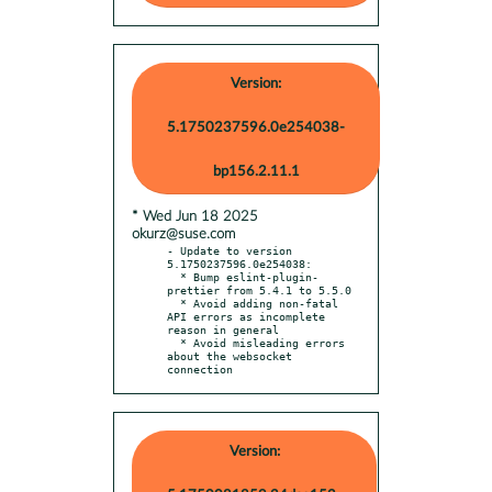
Version:
5.1750237596.0e254038-
bp156.2.11.1
* Wed Jun 18 2025
okurz@suse.com
- Update to version 
5.1750237596.0e254038:

  * Bump eslint-plugin-
prettier from 5.4.1 to 5.5.0

  * Avoid adding non-fatal 
API errors as incomplete 
reason in general

  * Avoid misleading errors 
about the websocket 
connection
Version: