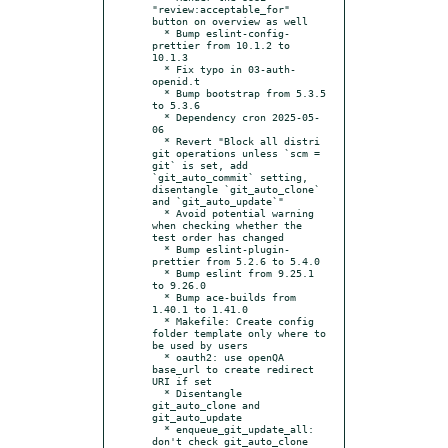
"review:acceptable_for" 
button on overview as well

  * Bump eslint-config-
prettier from 10.1.2 to 
10.1.3

  * Fix typo in 03-auth-
openid.t

  * Bump bootstrap from 5.3.5 
to 5.3.6

  * Dependency cron 2025-05-
06

  * Revert "Block all distri 
git operations unless `scm = 
git` is set, add 
`git_auto_commit` setting, 
disentangle `git_auto_clone` 
and `git_auto_update`"

  * Avoid potential warning 
when checking whether the 
test order has changed

  * Bump eslint-plugin-
prettier from 5.2.6 to 5.4.0

  * Bump eslint from 9.25.1 
to 9.26.0

  * Bump ace-builds from 
1.40.1 to 1.41.0

  * Makefile: Create config 
folder template only where to 
be used by users

  * oauth2: use openQA 
base_url to create redirect 
URI if set

  * Disentangle 
git_auto_clone and 
git_auto_update

  * enqueue_git_update_all: 
don't check git_auto_clone
