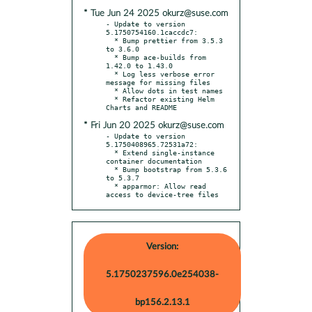
* Tue Jun 24 2025 okurz@suse.com
- Update to version 
5.1750754160.1caccdc7:

  * Bump prettier from 3.5.3 
to 3.6.0

  * Bump ace-builds from 
1.42.0 to 1.43.0

  * Log less verbose error 
message for missing files

  * Allow dots in test names

  * Refactor existing Helm 
* Fri Jun 20 2025 okurz@suse.com
- Update to version 
5.1750408965.72531a72:

  * Extend single-instance 
container documentation

  * Bump bootstrap from 5.3.6 
to 5.3.7

  * apparmor: Allow read 
access to device-tree files
Version:
5.1750237596.0e254038-
bp156.2.13.1