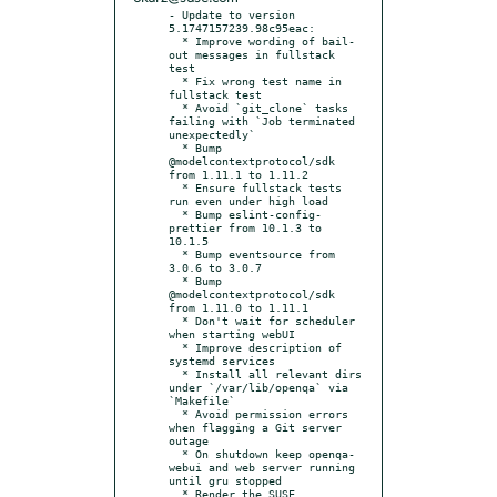
- Update to version 
5.1747157239.98c95eac:

  * Improve wording of bail-
out messages in fullstack 
test

  * Fix wrong test name in 
fullstack test

  * Avoid `git_clone` tasks 
failing with `Job terminated 
unexpectedly`

  * Bump 
@modelcontextprotocol/sdk 
from 1.11.1 to 1.11.2

  * Ensure fullstack tests 
run even under high load

  * Bump eslint-config-
prettier from 10.1.3 to 
10.1.5

  * Bump eventsource from 
3.0.6 to 3.0.7

  * Bump 
@modelcontextprotocol/sdk 
from 1.11.0 to 1.11.1

  * Don't wait for scheduler 
when starting webUI

  * Improve description of 
systemd services

  * Install all relevant dirs 
under `/var/lib/openqa` via 
`Makefile`

  * Avoid permission errors 
when flagging a Git server 
outage

  * On shutdown keep openqa-
webui and web server running 
until gru stopped

  * Render the SUSE 