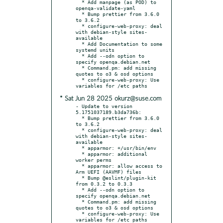
  * Add manpage (as POD) to 
openqa-validate-yaml

  * Bump prettier from 3.6.0 
to 3.6.2

  * configure-web-proxy: deal 
with debian-style sites-
available

  * Add Documentation to some 
systemd units

  * Add --odn option to 
specify openqa.debian.net

  * Command.pm: add missing 
quotes to o3 & osd options

  * configure-web-proxy: Use 
* Sat Jun 28 2025 okurz@suse.com
- Update to version 
5.1751037189.b3da736b:

  * Bump prettier from 3.6.0 
to 3.6.2

  * configure-web-proxy: deal 
with debian-style sites-
available

  * apparmor: +/usr/bin/env

  * apparmor: additional 
worker perms

  * apparmor: allow access to 
Arm UEFI (AAVMF) files

  * Bump @eslint/plugin-kit 
from 0.3.2 to 0.3.3

  * Add --odn option to 
specify openqa.debian.net

  * Command.pm: add missing 
quotes to o3 & osd options

  * configure-web-proxy: Use 