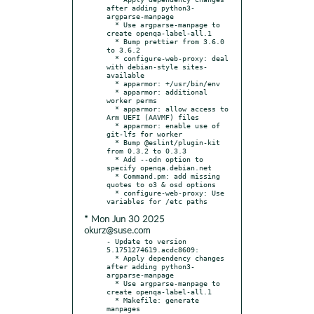
after adding python3-
argparse-manpage

  * Use argparse-manpage to 
create openqa-label-all.1

  * Bump prettier from 3.6.0 
to 3.6.2

  * configure-web-proxy: deal 
with debian-style sites-
available

  * apparmor: +/usr/bin/env

  * apparmor: additional 
worker perms

  * apparmor: allow access to 
Arm UEFI (AAVMF) files

  * apparmor: enable use of 
git-lfs for worker

  * Bump @eslint/plugin-kit 
from 0.3.2 to 0.3.3

  * Add --odn option to 
specify openqa.debian.net

  * Command.pm: add missing 
quotes to o3 & osd options

  * configure-web-proxy: Use 
* Mon Jun 30 2025
okurz@suse.com
- Update to version 
5.1751274619.acdc8609:

  * Apply dependency changes 
after adding python3-
argparse-manpage

  * Use argparse-manpage to 
create openqa-label-all.1

  * Makefile: generate 
manpages
