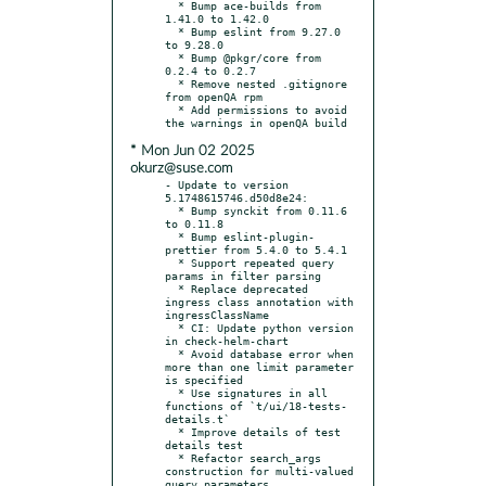
  * Bump ace-builds from 
1.41.0 to 1.42.0

  * Bump eslint from 9.27.0 
to 9.28.0

  * Bump @pkgr/core from 
0.2.4 to 0.2.7

  * Remove nested .gitignore 
from openQA rpm

  * Add permissions to avoid 
* Mon Jun 02 2025
okurz@suse.com
- Update to version 
5.1748615746.d50d8e24:

  * Bump synckit from 0.11.6 
to 0.11.8

  * Bump eslint-plugin-
prettier from 5.4.0 to 5.4.1

  * Support repeated query 
params in filter parsing

  * Replace deprecated 
ingress class annotation with 
ingressClassName

  * CI: Update python version 
in check-helm-chart

  * Avoid database error when 
more than one limit parameter 
is specified

  * Use signatures in all 
functions of `t/ui/18-tests-
details.t`

  * Improve details of test 
details test

  * Refactor search_args 
construction for multi-valued 
query parameters
