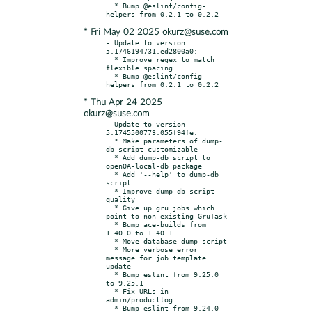
  * Bump @eslint/config-
* Fri May 02 2025 okurz@suse.com
- Update to version 
5.1746194731.ed2800a0:

  * Improve regex to match 
flexible spacing

  * Bump @eslint/config-
* Thu Apr 24 2025
okurz@suse.com
- Update to version 
5.1745500773.055f94fe:

  * Make parameters of dump-
db script customizable

  * Add dump-db script to 
openQA-local-db package

  * Add '--help' to dump-db 
script

  * Improve dump-db script 
quality

  * Give up gru jobs which 
point to non existing GruTask

  * Bump ace-builds from 
1.40.0 to 1.40.1

  * Move database dump script

  * More verbose error 
message for job template 
update

  * Bump eslint from 9.25.0 
to 9.25.1

  * Fix URLs in 
admin/productlog

  * Bump eslint from 9.24.0 