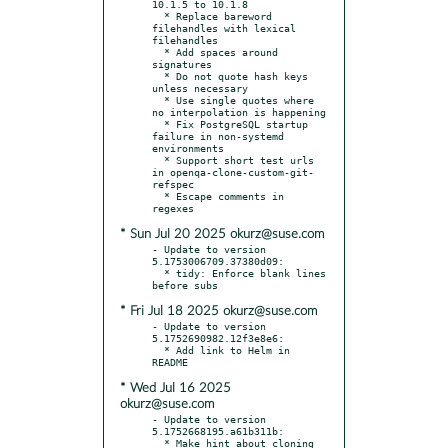
10.1.5 to 10.1.8

  * Replace bareword 
filehandles with lexical 
filehandles

  * Add spaces around 
signatures

  * Do not quote hash keys 
unless necessary

  * Use single quotes where 
no interpolation is happening

  * Fix PostgreSQL startup 
failure in non-systemd 
environments

  * Support short test urls 
in openqa-clone-custom-git-
refspec

  * Escape comments in 
* Sun Jul 20 2025 okurz@suse.com
- Update to version 
5.1753006709.37380d09:

  * tidy: Enforce blank lines 
* Fri Jul 18 2025 okurz@suse.com
- Update to version 
5.1752690982.12f3e8e6:

  * Add link to Helm in 
* Wed Jul 16 2025
okurz@suse.com
- Update to version 
5.1752668195.a61b311b:

  * Make hint about cloning 