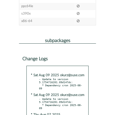
ppc64le
s390x
x86-64
subpackages
Change Logs
* Sat Aug 09 2025 okurz@suse.com
- Update to version 
5.1754716201.09d147dc:

  * Dependency cron 2025-08-
* Sat Aug 09 2025 okurz@suse.com
- Update to version 
5.1754716201.09d147dc:

  * Dependency cron 2025-08-
* Thu Aug 07 2025