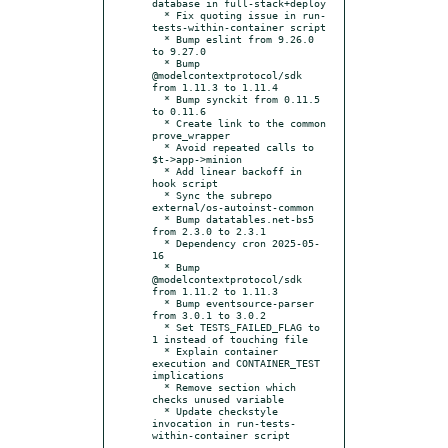
database in full-stack+deploy

  * Fix quoting issue in run-
tests-within-container script

  * Bump eslint from 9.26.0 
to 9.27.0

  * Bump 
@modelcontextprotocol/sdk 
from 1.11.3 to 1.11.4

  * Bump synckit from 0.11.5 
to 0.11.6

  * Create link to the common 
prove_wrapper

  * Avoid repeated calls to 
$t->app->minion

  * Add linear backoff in 
hook script

  * Sync the subrepo 
external/os-autoinst-common

  * Bump datatables.net-bs5 
from 2.3.0 to 2.3.1

  * Dependency cron 2025-05-
16

  * Bump 
@modelcontextprotocol/sdk 
from 1.11.2 to 1.11.3

  * Bump eventsource-parser 
from 3.0.1 to 3.0.2

  * Set TESTS_FAILED_FLAG to 
1 instead of touching file

  * Explain container 
execution and CONTAINER_TEST 
implications

  * Remove section which 
checks unused variable

  * Update checkstyle 
invocation in run-tests-