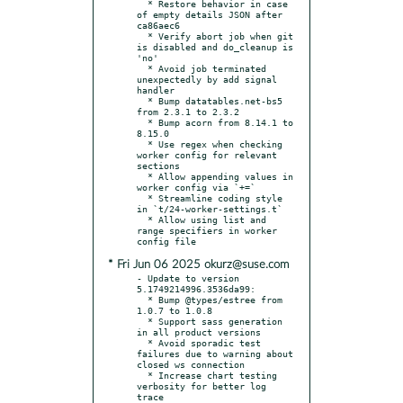
  * Restore behavior in case 
of empty details JSON after 
ca86aec6

  * Verify abort job when git 
is disabled and do_cleanup is 
'no'

  * Avoid job terminated 
unexpectedly by add signal 
handler

  * Bump datatables.net-bs5 
from 2.3.1 to 2.3.2

  * Bump acorn from 8.14.1 to 
8.15.0

  * Use regex when checking 
worker config for relevant 
sections

  * Allow appending values in 
worker config via `+=`

  * Streamline coding style 
in `t/24-worker-settings.t`

  * Allow using list and 
range specifiers in worker 
* Fri Jun 06 2025 okurz@suse.com
- Update to version 
5.1749214996.3536da99:

  * Bump @types/estree from 
1.0.7 to 1.0.8

  * Support sass generation 
in all product versions

  * Avoid sporadic test 
failures due to warning about 
closed ws connection

  * Increase chart testing 
verbosity for better log 
trace
