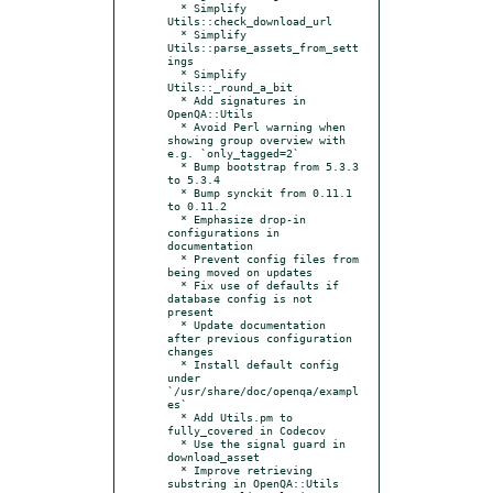
  * Simplify 
Utils::check_download_url

  * Simplify 
Utils::parse_assets_from_sett
ings

  * Simplify 
Utils::_round_a_bit

  * Add signatures in 
OpenQA::Utils

  * Avoid Perl warning when 
showing group overview with 
e.g. `only_tagged=2`

  * Bump bootstrap from 5.3.3 
to 5.3.4

  * Bump synckit from 0.11.1 
to 0.11.2

  * Emphasize drop-in 
configurations in 
documentation

  * Prevent config files from 
being moved on updates

  * Fix use of defaults if 
database config is not 
present

  * Update documentation 
after previous configuration 
changes

  * Install default config 
under 
`/usr/share/doc/openqa/exampl
es`

  * Add Utils.pm to 
fully_covered in Codecov

  * Use the signal guard in 
download_asset

  * Improve retrieving 
substring in OpenQA::Utils
