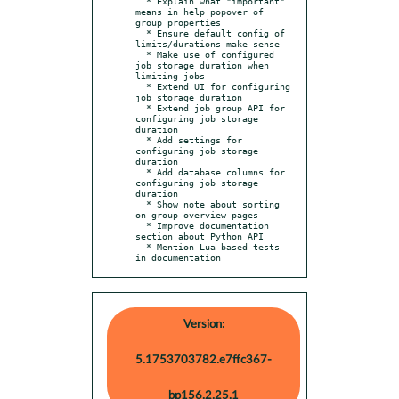
  * Explain what "important" 
means in help popover of 
group properties

  * Ensure default config of 
limits/durations make sense

  * Make use of configured 
job storage duration when 
limiting jobs

  * Extend UI for configuring 
job storage duration

  * Extend job group API for 
configuring job storage 
duration

  * Add settings for 
configuring job storage 
duration

  * Add database columns for 
configuring job storage 
duration

  * Show note about sorting 
on group overview pages

  * Improve documentation 
section about Python API

  * Mention Lua based tests 
in documentation
Version:
5.1753703782.e7ffc367-
bp156.2.25.1