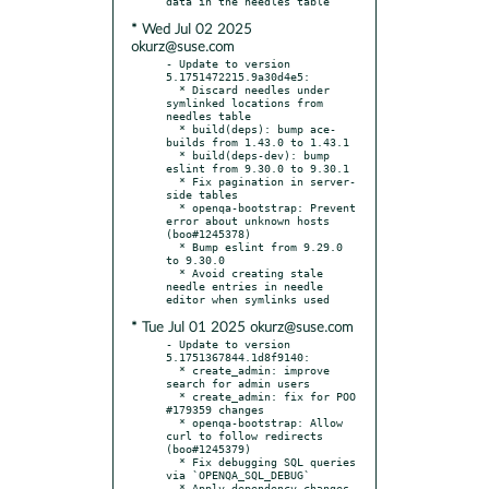
* Wed Jul 02 2025
okurz@suse.com
- Update to version 
5.1751472215.9a30d4e5:

  * Discard needles under 
symlinked locations from 
needles table

  * build(deps): bump ace-
builds from 1.43.0 to 1.43.1

  * build(deps-dev): bump 
eslint from 9.30.0 to 9.30.1

  * Fix pagination in server-
side tables

  * openqa-bootstrap: Prevent 
error about unknown hosts 
(boo#1245378)

  * Bump eslint from 9.29.0 
to 9.30.0

  * Avoid creating stale 
needle entries in needle 
* Tue Jul 01 2025 okurz@suse.com
- Update to version 
5.1751367844.1d8f9140:

  * create_admin: improve 
search for admin users

  * create_admin: fix for POO 
#179359 changes

  * openqa-bootstrap: Allow 
curl to follow redirects 
(boo#1245379)

  * Fix debugging SQL queries 
via `OPENQA_SQL_DEBUG`

  * Apply dependency changes 