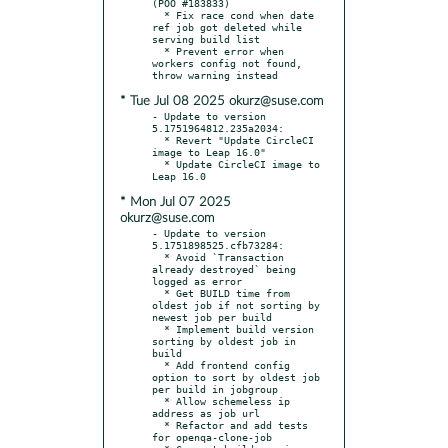
(POO #183833)

  * Fix race cond when date 
ref job got deleted while 
serving build list

  * Prevent error when 
workers config not found, 
* Tue Jul 08 2025 okurz@suse.com
- Update to version 
5.1751964812.235a2034:

  * Revert "Update CircleCI 
image to Leap 16.0"

  * Update CircleCI image to 
* Mon Jul 07 2025
okurz@suse.com
- Update to version 
5.1751898525.cfb73284:

  * Avoid `Transaction 
already destroyed` being 
logged as error

  * Get BUILD time from 
oldest job if not sorting by 
newest job per build

  * Implement build version 
sorting by oldest job in 
build

  * Add frontend config 
option to sort by oldest job 
per build in jobgroup

  * Allow schemeless ip 
address as job url

  * Refactor and add tests 
for openqa-clone-job
