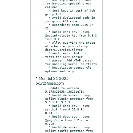
for handling special group 
columns

  * Sort keys in test of job 
group API

  * Avoid duplicated code in 
job group API code

  * Dependency cron 2025-07-
23

  * build(deps-dev): bump 
@eslint/plugin-kit from 0.3.3 
to 0.3.4

  * Allow querying the state 
of scheduled products by 
distri/version/flavor

  * unit_tests: Add unit 
tests for KTAP parser

  * parser: Add KTAP parser 
for handling kernel selftests

  * Deduplicate openqa-cli 
* Mon Jul 21 2025
okurz@suse.com
- Update to version 
5.1753110584.5810ee79:

  * build(deps-dev): bump 
eslint-plugin-prettier from 
5.5.1 to 5.5.3

  * build(deps-dev): bump 
synckit from 0.11.8 to 
0.11.11

  * build(deps-dev): bump 
@pkgr/core from 0.2.7 to 
0.2.9

  * build(deps-dev): bump 
eslint-config-prettier from 