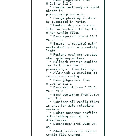
0.2.1 to 0.2.2

  * Change text body on build 
absent in 
parent_group_overview

  * Change phrasing in docs 
as suggested in review

  * Mention drop-in config 
file for worker like for the 
other config files

  * Bump synckit from 0.11.2 
to 0.11.3

  * Ensure `…-restart@.path` 
units don't run into inotify 
limit

  * Restart AppArmor service 
when updating workers

  * Rollback retries applied 
for full-stack test 
preventing ci from failing

  * Allow web UI services to 
read client config

  * Bump @pkgr/core from 
0.2.0 to 0.2.1

  * Bump eslint from 9.23.0 
to 9.24.0

  * Bump bootstrap from 5.3.4 
to 5.3.5

  * Consider all config files 
in unit for auto-reloading 
workers

  * Update apparmor profiles 
after adding config sub 
directories

  * Dependency cron 2025-04-
05

  * Adapt scripts to recent 
config file changes
