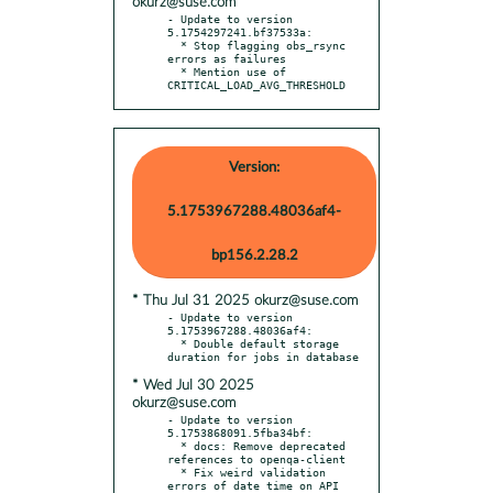
okurz@suse.com
- Update to version 
5.1754297241.bf37533a:

  * Stop flagging obs_rsync 
errors as failures

  * Mention use of 
CRITICAL_LOAD_AVG_THRESHOLD
Version:
5.1753967288.48036af4-
bp156.2.28.2
* Thu Jul 31 2025 okurz@suse.com
- Update to version 
5.1753967288.48036af4:

  * Double default storage 
* Wed Jul 30 2025
okurz@suse.com
- Update to version 
5.1753868091.5fba34bf:

  * docs: Remove deprecated 
references to openqa-client

  * Fix weird validation 
errors of date time on API 