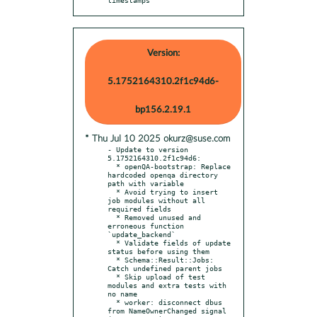
Version:
5.1752164310.2f1c94d6-
bp156.2.19.1
* Thu Jul 10 2025 okurz@suse.com
- Update to version 
5.1752164310.2f1c94d6:

  * openQA-bootstrap: Replace 
hardcoded openqa directory 
path with variable

  * Avoid trying to insert 
job modules without all 
required fields

  * Removed unused and 
erroneous function 
`update_backend`

  * Validate fields of update 
status before using them

  * Schema::Result::Jobs: 
Catch undefined parent jobs

  * Skip upload of test 
modules and extra tests with 
no name

  * worker: disconnect dbus 
from NameOwnerChanged signal 