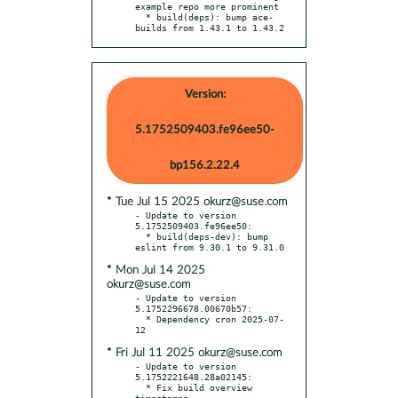
example repo more prominent

  * build(deps): bump ace-
builds from 1.43.1 to 1.43.2
Version:
5.1752509403.fe96ee50-
bp156.2.22.4
* Tue Jul 15 2025 okurz@suse.com
- Update to version 
5.1752509403.fe96ee50:

  * build(deps-dev): bump 
* Mon Jul 14 2025
okurz@suse.com
- Update to version 
5.1752296678.00670b57:

  * Dependency cron 2025-07-
* Fri Jul 11 2025 okurz@suse.com
- Update to version 
5.1752221648.28a02145:

  * Fix build overview 
timestamps