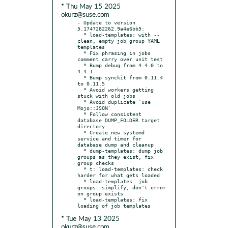
* Thu May 15 2025
okurz@suse.com
- Update to version 
5.1747282262.9a4e6bb5:

  * load-templates: with --
clean, empty job group YAML 
templates

  * Fix phrasing in jobs 
comment carry over unit test

  * Bump debug from 4.4.0 to 
4.4.1

  * Bump synckit from 0.11.4 
to 0.11.5

  * Avoid workers getting 
stuck with old jobs

  * Avoid duplicate `use 
Mojo::JSON`

  * Follow consistent 
database DUMP_FOLDER target 
directory

  * Create new systemd 
service and timer for 
database dump and cleanup

  * dump-templates: dump job 
groups as they exist, fix 
group checks

  * t: load-templates: check 
harder for what gets loaded

  * load-templates: job 
groups: simplify, don't error 
on group exists

  * load-templates: fix 
* Tue May 13 2025
okurz@suse.com