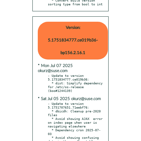
  * Convert build version 
sorting type from bool to int
Version:
5.1751834777.ce019b36-
bp156.2.16.1
* Mon Jul 07 2025
okurz@suse.com
- Update to version 
5.1751834777.ce019b36:

  * dist: Simplify dependency 
for /etc/os-release 
* Sat Jul 05 2025 okurz@suse.com
- Update to version 
5.1751707651.71eebf76:

  * dbicdh: Cleanup pre-2020 
files

  * Avoid showing AJAX	error 
on index page when user is 
navigating elsewhere

  * Dependency cron 2025-07-
03

  * Avoid showing confusing 