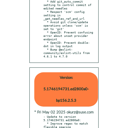
  * Add git_auto_commit 
setting to control commit of 
edited needles

  * Respect 'scm' config 
setting in 
_get_needles_ref_and_url

  * Avoid git clone/update 
operations unless 'scm' is 
set to 'git'

  * OpenID: Prevent confusing 
error about unset provider 
endpoint

  * OpenID: Prevent double-
dot in log output

  * Bump @eslint-
community/eslint-utils from 
4.6.1 to 4.7.0
Version:
5.1746194731.ed2800a0-
bp156.2.5.3
* Fri May 02 2025 okurz@suse.com
- Update to version 
5.1746194731.ed2800a0:

  * Improve regex to match 
flexible spacing
