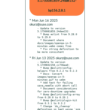
5.1750081859.24dae152-
bp156.2.8.1
* Mon Jun 16 2025
okurz@suse.com
- Update to version 
5.1750081859.24dae152:

  * Bump eslint from 9.28.0 
to 9.29.0

  * Document where 
docs/images/openqa-in-5-
minutes.webm comes from

  * Fix string definition to 
* Fri Jun 13 2025 okurz@suse.com
- Update to version 
5.1749832158.cc746ea0:

  * Bump @eslint/config-
helpers from 0.2.2 to 0.2.3

  * Docs: Convert 
images/openqa-in-5-
minutes.gif to webm

  * Add test for failing 
save_needle with abort call

  * Document considerations 
for zero-downtime upgrades

  * Bump @eslint/config-array 
from 0.20.0 to 0.20.1

  * Bump @eslint/plugin-kit 
from 0.3.1 to 0.3.2

  * Change `do_cleanup` 
definition in test using `scm 