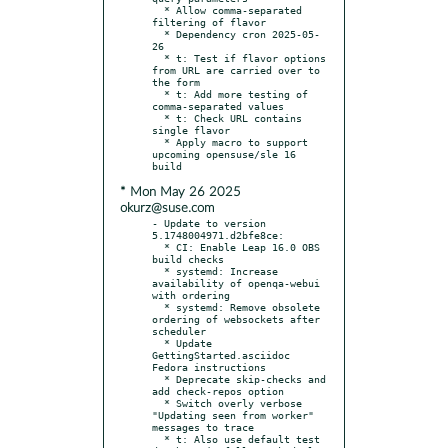
  * Allow comma-separated 
filtering of flavor

  * Dependency cron 2025-05-
26

  * t: Test if flavor options 
from URL are carried over to 
the form

  * t: Add more testing of 
comma-separated values

  * t: Check URL contains 
single flavor

  * Apply macro to support 
upcoming opensuse/sle 16 
* Mon May 26 2025
okurz@suse.com
- Update to version 
5.1748004971.d2bfe8ce:

  * CI: Enable Leap 16.0 OBS 
build checks

  * systemd: Increase 
availability of openqa-webui 
with ordering

  * systemd: Remove obsolete 
ordering of websockets after 
scheduler

  * Update 
GettingStarted.asciidoc 
Fedora instructions

  * Deprecate skip-checks and 
add check-repos option

  * Switch overly verbose 
"Updating seen from worker" 
messages to trace

  * t: Also use default test 