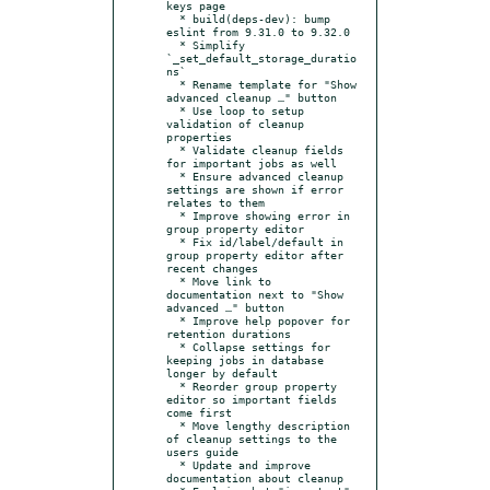
keys page

  * build(deps-dev): bump 
eslint from 9.31.0 to 9.32.0

  * Simplify 
`_set_default_storage_duratio
ns`

  * Rename template for "Show 
advanced cleanup …" button

  * Use loop to setup 
validation of cleanup 
properties

  * Validate cleanup fields 
for important jobs as well

  * Ensure advanced cleanup 
settings are shown if error 
relates to them

  * Improve showing error in 
group property editor

  * Fix id/label/default in 
group property editor after 
recent changes

  * Move link to 
documentation next to "Show 
advanced …" button

  * Improve help popover for 
retention durations

  * Collapse settings for 
keeping jobs in database 
longer by default

  * Reorder group property 
editor so important fields 
come first

  * Move lengthy description 
of cleanup settings to the 
users guide

  * Update and improve 
documentation about cleanup
