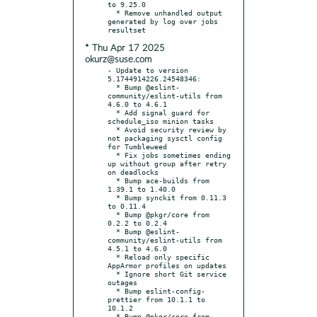
to 9.25.0

  * Remove unhandled output 
generated by log over jobs 
* Thu Apr 17 2025
okurz@suse.com
- Update to version 
5.1744914226.24548346:

  * Bump @eslint-
community/eslint-utils from 
4.6.0 to 4.6.1

  * Add signal guard for 
schedule_iso minion tasks

  * Avoid security review by 
not packaging sysctl config 
for Tumbleweed

  * Fix jobs sometimes ending 
up without group after retry 
on deadlocks

  * Bump ace-builds from 
1.39.1 to 1.40.0

  * Bump synckit from 0.11.3 
to 0.11.4

  * Bump @pkgr/core from 
0.2.2 to 0.2.4

  * Bump @eslint-
community/eslint-utils from 
4.5.1 to 4.6.0

  * Reload only specific 
AppArmor profiles on updates

  * Ignore short Git service 
outages

  * Bump eslint-config-
prettier from 10.1.1 to 
10.1.2

  * Bump @pkgr/core from 