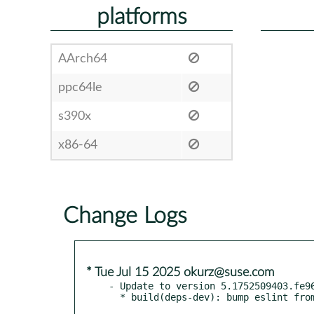
platforms
AArch64
ppc64le
s390x
x86-64
Change Logs
* Tue Jul 15 2025 okurz@suse.com
- Update to version 5.1752509403.fe96