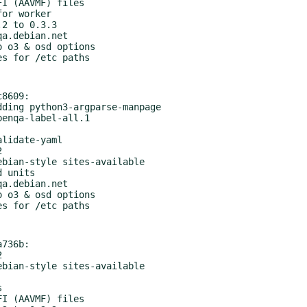
8609:

736b:
