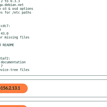
cdc7:

1a72:

evice-tree files
156.2.13.1