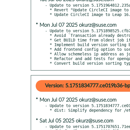
- Update to version 5.1751964812.235a
  * Revert "Update CircleCI image to Leap 16.0"

* Mon Jul 07 2025 okurz@suse.com
- Update to version 5.1751898525.cfb7
  * Avoid `Transaction already destroyed` being logged as error

  * Get BUILD time from oldest job if not sorting by newest job per build

  * Implement build version sorting by oldest job in build

  * Add frontend config option to sort by oldest job per build in jobgroup

  * Allow schemeless ip address as job url

  * Refactor and add tests for openqa-clone-job

  * Convert build version sorting t
Version: 5.1751834777.ce019b36-bp
* Mon Jul 07 2025 okurz@suse.com
- Update to version 5.1751834777.ce01
* Sat Jul 05 2025 okurz@suse.com
- Update to version 5.1751707651.71ee