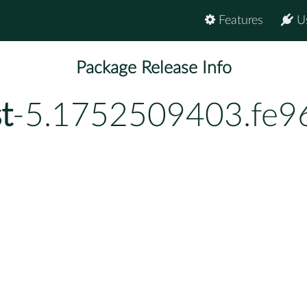
Features
U
Package Release Info
t
-5.1752509403.fe9