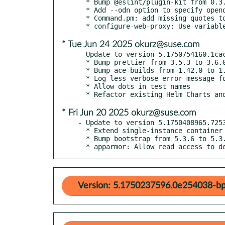
  * Bump @eslint/plugin-kit from 0.3.2 to 0.3.3

  * Add --odn option to specify openqa.debian.net

  * Command.pm: add missing quotes to o3 & osd options

* Tue Jun 24 2025 okurz@suse.com
- Update to version 5.1750754160.1cac
  * Bump prettier from 3.5.3 to 3.6.0

  * Bump ace-builds from 1.42.0 to 1.43.0

  * Log less verbose error message for missing files

  * Allow dots in test names

* Fri Jun 20 2025 okurz@suse.com
- Update to version 5.1750408965.7253
  * Extend single-instance container documentation

  * Bump bootstrap from 5.3.6 to 5.3.7

  * apparmor: Allow read access to d
Version: 5.1750237596.0e254038-bp