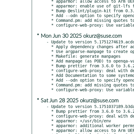
  * apparmor: allow access to Arm UEFI (AAVMF) files

  * apparmor: enable use of git-lfs for worker

  * Bump @eslint/plugin-kit from 0.3.2 to 0.3.3

  * Add --odn option to specify openqa.debian.net

  * Command.pm: add missing quotes to o3 & osd options

* Mon Jun 30 2025 okurz@suse.com
- Update to version 5.1751274619.acdc
  * Apply dependency changes after adding python3-argparse-manpage

  * Use argparse-manpage to create openqa-label-all.1

  * Makefile: generate manpages

  * Add manpage (as POD) to openqa-validate-yaml

  * Bump prettier from 3.6.0 to 3.6.2

  * configure-web-proxy: deal with debian-style sites-available

  * Add Documentation to some systemd units

  * Add --odn option to specify openqa.debian.net

  * Command.pm: add missing quotes to o3 & osd options

* Sat Jun 28 2025 okurz@suse.com
- Update to version 5.1751037189.b3da
  * Bump prettier from 3.6.0 to 3.6.2

  * configure-web-proxy: deal with debian-style sites-available

  * apparmor: +/usr/bin/env

  * apparmor: additional worker perms

  * apparmor: allow access to Arm UEFI (AAVMF) files
