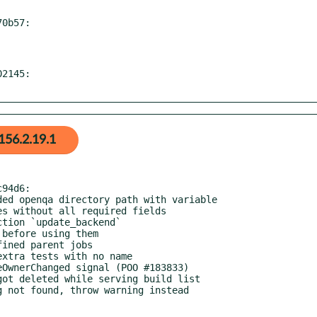
0b57:

2145:

156.2.19.1
94d6:
