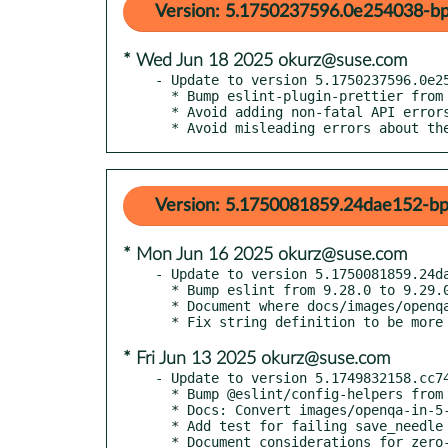
Version: 5.1750237596.0e254038-bp
* Wed Jun 18 2025 okurz@suse.com
- Update to version 5.1750237596.0e25
  * Bump eslint-plugin-prettier from 5.4.1 to 5.5.0

  * Avoid adding non-fatal API errors as incomplete reason in general

  * Avoid misleading errors about t
Version: 5.1750081859.24dae152-bp
* Mon Jun 16 2025 okurz@suse.com
- Update to version 5.1750081859.24da
  * Bump eslint from 9.28.0 to 9.29.0

  * Document where docs/images/openqa-in-5-minutes.webm comes from

* Fri Jun 13 2025 okurz@suse.com
- Update to version 5.1749832158.cc74
  * Bump @eslint/config-helpers from 0.2.2 to 0.2.3

  * Docs: Convert images/openqa-in-5-minutes.gif to webm

  * Add test for failing save_needle with abort call

  * Document considerations for zero-downtime upgrades
