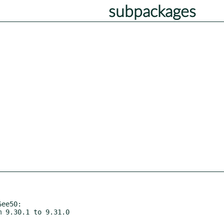
subpackages
ee50:
