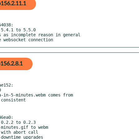
156.2.11.1
4038:

he websocket connection
156.2.8.1
e152:

6ea0:
