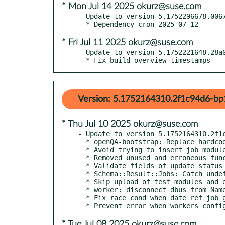
* Mon Jul 14 2025 okurz@suse.com
- Update to version 5.1752296678.0067
* Fri Jul 11 2025 okurz@suse.com
- Update to version 5.1752221648.28a0
  * Fix build overview timestamps
Version: 5.1752164310.2f1c94d6-bp
* Thu Jul 10 2025 okurz@suse.com
- Update to version 5.1752164310.2f1c
  * openQA-bootstrap: Replace hardcoded openqa directory path with variable

  * Avoid trying to insert job modules without all required fields

  * Removed unused and erroneous function `update_backend`

  * Validate fields of update status before using them

  * Schema::Result::Jobs: Catch undefined parent jobs

  * Skip upload of test modules and extra tests with no name

  * worker: disconnect dbus from NameOwnerChanged signal (POO #183833)

  * Fix race cond when date ref job got deleted while serving build list

* Tue Jul 08 2025 okurz@suse.com