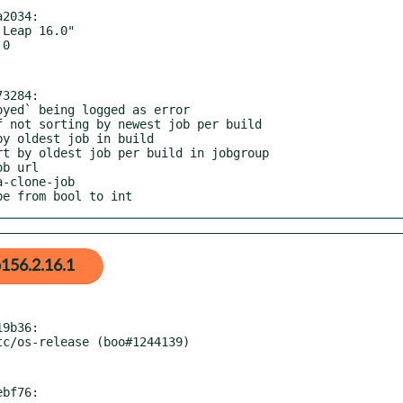
2034:

3284:

ype from bool to int
156.2.16.1
9b36:

bf76:
