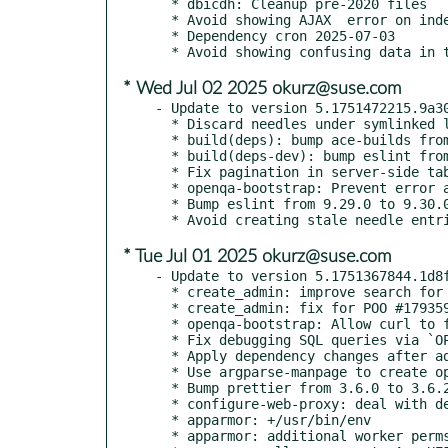
  * dbicdh: Cleanup pre-2020 files

  * Avoid showing AJAX	error on index page when user is navigating elsewhere

  * Dependency cron 2025-07-03

* Wed Jul 02 2025 okurz@suse.com
- Update to version 5.1751472215.9a30
  * Discard needles under symlinked locations from needles table

  * build(deps): bump ace-builds from 1.43.0 to 1.43.1

  * build(deps-dev): bump eslint from 9.30.0 to 9.30.1

  * Fix pagination in server-side tables

  * openqa-bootstrap: Prevent error about unknown hosts (boo#1245378)

  * Bump eslint from 9.29.0 to 9.30.0

* Tue Jul 01 2025 okurz@suse.com
- Update to version 5.1751367844.1d8f
  * create_admin: improve search for admin users

  * create_admin: fix for POO #179359 changes

  * openqa-bootstrap: Allow curl to follow redirects (boo#1245379)

  * Fix debugging SQL queries via `OPENQA_SQL_DEBUG`

  * Apply dependency changes after adding python3-argparse-manpage

  * Use argparse-manpage to create openqa-label-all.1

  * Bump prettier from 3.6.0 to 3.6.2

  * configure-web-proxy: deal with debian-style sites-available

  * apparmor: +/usr/bin/env

  * apparmor: additional worker perms
