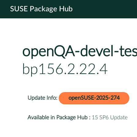
SUSE Package Hub
openQA-devel-tes
bp156.2.22.4
Update Info:
openSUSE-2025-274
Available in Package Hub :
15 SP6 Update