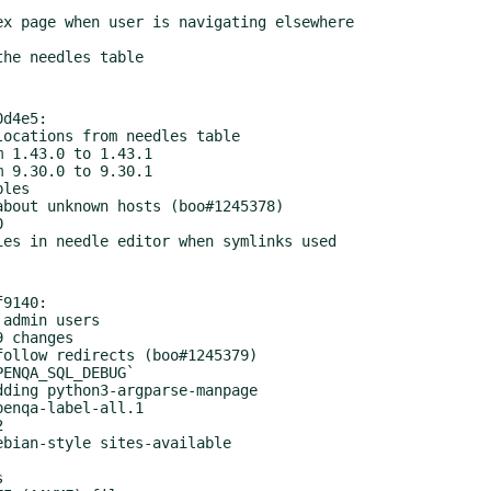
d4e5:

9140:
