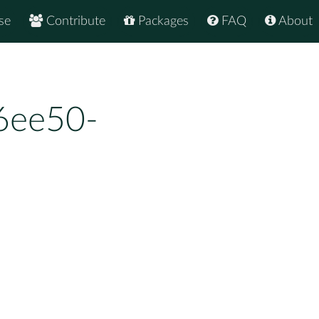
se
Contribute
Packages
FAQ
About
6ee50-