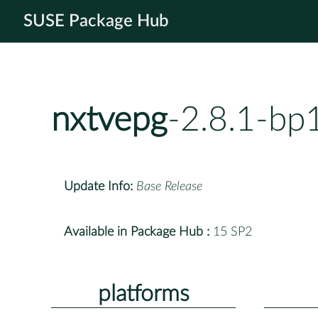
SUSE Package Hub
nxtvepg
-2.8.1-bp
Update Info:
Base Release
Available in Package Hub :
15 SP2
platforms