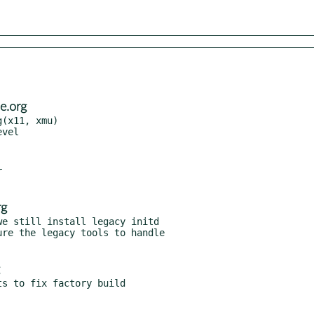
e.org
(x11, xmu)



rg
e still install legacy initd
