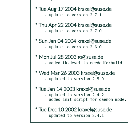
* Tue Aug 17 2004 kraxel@suse.de
* Thu Apr 22 2004 kraxel@suse.de
* Sun Jan 04 2004 kraxel@suse.de
* Mon Jul 28 2003 ro@suse.de
* Wed Mar 26 2003 kraxel@suse.de
* Tue Jan 14 2003 kraxel@suse.de
- updated to version 2.4.2.

* Tue Dec 10 2002 kraxel@suse.de
- updated to version 2.4.1