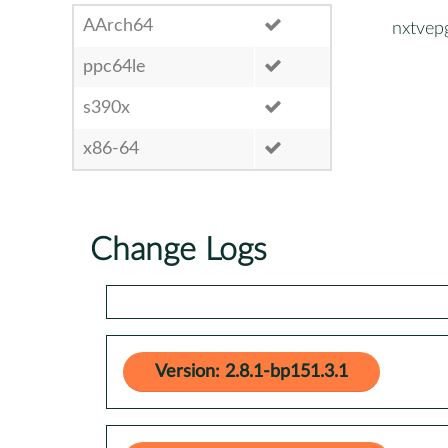
AArch64
nxtvep
ppc64le
s390x
x86-64
Change Logs
Version: 2.8.1-bp151.3.1