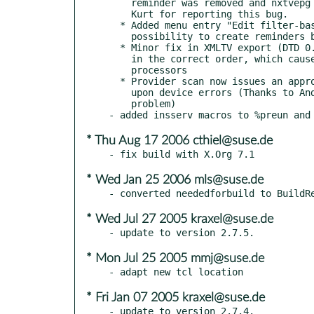
    reminder was removed and nxtvepg could even crash.) Thanks to

    Kurt for reporting this bug.

  * Added menu entry "Edit filter-based reminders" to promote the

    possibility to create reminders based on shortcuts.

  * Minor fix in XMLTV export (DTD 0.6): several elements were not

    in the correct order, which caused warnings with some XML

    processors

  * Provider scan now issues an appropriate error message

    upon device errors (Thanks to Andreas for reporting this

    problem)

* Thu Aug 17 2006 cthiel@suse.de
* Wed Jan 25 2006 mls@suse.de
* Wed Jul 27 2005 kraxel@suse.de
* Mon Jul 25 2005 mmj@suse.de
* Fri Jan 07 2005 kraxel@suse.de