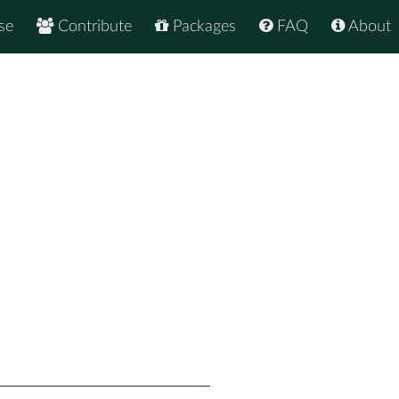
se
Contribute
Packages
FAQ
About