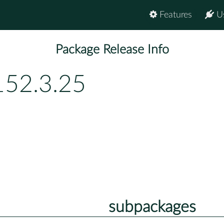
Features
U
Package Release Info
152.3.25
subpackages