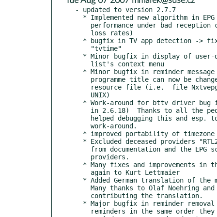
* Tue Aug 07 2007 mmarek@suse.cz
- updated to version 2.7.7

  * Implemented new algorithm in EPG stream decoder to improve

    performance under bad reception conditions (i.e. with high data

    loss rates)

  * bugfix in TV app detection -> fixes interaction with

    "tvtime"

  * Minor bugfix in display of user-defined separators in programme

    list's context menu

  * Minor bugfix in reminder message popup windows: font for

    programme title can now be changed with "pi_font" in the

    resource file (i.e.  file Nxtvepg.ad or via X11 resources on

    UNIX)

  * Work-around for bttv driver bug in kernel 2.6.16 (fixed

    in 2.6.18)  Thanks to all the people in the nxtvepg forum who

    helped debugging this and esp. to Lars for providing the first

    work-around.

  * improved portability of timezone offset calculation

  * Excluded deceased providers "RTL2" (Germany) and "VT" (Belgium)

    from documentation and the EPG scan's list of pre-defined

    providers.

  * Many fixes and improvements in the German documentation; Thanks

    again to Kurt Lettmaier

  * Added German translation of the manual and help pages.

    Many thanks to Olaf Noehring and Kurt Lettmaier for

    contributing the translation.

  * Major bugfix in reminder removal (when removing multiple

    reminders in the same order they were created, the wrong
