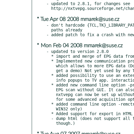
- updated to 2.8.1, for changes see

* Tue Apr 08 2008 mmarek@suse.cz
- don't hardcode {TCL,TK}_LIBRARY_PAT
  paths already

* Mon Feb 04 2008 mmarek@suse.cz
- updated to version 2.8.0

  * import and merge of EPG data from XMLTV files

  * Implemented new communication protocol for TV applications

    which allows to more EPG data (Download the tvsim package to

    get a demo) Not yet used by any TV applications.

  * added possibility to use an external program to display EPG

    info popups to TV app. interaction configuration

  * added new command line option -provscan de|fr|at|ch: runs an

    EPG scan without GUI. It can also be used by nxtvepgd, so

    nxtvepg can now be set up without ever using the GUI (except

    for some advanced acquisition options)

  * added command line option -remctrl for UNIX (was supported on

    WIN32 only)

  * Added support for export in HTML format via the command line:

  - dump html (does not support all features available in the GUI
