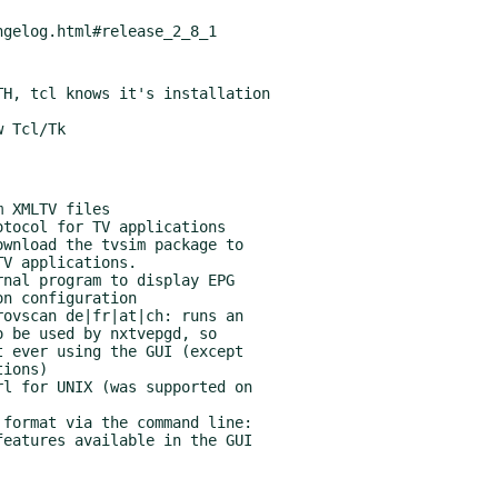
H, tcl knows it's installation
