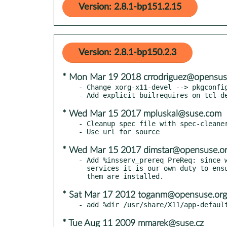
Version: 2.8.1-bp151.2.15
Version: 2.8.1-bp150.2.3
* Mon Mar 19 2018 crrodriguez@opensus
- Change xorg-x11-devel --> pkgconfig
* Wed Mar 15 2017 mpluskal@suse.com
- Cleanup spec file with spec-cleaner
* Wed Mar 15 2017 dimstar@opensuse.o
- Add %insserv_prereq PreReq: since w
  services it is our own duty to ensure the legacy tools to handle

* Sat Mar 17 2012 toganm@opensuse.org
* Tue Aug 11 2009 mmarek@suse.cz