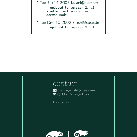
* Tue Jan 14 2003 kraxel@suse.de
- updated to version 2.4.2.

- added init script for 
* Tue Dec 10 2002 kraxel@suse.de
- updated to version 2.4.1
contact
packagehub@suse.com
@SUSEPackageHub
Impressum