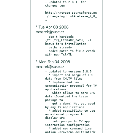
- updated to 2.8.1, for 
changes see

http://nxtvepg.sourceforge.ne
t/changelog.html#release_2_8_
* Tue Apr 08 2008
mmarek@suse.cz
- don't hardcode 
{TCL,TK}_LIBRARY_PATH, tcl 
knows it's installation

  paths already

- added patch to fix a crash 
* Mon Feb 04 2008
mmarek@suse.cz
- updated to version 2.8.0

  * import and merge of EPG 
data from XMLTV files

  * Implemented new 
communication protocol for TV 
applications

    which allows to more EPG 
data (Download the tvsim 
package to

    get a demo) Not yet used 
by any TV applications.

  * added possibility to use 
an external program to 
display EPG

    info popups to TV app. 
interaction configuration

  * added new command line 
option -provscan de|fr|at|ch: 