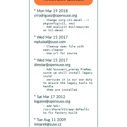
* Mon Mar 19 2018
crrodriguez@opensuse.org
- Change xorg-x11-devel --> 
pkgconfig(x11, xmu)

- Add explicit builrequires 
* Wed Mar 15 2017
mpluskal@suse.com
- Cleanup spec file with 
spec-cleaner

* Wed Mar 15 2017
dimstar@opensuse.org
- Add %insserv_prereq PreReq: 
since we still install legacy 
initd

  services it is our own duty 
to ensure the legacy tools to 
handle

* Sat Mar 17 2012
toganm@opensuse.org
- add %dir 
/usr/share/X11/app-defaults 
* Tue Aug 11 2009
mmarek@suse.cz