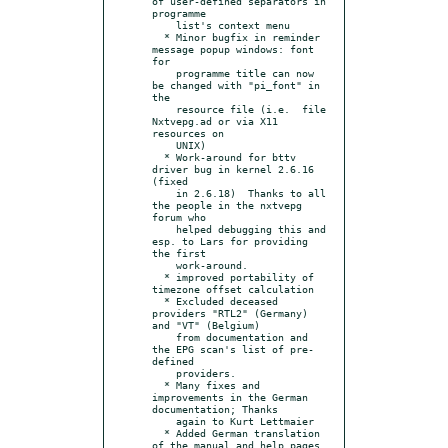
of user-defined separators in 
programme

    list's context menu

  * Minor bugfix in reminder 
message popup windows: font 
for

    programme title can now 
be changed with "pi_font" in 
the

    resource file (i.e.  file 
Nxtvepg.ad or via X11 
resources on

    UNIX)

  * Work-around for bttv 
driver bug in kernel 2.6.16 
(fixed

    in 2.6.18)  Thanks to all 
the people in the nxtvepg 
forum who

    helped debugging this and 
esp. to Lars for providing 
the first

    work-around.

  * improved portability of 
timezone offset calculation

  * Excluded deceased 
providers "RTL2" (Germany) 
and "VT" (Belgium)

    from documentation and 
the EPG scan's list of pre-
defined

    providers.

  * Many fixes and 
improvements in the German 
documentation; Thanks

    again to Kurt Lettmaier

  * Added German translation 
of the manual and help pages.
