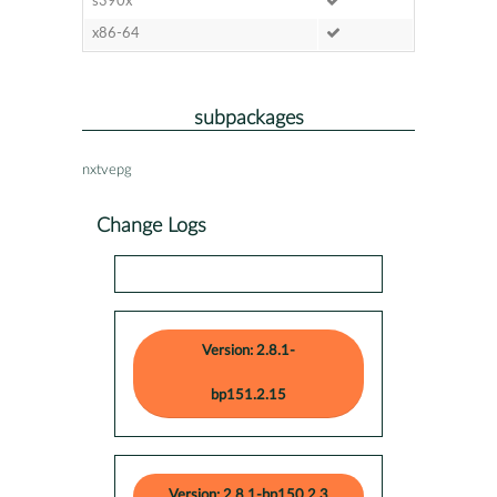
s390x
x86-64
subpackages
nxtvepg
Change Logs
Version: 2.8.1-
bp151.2.15
Version: 2.8.1-bp150.2.3