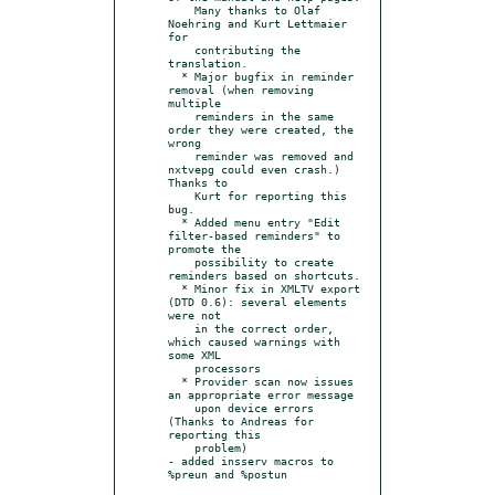
    Many thanks to Olaf 
Noehring and Kurt Lettmaier 
for

    contributing the 
translation.

  * Major bugfix in reminder 
removal (when removing 
multiple

    reminders in the same 
order they were created, the 
wrong

    reminder was removed and 
nxtvepg could even crash.) 
Thanks to

    Kurt for reporting this 
bug.

  * Added menu entry "Edit 
filter-based reminders" to 
promote the

    possibility to create 
reminders based on shortcuts.

  * Minor fix in XMLTV export 
(DTD 0.6): several elements 
were not

    in the correct order, 
which caused warnings with 
some XML

    processors

  * Provider scan now issues 
an appropriate error message

    upon device errors 
(Thanks to Andreas for 
reporting this

    problem)

- added insserv macros to 