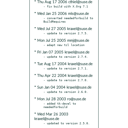
* Thu Aug 17 2006 cthiel@suse.de
* Wed Jan 25 2006 mls@suse.de
- converted neededforbuild to 
* Wed Jul 27 2005 kraxel@suse.de
* Mon Jul 25 2005 mmj@suse.de
* Fri Jan 07 2005 kraxel@suse.de
* Tue Aug 17 2004 kraxel@suse.de
* Thu Apr 22 2004 kraxel@suse.de
* Sun Jan 04 2004 kraxel@suse.de
* Mon Jul 28 2003 ro@suse.de
- added tk-devel to 
* Wed Mar 26 2003
kraxel@suse.de