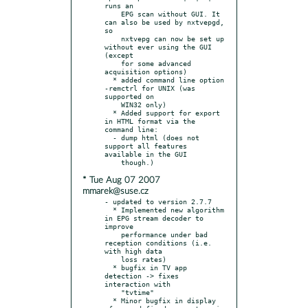
runs an

    EPG scan without GUI. It 
can also be used by nxtvepgd, 
so

    nxtvepg can now be set up 
without ever using the GUI 
(except

    for some advanced 
acquisition options)

  * added command line option 
-remctrl for UNIX (was 
supported on

    WIN32 only)

  * Added support for export 
in HTML format via the 
command line:

  - dump html (does not 
support all features 
available in the GUI

* Tue Aug 07 2007
mmarek@suse.cz
- updated to version 2.7.7

  * Implemented new algorithm 
in EPG stream decoder to 
improve

    performance under bad 
reception conditions (i.e. 
with high data

    loss rates)

  * bugfix in TV app 
detection -> fixes 
interaction with

    "tvtime"

  * Minor bugfix in display 