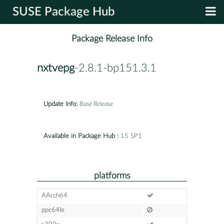
SUSE Package Hub
Package Release Info
nxtvepg
-2.8.1-bp151.3.1
Update Info:
Base Release
Available in Package Hub :
15 SP1
platforms
AArch64
ppc64le