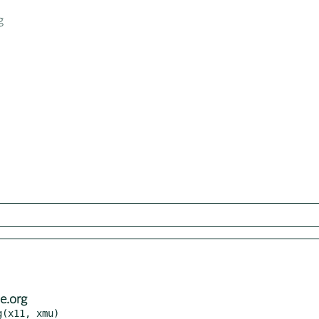
g
e.org
(x11, xmu)
