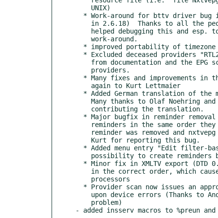
    UNIX)

  * Work-around for bttv driver bug in kernel 2.6.16 (fixed

    in 2.6.18)  Thanks to all the people in the nxtvepg forum who

    helped debugging this and esp. to Lars for providing the first

    work-around.

  * improved portability of timezone offset calculation

  * Excluded deceased providers "RTL2" (Germany) and "VT" (Belgium)

    from documentation and the EPG scan's list of pre-defined

    providers.

  * Many fixes and improvements in the German documentation; Thanks

    again to Kurt Lettmaier

  * Added German translation of the manual and help pages.

    Many thanks to Olaf Noehring and Kurt Lettmaier for

    contributing the translation.

  * Major bugfix in reminder removal (when removing multiple

    reminders in the same order they were created, the wrong

    reminder was removed and nxtvepg could even crash.) Thanks to

    Kurt for reporting this bug.

  * Added menu entry "Edit filter-based reminders" to promote the

    possibility to create reminders based on shortcuts.

  * Minor fix in XMLTV export (DTD 0.6): several elements were not

    in the correct order, which caused warnings with some XML

    processors

  * Provider scan now issues an appropriate error message

    upon device errors (Thanks to Andreas for reporting this

    problem)
