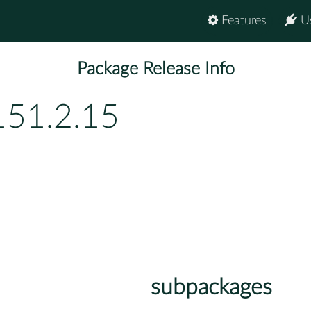
Features
U
Package Release Info
151.2.15
subpackages