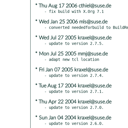
* Thu Aug 17 2006 cthiel@suse.de
* Wed Jan 25 2006 mls@suse.de
* Wed Jul 27 2005 kraxel@suse.de
* Mon Jul 25 2005 mmj@suse.de
* Fri Jan 07 2005 kraxel@suse.de
* Tue Aug 17 2004 kraxel@suse.de
* Thu Apr 22 2004 kraxel@suse.de
* Sun Jan 04 2004 kraxel@suse.de