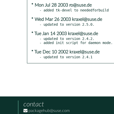
* Mon Jul 28 2003 ro@suse.de
* Wed Mar 26 2003 kraxel@suse.de
* Tue Jan 14 2003 kraxel@suse.de
- updated to version 2.4.2.

* Tue Dec 10 2002 kraxel@suse.de
- updated to version 2.4.1
contact
packagehub@suse.com