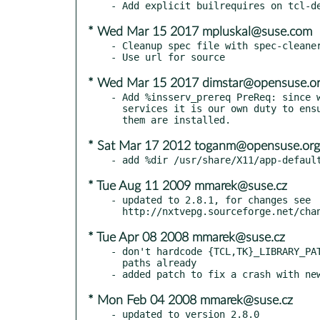
* Wed Mar 15 2017 mpluskal@suse.com
- Cleanup spec file with spec-cleaner
* Wed Mar 15 2017 dimstar@opensuse.o
- Add %insserv_prereq PreReq: since w
  services it is our own duty to ensure the legacy tools to handle

* Sat Mar 17 2012 toganm@opensuse.org
* Tue Aug 11 2009 mmarek@suse.cz
- updated to 2.8.1, for changes see

* Tue Apr 08 2008 mmarek@suse.cz
- don't hardcode {TCL,TK}_LIBRARY_PAT
  paths already

* Mon Feb 04 2008 mmarek@suse.cz
- updated to version 2.8.0
