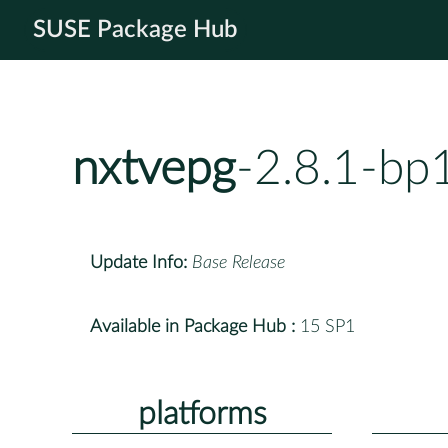
SUSE Package Hub
nxtvepg
-2.8.1-bp
Update Info:
Base Release
Available in Package Hub :
15 SP1
platforms