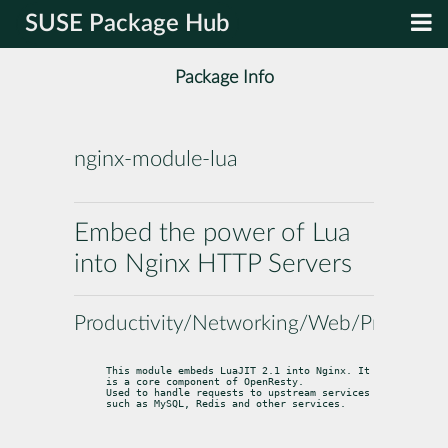
SUSE Package Hub
Package Info
nginx-module-lua
Embed the power of Lua
into Nginx HTTP Servers
Productivity/Networking/Web/Proxy
This module embeds LuaJIT 2.1 into Nginx. It 
is a core component of OpenResty.

Used to handle requests to upstream services 
such as MySQL, Redis and other services.