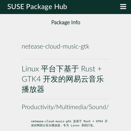
SUSE Package Hub
Package Info
netease-cloud-music-gtk
Linux 平台下基于 Rust +
GTK4 开发的网易云音乐
播放器
Productivity/Multimedia/Sound/Players
netease-cloud-music-gtk 是基于 Rust + GTK4 开
发的网易云音乐播放器，专为 Linux 系统打造。