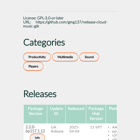
License:
GPL-3.0-or-later
URL:
https://github.com/gmg137/netease-cloud-
music-gtk
Categories
Productivity
Multimedia
Sound
Players
Releases
Package
Update
Released
Package
Platforms
Subp
Version
ID
Hub
Version
2.2.0-
GA
2025-
15 SP7
AArch64
ne
bp157.1.12
Release
04-04
ppc64le
cl
s390x
mu
info
x86-64
ne