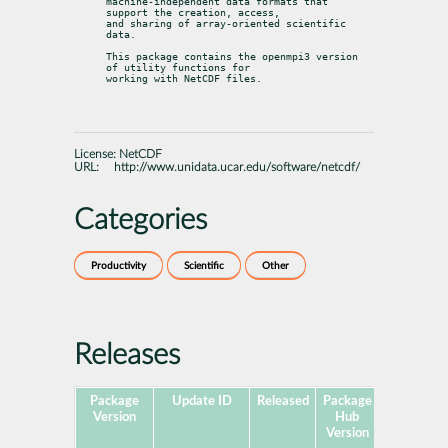
machine-independent data formats that 
support the creation, access,

and sharing of array-oriented scientific 
data.
This package contains the openmpi3 version 
of utility functions for

working with NetCDF files.
License:
NetCDF
URL:
http://www.unidata.ucar.edu/software/netcdf/
Categories
Productivity
Scientific
Other
Releases
Package
Update ID
Released
Package
Platforms
Version
Hub
Version