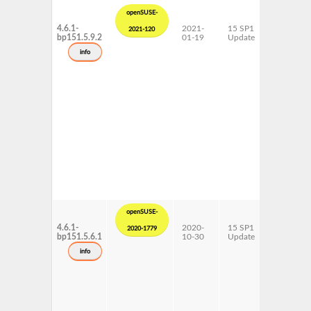
openSUSE-
4.6.1-
2021-
15 SP1
ppc64le
2021-120
bp151.5.9.2
01-19
Update
info
openSUSE-
4.6.1-
2020-
15 SP1
ppc64le
2020-1779
bp151.5.6.1
10-30
Update
info