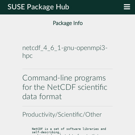
SUSE Package Hub
Package Info
netcdf_4_6_1-gnu-openmpi3-
hpc
Command-line programs
for the NetCDF scientific
data format
Productivity/Scientific/Other
NetCDF is a set of software libraries and 
self-describing,
