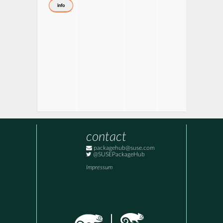
info
contact
packagehub@suse.com
@SUSEPackageHub
Impressum