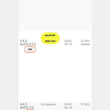
openSUSE-
4.6.1-
2020-
15 SP1
ppc64le
2020-1437
bp151.5.3.1
09-15
Update
info
4.6.1-
GA Release
2019-
15 SP1
ppc64le
bp151.4.3
06-18