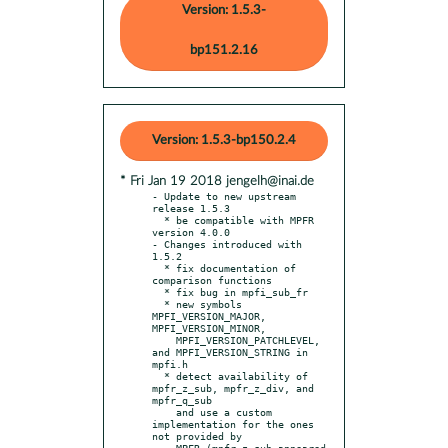
Version: 1.5.3-
bp151.2.16
Version: 1.5.3-bp150.2.4
* Fri Jan 19 2018 jengelh@inai.de
- Update to new upstream 
release 1.5.3

  * be compatible with MPFR 
version 4.0.0

- Changes introduced with 
1.5.2

  * fix documentation of 
comparison functions

  * fix bug in mpfi_sub_fr

  * new symbols 
MPFI_VERSION_MAJOR, 
MPFI_VERSION_MINOR,

    MPFI_VERSION_PATCHLEVEL, 
and MPFI_VERSION_STRING in 
mpfi.h

  * detect availability of 
mpfr_z_sub, mpfr_z_div, and 
mpfr_q_sub

    and use a custom 
implementation for the ones 
not provided by

    MPFR (mpfr_z_sub appeared 