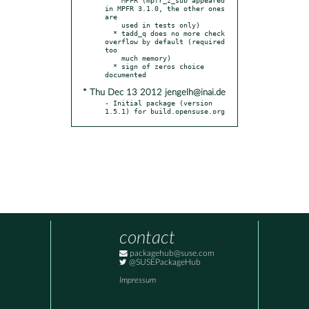
in MPFR 3.1.0, the other ones 
are

    used in tests only)

  * tadd_q does no more check 
overflow by default (required 
too

    much memory)

  * sign of zeros choice 
* Thu Dec 13 2012 jengelh@inai.de
- Initial package (version 
1.5.1) for build.opensuse.org
contact
packagehub@suse.com
@SUSEPackageHub
Impressum