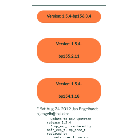
Version: 1.5.4-bp156.3.4
Version: 1.5.4-
bp155.2.11
Version: 1.5.4-
bp154.1.18
* Sat Aug 24 2019 Jan Engelhardt
<jengelh@inai.de>
- Update to new upstream 
release 1.5.4

  * mp_exp_t replaced by 
mpfr_exp_t, mp_prec_t 
replaced by

    mpfr_prec_t, mp_rnd_t 