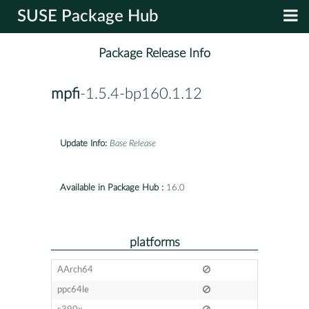
SUSE Package Hub
Package Release Info
mpfi
-1.5.4-bp160.1.12
Update Info:
Base Release
Available in Package Hub :
16.0
platforms
AArch64
ppc64le