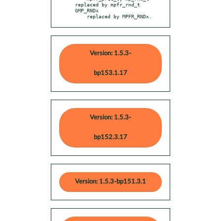
replaced by mpfr_rnd_t 
GMP_RNDx

    replaced by MPFR_RNDx.
Version: 1.5.3-
bp153.1.17
Version: 1.5.3-
bp152.3.17
Version: 1.5.3-bp151.3.1