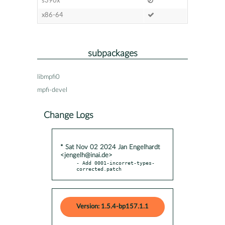
s390x
x86-64
subpackages
libmpfi0
mpfi-devel
Change Logs
* Sat Nov 02 2024 Jan Engelhardt
<jengelh@inai.de>
- Add 0001-incorret-types-
corrected.patch
Version: 1.5.4-bp157.1.1