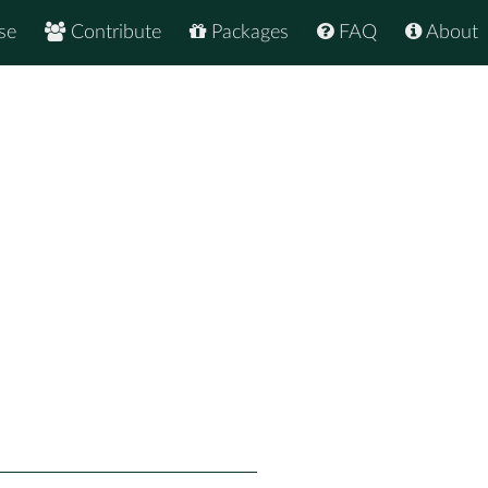
se
Contribute
Packages
FAQ
About