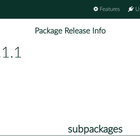
Features
U
Package Release Info
.1.1
subpackages