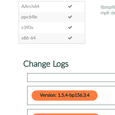
AArch64
libmpfi
mpfi-d
ppc64le
s390x
x86-64
Change Logs
Version: 1.5.4-bp156.3.4