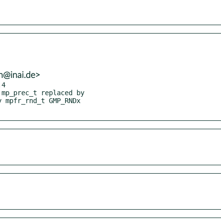
h@inai.de>
4
