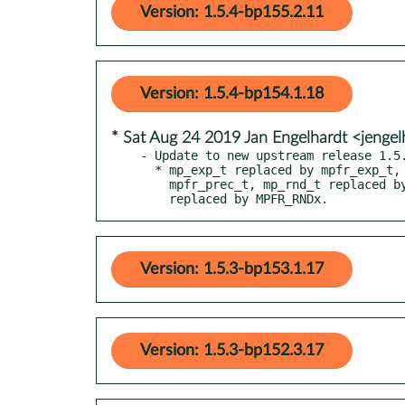
Version: 1.5.4-bp155.2.11
Version: 1.5.4-bp154.1.18
* Sat Aug 24 2019 Jan Engelhardt <jengel
- Update to new upstream release 1.5.
  * mp_exp_t replaced by mpfr_exp_t, mp_prec_t replaced by

    mpfr_prec_t, mp_rnd_t replaced by mpfr_rnd_t GMP_RNDx

    replaced by MPFR_RNDx.
Version: 1.5.3-bp153.1.17
Version: 1.5.3-bp152.3.17