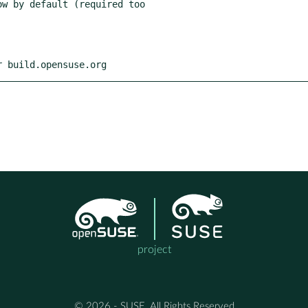
r build.opensuse.org
project
© 2026 - SUSE, All Rights Reserved