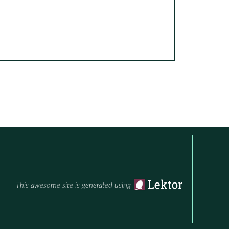
This awesome site is generated using