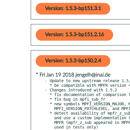
Version: 1.5.3-bp151.3.1
Version: 1.5.3-bp151.2.16
Version: 1.5.3-bp150.2.4
* Fri Jan 19 2018 jengelh@inai.de
- Update to new upstream release 1.5.
  * be compatible with MPFR version 4.0.0

- Changes introduced with 1.5.2

  * fix documentation of comparison functions

  * fix bug in mpfi_sub_fr

  * new symbols MPFI_VERSION_MAJOR, MPFI_VERSION_MINOR,

    MPFI_VERSION_PATCHLEVEL, and MPFI_VERSION_STRING in mpfi.h

  * detect availability of mpfr_z_sub, mpfr_z_div, and mpfr_q_sub

    and use a custom implementation for the ones not provided by

    MPFR (mpfr_z_sub appeared in MPFR 3.1.0, the other ones are

    used in tests only)
