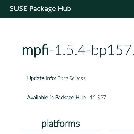
SUSE Package Hub
mpfi
-1.5.4-bp157
Update Info:
Base Release
Available in Package Hub :
15 SP7
platforms