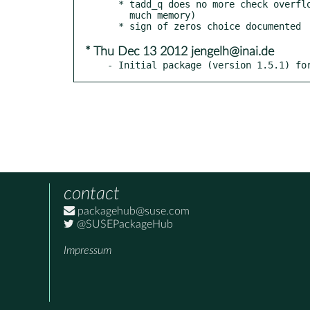
  * tadd_q does no more check overflow by default (required too

    much memory)

* Thu Dec 13 2012 jengelh@inai.de
- Initial package (version 1.5.1) fo
contact
packagehub@suse.com
@SUSEPackageHub
Impressum