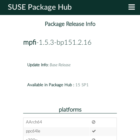
SUSE Package Hub
Package Release Info
mpfi
-1.5.3-bp151.2.16
Update Info:
Base Release
Available in Package Hub :
15 SP1
platforms
AArch64
ppc64le