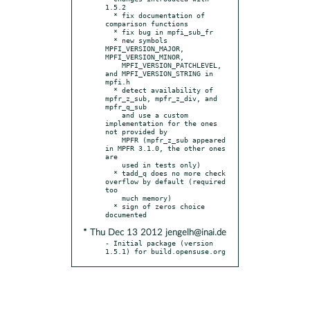
1.5.2

  * fix documentation of 
comparison functions

  * fix bug in mpfi_sub_fr

  * new symbols 
MPFI_VERSION_MAJOR, 
MPFI_VERSION_MINOR,

    MPFI_VERSION_PATCHLEVEL, 
and MPFI_VERSION_STRING in 
mpfi.h

  * detect availability of 
mpfr_z_sub, mpfr_z_div, and 
mpfr_q_sub

    and use a custom 
implementation for the ones 
not provided by

    MPFR (mpfr_z_sub appeared 
in MPFR 3.1.0, the other ones 
are

    used in tests only)

  * tadd_q does no more check 
overflow by default (required 
too

    much memory)

  * sign of zeros choice 
* Thu Dec 13 2012 jengelh@inai.de
- Initial package (version 
1.5.1) for build.opensuse.org