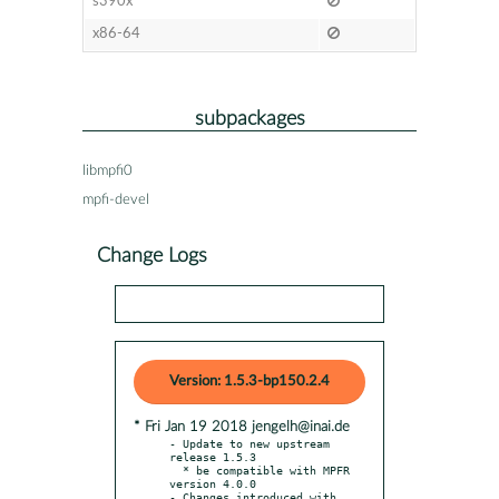
s390x
x86-64
subpackages
libmpfi0
mpfi-devel
Change Logs
Version: 1.5.3-bp150.2.4
* Fri Jan 19 2018 jengelh@inai.de
- Update to new upstream 
release 1.5.3

  * be compatible with MPFR 
version 4.0.0

- Changes introduced with 