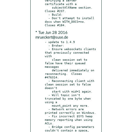
verifying a server 
certificate with a

    subjectAltName section. 
Closes #237.

  - Build:

  - Don't attempt to install 
docs when WITH_DOCS=no. 
* Tue Jun 28 2016
mrueckert@suse.de
- update to 1.4.9

  - Broker:

  - Ensure websockets clients 
that previously connected 
with

    clean session set to 
false have their queued 
messages

    delivered immediately on 
reconnecting.  Closes 
#476314.

  - Reconnecting client with 
clean session set to false 
doesn't

    start with mid=1 again.

  - Will topic isn't 
truncated by one byte when 
using a

    mount_point any more.

  - Network errors are 
printed correctly on Windows.

  - Fix incorrect $SYS heap 
memory reporting when using 
ACLs.

  - Bridge config parameters 
couldn't contain a space, 