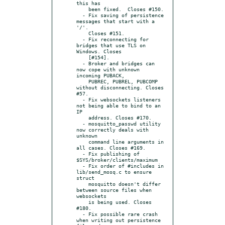
this has

    been fixed.  Closes #150.

  - Fix saving of persistence 
messages that start with a 
'/'.

    Closes #151.

  - Fix reconnecting for 
bridges that use TLS on 
Windows. Closes

    [#154].

  - Broker and bridges can 
now cope with unknown 
incoming PUBACK,

    PUBREC, PUBREL, PUBCOMP 
without disconnecting. Closes 
#57.

  - Fix websockets listeners 
not being able to bind to an 
IP

    address. Closes #170.

  - mosquitto_passwd utility 
now correctly deals with 
unknown

    command line arguments in 
all cases. Closes #169.

  - Fix publishing of 
$SYS/broker/clients/maximum

  - Fix order of #includes in 
lib/send_mosq.c to ensure 
struct

    mosquitto doesn't differ 
between source files when 
websockets

    is being used. Closes 
#180.

  - Fix possible rare crash 
when writing out persistence 