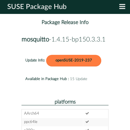
SUSE Package Hub
Package Release Info
mosquitto
-1.4.15-bp150.3.3.1
Update Info:
openSUSE-2019-237
Available in Package Hub :
15 Update
platforms
AArch64
ppc64le