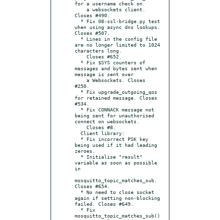
for a username check on

    a websockets client. 
Closes #490.

  * Fix 08-ssl-bridge.py test 
when using async dns lookups. 
Closes #507.

  * Lines in the config file 
are no longer limited to 1024 
characters long.

    Closes #652.

  * Fix $SYS counters of 
messages and bytes sent when 
message is sent over

    a Websockets. Closes 
#250.

  * Fix upgrade_outgoing_qos 
for retained message. Closes 
#534.

  * Fix CONNACK message not 
being sent for unauthorised 
connect on websockets.

    Closes #8.

  Client library:

  * Fix incorrect PSK key 
being used if it had leading 
zeroes.

  * Initialise "result" 
variable as soon as possible 
in

mosquitto_topic_matches_sub. 
Closes #654.

  * No need to close socket 
again if setting non-blocking 
failed. Closes #649.

  * Fix 
mosquitto_topic_matches_sub() 