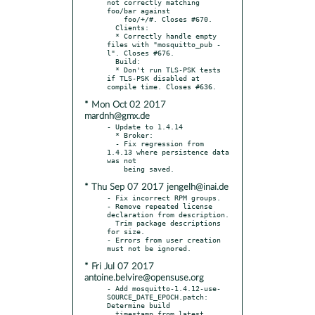
not correctly matching 
foo/bar against

    foo/+/#. Closes #670.

  Clients:

  * Correctly handle empty 
files with "mosquitto_pub -
l". Closes #676.

  Build:

  * Don't run TLS-PSK tests 
if TLS-PSK disabled at 
* Mon Oct 02 2017
mardnh@gmx.de
- Update to 1.4.14

  * Broker:

  - Fix regression from 
1.4.13 where persistence data 
was not

* Thu Sep 07 2017 jengelh@inai.de
- Fix incorrect RPM groups.

- Remove repeated license 
declaration from description.

  Trim package descriptions 
for size.

- Errors from user creation 
* Fri Jul 07 2017
antoine.belvire@opensuse.org
- Add mosquitto-1.4.12-use-
SOURCE_DATE_EPOCH.patch: 
Determine build

  timestamp from latest 