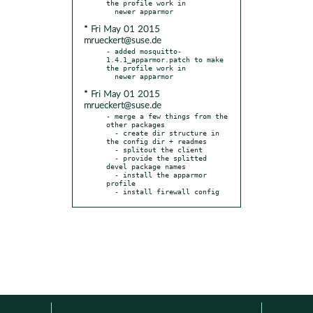
the profile work in

* Fri May 01 2015
mrueckert@suse.de
- added mosquitto-
1.4.1_apparmor.patch to make 
the profile work in

* Fri May 01 2015
mrueckert@suse.de
- merge a few things from the 
other packages

  - create dir structure in 
the config dir + readmes

  - splitout the client

  - provide the splitted 
devel package names

  - install the apparmor 
profile

  - install firewall config