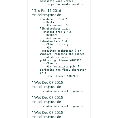
mosquitto_want_write()

* Thu Feb 11 2016
mrueckert@suse.de
- update to 1.4.7

  - Broker:

  - Fix support for 
libwebsockets 1.22.

- changes from 1.4.6

  - Broker:

  - Add support for 
libwebsockets 1.6.

  - Client library:

  - Fix 
_mosquitto_socketpair() on 
Windows, reducing the chance

    of delays when 
publishing. Closes #483979.

  - Clients:

  - Fix "mosquitto_pub -l" 
stripping the final character 
on a

* Wed Dec 09 2015
mrueckert@suse.de
* Wed Dec 09 2015
mrueckert@suse.de
* Wed Dec 09 2015
mrueckert@suse.de