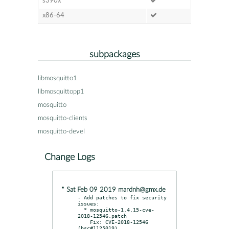
s390x
x86-64
subpackages
libmosquitto1
libmosquittopp1
mosquitto
mosquitto-clients
mosquitto-devel
Change Logs
* Sat Feb 09 2019 mardnh@gmx.de
- Add patches to fix security 
issues:

  * mosquitto-1.4.15-cve-
2018-12546.patch

    Fix: CVE-2018-12546 
(bsc#1125019)
