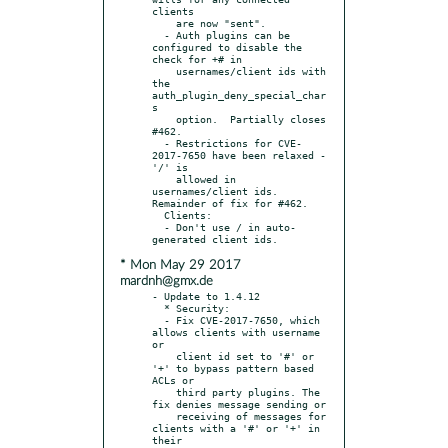
clients

    are now "sent".

  - Auth plugins can be 
configured to disable the 
check for +# in

    usernames/client ids with 
the 
auth_plugin_deny_special_char
s

    option.  Partially closes 
#462.

  - Restrictions for CVE-
2017-7650 have been relaxed - 
'/' is

    allowed in 
usernames/client ids. 
Remainder of fix for #462.

  Clients:

  - Don't use / in auto-
* Mon May 29 2017
mardnh@gmx.de
- Update to 1.4.12

  * Security:

  - Fix CVE-2017-7650, which 
allows clients with username 
or

    client id set to '#' or 
'+' to bypass pattern based 
ACLs or

    third party plugins. The 
fix denies message sending or

    receiving of messages for 
clients with a '#' or '+' in 
their
