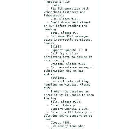
- update 1.4.10

  - Broker:

  - Fix TLS operation with 
websockets listeners and 
libwebsockts

    2.x. Closes #186.

  - Don't disconnect client 
on HUP before reading the 
pending

    data. Closes #7.

  - Fix some $SYS messages 
being incorrectly persisted. 
Closes

    [#191].

  - Support OpenSSL 1.1.0.

  - Call fsync after 
persisting data to ensure it 
is correctly

    written. Closes #189.

  - Fix persistence saving of 
subscription QoS on big-
endian

    machines.

  - Fix will retained flag 
handling on Windows. Closes 
#222.

  - Broker now displays an 
error if it is unable to open 
the log

    file. Closes #234.

  - Client library:

  - Support OpenSSL 1.1.0.

  - Fixed the C++ library not 
allowing SOCKS support to be 
used.

    Closes #198.

  - Fix memory leak when 