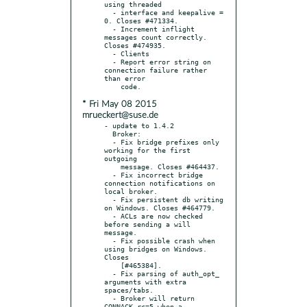
using threaded

  - interface and keepalive = 
0. Closes #471334.

  - Increment inflight 
messages count correctly. 
Closes #474935.

  - Clients

  - Report error string on 
connection failure rather 
than error

* Fri May 08 2015
mrueckert@suse.de
- update to 1.4.2

  Broker:

  - Fix bridge prefixes only 
working for the first 
outgoing

    message. Closes #464437.

  - Fix incorrect bridge 
connection notifications on 
local broker.

  - Fix persistent db writing 
on Windows. Closes #464779.

  - ACLs are now checked 
before sending a will 
message.

  - Fix possible crash when 
using bridges on Windows. 
Closes

    [#465384].

  - Fix parsing of auth_opt_ 
arguments with extra 
spaces/tabs.

  - Broker will return 
CONNACK rc=5 when a 