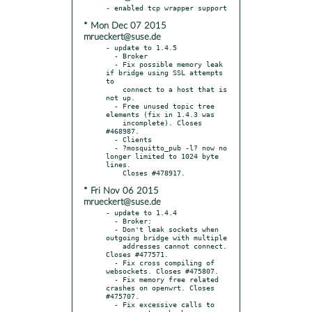
* Mon Dec 07 2015
mrueckert@suse.de
- update to 1.4.5

  - Broker

  - Fix possible memory leak 
if bridge using SSL attempts 
to

    connect to a host that is 
not up.

  - Free unused topic tree 
elements (fix in 1.4.3 was

    incomplete). Closes 
#468987.

  - Clients

  - ?mosquitto_pub -l? now no 
longer limited to 1024 byte 
lines.

* Fri Nov 06 2015
mrueckert@suse.de
- update to 1.4.4

  - Broker:

  - Don't leak sockets when 
outgoing bridge with multiple

    addresses cannot connect. 
Closes #477571.

  - Fix cross compiling of 
websockets. Closes #475807.

  - Fix memory free related 
crashes on openwrt. Closes 
#475707.

  - Fix excessive calls to 