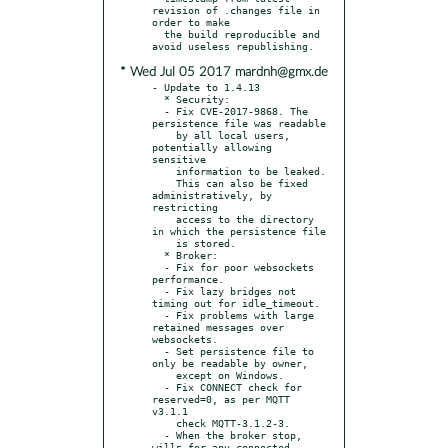
revision of .changes file in 
order to make

  the build reproducible and 
* Wed Jul 05 2017 mardnh@gmx.de
- Update to 1.4.13

  * Security:

  - Fix CVE-2017-9868. The 
persistence file was readable

    by all local users, 
potentially allowing 
sensitive

    information to be leaked.

    This can also be fixed 
administratively, by 
restricting

    access to the directory 
in which the persistence file

    is stored.

  * Broker:

  - Fix for poor websockets 
performance.

  - Fix lazy bridges not 
timing out for idle_timeout.

  - Fix problems with large 
retained messages over 
websockets.

  - Set persistence file to 
only be readable by owner,

    except on Windows.

  - Fix CONNECT check for 
reserved=0, as per MQTT 
v3.1.1

    check MQTT-3.1.2-3.

  - When the broker stop, 
wills for any connected 