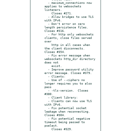
  - maximum_connections now 
applies to websockets 
listeners.

    Closes #271.

  - Allow bridges to use TLS 
with IPv6.

  - Don't error on zero 
length persistence files. 
Closes #316.

  - For http only websockets 
clients, close files served 
over

    http in all cases when 
the client disconnects. 
Closes #354.

  - Fix error message when 
websockets http_dir directory 
does not

    exist.

  - Improve password utility 
error message. Closes #379.

  - Clients:

  - Use of --ciphers no 
longer requires you to also 
pass

  - -tls-version.  Closes 
#380.

  - Client library:

  - Clients can now use TLS 
with IPv6.

  - Fix potential socket 
leakage when reconnecting. 
Closes #304.

  - Fix potential negative 
timeout being passed to 
pselect.

    Closes #329.
