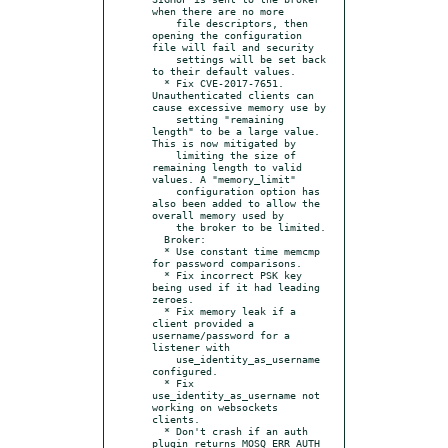
when there are no more

    file descriptors, then 
opening the configuration 
file will fail and security

    settings will be set back 
to their default values.

  * Fix CVE-2017-7651. 
Unauthenticated clients can 
cause excessive memory use by

    setting "remaining 
length" to be a large value. 
This is now mitigated by

    limiting the size of 
remaining length to valid 
values. A "memory_limit"

    configuration option has 
also been added to allow the 
overall memory used by

    the broker to be limited.

  Broker:

  * Use constant time memcmp 
for password comparisons.

  * Fix incorrect PSK key 
being used if it had leading 
zeroes.

  * Fix memory leak if a 
client provided a 
username/password for a 
listener with

    use_identity_as_username 
configured.

  * Fix 
use_identity_as_username not 
working on websockets 
clients.

  * Don't crash if an auth 
plugin returns MOSQ_ERR_AUTH 