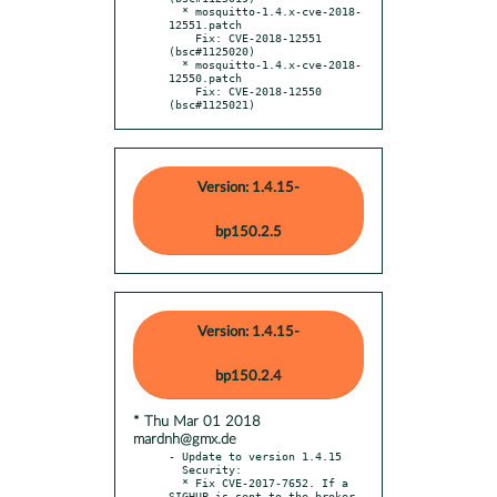
  * mosquitto-1.4.x-cve-2018-
12551.patch

    Fix: CVE-2018-12551 
(bsc#1125020)

  * mosquitto-1.4.x-cve-2018-
12550.patch

    Fix: CVE-2018-12550 
(bsc#1125021)
Version: 1.4.15-
bp150.2.5
Version: 1.4.15-
bp150.2.4
* Thu Mar 01 2018
mardnh@gmx.de
- Update to version 1.4.15

  Security:

  * Fix CVE-2017-7652. If a 
SIGHUP is sent to the broker 