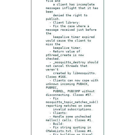
file and

    a client has incomplete 
messages inflight that it has 
been

    denied the right to 
publish.

  - Client library:

  - Fix the case where a 
message received just before 
the

    keepalive timer expired 
would cause the client to 
miss the

    keepalive timer.

  - Return value of 
pthread_create is now 
checked.

  - _mosquitto_destroy should 
not cancel threads that 
weren't

    created by libmosquitto. 
Closes #166.

  - Clients can now cope with 
unknown incoming PUBACK, 
PUBREC,

    PUBREL, PUBCOMP without 
disconnecting. Closes #57.

  - Fix 
mosquitto_topic_matches_sub() 
reporting matches on some

    invalid subscriptions.

  - Clients:

  - Handle some unchecked 
malloc() calls. Closes #1.

  - Build:

  - Fix string quoting in 
CMakeLists.txt. Closes #4.

  - Fix building on Visual 