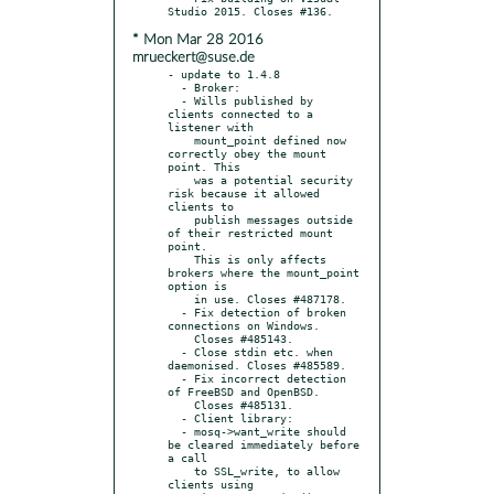
* Mon Mar 28 2016
mrueckert@suse.de
- update to 1.4.8

  - Broker:

  - Wills published by 
clients connected to a 
listener with

    mount_point defined now 
correctly obey the mount 
point. This

    was a potential security 
risk because it allowed 
clients to

    publish messages outside 
of their restricted mount 
point.

    This is only affects 
brokers where the mount_point 
option is

    in use. Closes #487178.

  - Fix detection of broken 
connections on Windows.

    Closes #485143.

  - Close stdin etc. when 
daemonised. Closes #485589.

  - Fix incorrect detection 
of FreeBSD and OpenBSD.

    Closes #485131.

  - Client library:

  - mosq->want_write should 
be cleared immediately before 
a call

    to SSL_write, to allow 
clients using 