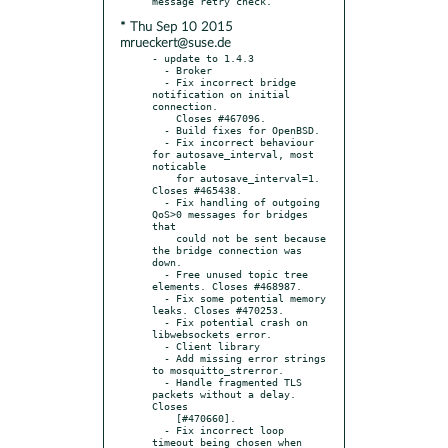
* Thu Sep 10 2015
mrueckert@suse.de
- update to 1.4.3

  - Broker

  - Fix incorrect bridge 
notification on initial 
connection.

    Closes #467096.

  - Build fixes for OpenBSD.

  - Fix incorrect behaviour 
for autosave_interval, most 
noticable

    for autosave_interval=1. 
Closes #465438.

  - Fix handling of outgoing 
QoS>0 messages for bridges 
that

    could not be sent because 
the bridge connection was 
down.

  - Free unused topic tree 
elements. Closes #468987.

  - Fix some potential memory 
leaks. Closes #470253.

  - Fix potential crash on 
libwebsockets error.

  - Client library

  - Add missing error strings 
to mosquitto_strerror.

  - Handle fragmented TLS 
packets without a delay. 
Closes

    [#470660].

  - Fix incorrect loop 
timeout being chosen when 