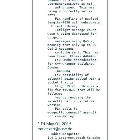
username/password is not

    authorised.  This was 
being incorrectly set as 
rc=4.

  - Fix handling of payload 
lengths>4096 with websockets.

  Client library:

  - Inflight message count 
wasn't being decreased for 
outgoing

    messages using QoS 2, 
meaning that only up to 20 
QoS 2 messages

    could be sent. This has 
been fixed. Closes #464436.

  - Fix CMake dependencies 
for C++ wrapper building. 
Closes

    [#463884].

  - Fix possibility of 
select() being called with a 
socket that is

    >FD_SETSIZE.  This is a 
fix for #464632 that will be 
followed

    >up by removing the 
select() call in a future 
version.

  - Fix calls to 
mosquitto_connect*_async() 
* Fri May 01 2015
mrueckert@suse.de
- added mosquitto-
1.4.1_apparmor.patch to make 