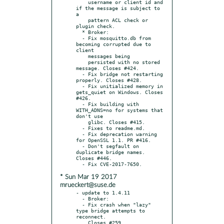
    username or client id and 
if the message is subject to 
a

    pattern ACL check or 
plugin check.

  * Broker:

  - Fix mosquitto.db from 
becoming corrupted due to 
client

    messages being

    persisted with no stored 
message. Closes #424.

  - Fix bridge not restarting 
properly. Closes #428.

  - Fix unitialized memory in 
gets_quiet on Windows. Closes 
#426.

  - Fix building with 
WITH_ADNS=no for systems that 
don't use

    glibc. Closes #415.

  - Fixes to readme.md.

  - Fix deprecation warning 
for OpenSSL 1.1. PR #416.

  - Don't segfault on 
duplicate bridge names. 
Closes #446.

* Sun Mar 19 2017
mrueckert@suse.de
- update to 1.4.11

  - Broker:

  - Fix crash when "lazy" 
type bridge attempts to 
reconnect.

    Closes #259.
