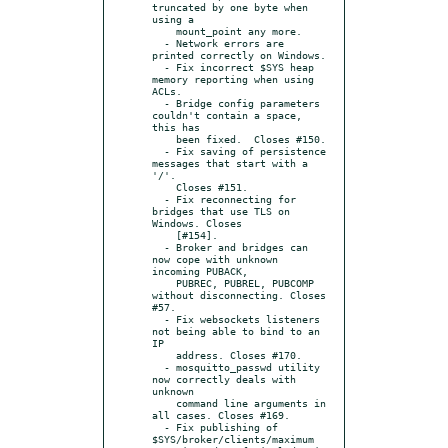
truncated by one byte when 
using a

    mount_point any more.

  - Network errors are 
printed correctly on Windows.

  - Fix incorrect $SYS heap 
memory reporting when using 
ACLs.

  - Bridge config parameters 
couldn't contain a space, 
this has

    been fixed.  Closes #150.

  - Fix saving of persistence 
messages that start with a 
'/'.

    Closes #151.

  - Fix reconnecting for 
bridges that use TLS on 
Windows. Closes

    [#154].

  - Broker and bridges can 
now cope with unknown 
incoming PUBACK,

    PUBREC, PUBREL, PUBCOMP 
without disconnecting. Closes 
#57.

  - Fix websockets listeners 
not being able to bind to an 
IP

    address. Closes #170.

  - mosquitto_passwd utility 
now correctly deals with 
unknown

    command line arguments in 
all cases. Closes #169.

  - Fix publishing of 
$SYS/broker/clients/maximum
