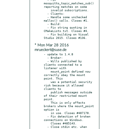
mosquitto_topic_matches_sub() 
reporting matches on some

    invalid subscriptions.

  - Clients:

  - Handle some unchecked 
malloc() calls. Closes #1.

  - Build:

  - Fix string quoting in 
CMakeLists.txt. Closes #4.

  - Fix building on Visual 
* Mon Mar 28 2016
mrueckert@suse.de
- update to 1.4.8

  - Broker:

  - Wills published by 
clients connected to a 
listener with

    mount_point defined now 
correctly obey the mount 
point. This

    was a potential security 
risk because it allowed 
clients to

    publish messages outside 
of their restricted mount 
point.

    This is only affects 
brokers where the mount_point 
option is

    in use. Closes #487178.

  - Fix detection of broken 
connections on Windows.

    Closes #485143.

  - Close stdin etc. when 