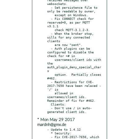
websockets.

  - Set persistence file to 
only be readable by owner,

    except on Windows.

  - Fix CONNECT check for 
reserved=0, as per MQTT 
v3.1.1

    check MQTT-3.1.2-3.

  - When the broker stop, 
wills for any connected 
clients

    are now "sent".

  - Auth plugins can be 
configured to disable the 
check for +# in

    usernames/client ids with 
the 
auth_plugin_deny_special_char
s

    option.  Partially closes 
#462.

  - Restrictions for CVE-
2017-7650 have been relaxed - 
'/' is

    allowed in 
usernames/client ids. 
Remainder of fix for #462.

  Clients:

  - Don't use / in auto-
* Mon May 29 2017
mardnh@gmx.de
- Update to 1.4.12

  * Security:

  - Fix CVE-2017-7650, which 