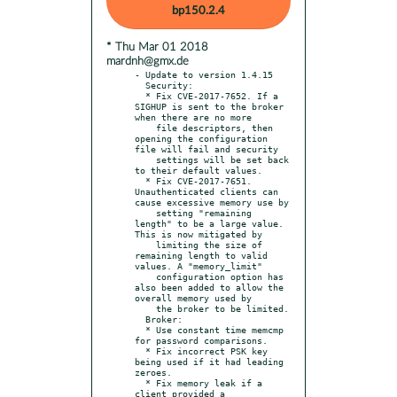
bp150.2.4
* Thu Mar 01 2018
mardnh@gmx.de
- Update to version 1.4.15

  Security:

  * Fix CVE-2017-7652. If a 
SIGHUP is sent to the broker 
when there are no more

    file descriptors, then 
opening the configuration 
file will fail and security

    settings will be set back 
to their default values.

  * Fix CVE-2017-7651. 
Unauthenticated clients can 
cause excessive memory use by

    setting "remaining 
length" to be a large value. 
This is now mitigated by

    limiting the size of 
remaining length to valid 
values. A "memory_limit"

    configuration option has 
also been added to allow the 
overall memory used by

    the broker to be limited.

  Broker:

  * Use constant time memcmp 
for password comparisons.

  * Fix incorrect PSK key 
being used if it had leading 
zeroes.

  * Fix memory leak if a 
client provided a 