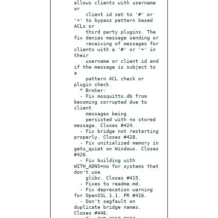
allows clients with username 
or

    client id set to '#' or 
'+' to bypass pattern based 
ACLs or

    third party plugins. The 
fix denies message sending or

    receiving of messages for 
clients with a '#' or '+' in 
their

    username or client id and 
if the message is subject to 
a

    pattern ACL check or 
plugin check.

  * Broker:

  - Fix mosquitto.db from 
becoming corrupted due to 
client

    messages being

    persisted with no stored 
message. Closes #424.

  - Fix bridge not restarting 
properly. Closes #428.

  - Fix unitialized memory in 
gets_quiet on Windows. Closes 
#426.

  - Fix building with 
WITH_ADNS=no for systems that 
don't use

    glibc. Closes #415.

  - Fixes to readme.md.

  - Fix deprecation warning 
for OpenSSL 1.1. PR #416.

  - Don't segfault on 
duplicate bridge names. 
Closes #446.
