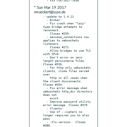
* Sun Mar 19 2017
mrueckert@suse.de
- update to 1.4.11

  - Broker:

  - Fix crash when "lazy" 
type bridge attempts to 
reconnect.

    Closes #259.

  - maximum_connections now 
applies to websockets 
listeners.

    Closes #271.

  - Allow bridges to use TLS 
with IPv6.

  - Don't error on zero 
length persistence files. 
Closes #316.

  - For http only websockets 
clients, close files served 
over

    http in all cases when 
the client disconnects. 
Closes #354.

  - Fix error message when 
websockets http_dir directory 
does not

    exist.

  - Improve password utility 
error message. Closes #379.

  - Clients:

  - Use of --ciphers no 
longer requires you to also 
pass

  - -tls-version.  Closes 
#380.
