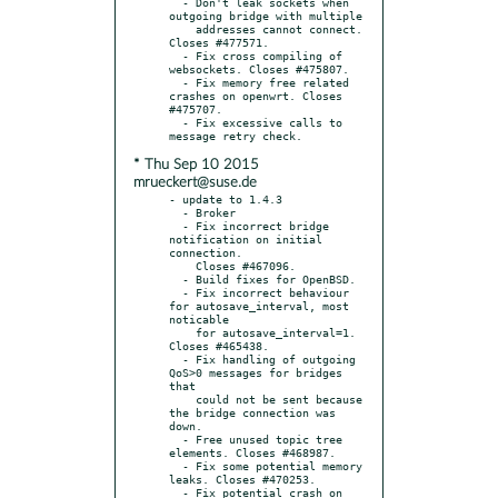
  - Don't leak sockets when 
outgoing bridge with multiple

    addresses cannot connect. 
Closes #477571.

  - Fix cross compiling of 
websockets. Closes #475807.

  - Fix memory free related 
crashes on openwrt. Closes 
#475707.

  - Fix excessive calls to 
* Thu Sep 10 2015
mrueckert@suse.de
- update to 1.4.3

  - Broker

  - Fix incorrect bridge 
notification on initial 
connection.

    Closes #467096.

  - Build fixes for OpenBSD.

  - Fix incorrect behaviour 
for autosave_interval, most 
noticable

    for autosave_interval=1. 
Closes #465438.

  - Fix handling of outgoing 
QoS>0 messages for bridges 
that

    could not be sent because 
the bridge connection was 
down.

  - Free unused topic tree 
elements. Closes #468987.

  - Fix some potential memory 
leaks. Closes #470253.

  - Fix potential crash on 