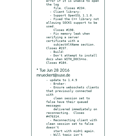
error if it is unable to open 
the log

    file. Closes #234.

  - Client library:

  - Support OpenSSL 1.1.0.

  - Fixed the C++ library not 
allowing SOCKS support to be 
used.

    Closes #198.

  - Fix memory leak when 
verifying a server 
certificate with a

    subjectAltName section. 
Closes #237.

  - Build:

  - Don't attempt to install 
docs when WITH_DOCS=no. 
* Tue Jun 28 2016
mrueckert@suse.de
- update to 1.4.9

  - Broker:

  - Ensure websockets clients 
that previously connected 
with

    clean session set to 
false have their queued 
messages

    delivered immediately on 
reconnecting.  Closes 
#476314.

  - Reconnecting client with 
clean session set to false 
doesn't

    start with mid=1 again.

  - Will topic isn't 