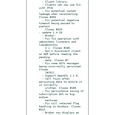
  - Client library:

  - Clients can now use TLS 
with IPv6.

  - Fix potential socket 
leakage when reconnecting. 
Closes #304.

  - Fix potential negative 
timeout being passed to 
pselect.

    Closes #329.

- update 1.4.10

  - Broker:

  - Fix TLS operation with 
websockets listeners and 
libwebsockts

    2.x. Closes #186.

  - Don't disconnect client 
on HUP before reading the 
pending

    data. Closes #7.

  - Fix some $SYS messages 
being incorrectly persisted. 
Closes

    [#191].

  - Support OpenSSL 1.1.0.

  - Call fsync after 
persisting data to ensure it 
is correctly

    written. Closes #189.

  - Fix persistence saving of 
subscription QoS on big-
endian

    machines.

  - Fix will retained flag 
handling on Windows. Closes 
#222.

  - Broker now displays an 