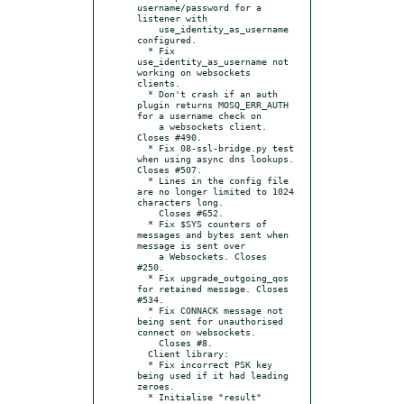
username/password for a 
listener with

    use_identity_as_username 
configured.

  * Fix 
use_identity_as_username not 
working on websockets 
clients.

  * Don't crash if an auth 
plugin returns MOSQ_ERR_AUTH 
for a username check on

    a websockets client. 
Closes #490.

  * Fix 08-ssl-bridge.py test 
when using async dns lookups. 
Closes #507.

  * Lines in the config file 
are no longer limited to 1024 
characters long.

    Closes #652.

  * Fix $SYS counters of 
messages and bytes sent when 
message is sent over

    a Websockets. Closes 
#250.

  * Fix upgrade_outgoing_qos 
for retained message. Closes 
#534.

  * Fix CONNACK message not 
being sent for unauthorised 
connect on websockets.

    Closes #8.

  Client library:

  * Fix incorrect PSK key 
being used if it had leading 
zeroes.

  * Initialise "result" 