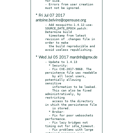
for size.

- Errors from user creation 
* Fri Jul 07 2017
antoine.belvire@opensuse.org
- Add mosquitto-1.4.12-use-
SOURCE_DATE_EPOCH.patch: 
Determine build

  timestamp from latest 
revision of .changes file in 
order to make

  the build reproducible and 
* Wed Jul 05 2017 mardnh@gmx.de
- Update to 1.4.13

  * Security:

  - Fix CVE-2017-9868. The 
persistence file was readable

    by all local users, 
potentially allowing 
sensitive

    information to be leaked.

    This can also be fixed 
administratively, by 
restricting

    access to the directory 
in which the persistence file

    is stored.

  * Broker:

  - Fix for poor websockets 
performance.

  - Fix lazy bridges not 
timing out for idle_timeout.

  - Fix problems with large 
retained messages over 