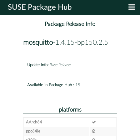
SUSE Package Hub
Package Release Info
mosquitto
-1.4.15-bp150.2.5
Update Info:
Base Release
Available in Package Hub :
15
platforms
AArch64
ppc64le