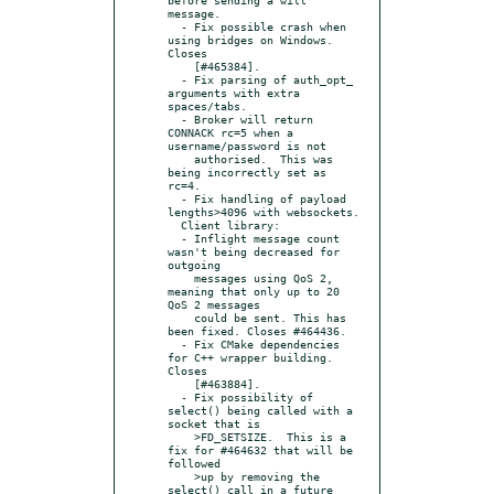
message.

  - Fix possible crash when 
using bridges on Windows. 
Closes

    [#465384].

  - Fix parsing of auth_opt_ 
arguments with extra 
spaces/tabs.

  - Broker will return 
CONNACK rc=5 when a 
username/password is not

    authorised.  This was 
being incorrectly set as 
rc=4.

  - Fix handling of payload 
lengths>4096 with websockets.

  Client library:

  - Inflight message count 
wasn't being decreased for 
outgoing

    messages using QoS 2, 
meaning that only up to 20 
QoS 2 messages

    could be sent. This has 
been fixed. Closes #464436.

  - Fix CMake dependencies 
for C++ wrapper building. 
Closes

    [#463884].

  - Fix possibility of 
select() being called with a 
socket that is

    >FD_SETSIZE.  This is a 
fix for #464632 that will be 
followed

    >up by removing the 
select() call in a future 