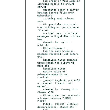
  - Fix order of #includes in 
lib/send_mosq.c to ensure 
struct

    mosquitto doesn't differ 
between source files when 
websockets

    is being used. Closes 
#180.

  - Fix possible rare crash 
when writing out persistence 
file and

    a client has incomplete 
messages inflight that it has 
been

    denied the right to 
publish.

  - Client library:

  - Fix the case where a 
message received just before 
the

    keepalive timer expired 
would cause the client to 
miss the

    keepalive timer.

  - Return value of 
pthread_create is now 
checked.

  - _mosquitto_destroy should 
not cancel threads that 
weren't

    created by libmosquitto. 
Closes #166.

  - Clients can now cope with 
unknown incoming PUBACK, 
PUBREC,

    PUBREL, PUBCOMP without 
disconnecting. Closes #57.

  - Fix 