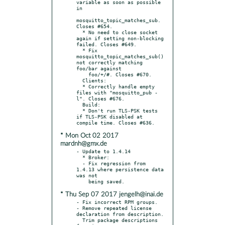
variable as soon as possible 
in

mosquitto_topic_matches_sub. 
Closes #654.

  * No need to close socket 
again if setting non-blocking 
failed. Closes #649.

  * Fix 
mosquitto_topic_matches_sub() 
not correctly matching 
foo/bar against

    foo/+/#. Closes #670.

  Clients:

  * Correctly handle empty 
files with "mosquitto_pub -
l". Closes #676.

  Build:

  * Don't run TLS-PSK tests 
if TLS-PSK disabled at 
* Mon Oct 02 2017
mardnh@gmx.de
- Update to 1.4.14

  * Broker:

  - Fix regression from 
1.4.13 where persistence data 
was not

* Thu Sep 07 2017 jengelh@inai.de
- Fix incorrect RPM groups.

- Remove repeated license 
declaration from description.

  Trim package descriptions 