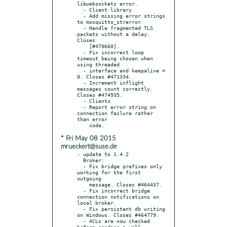
libwebsockets error.

  - Client library

  - Add missing error strings 
to mosquitto_strerror.

  - Handle fragmented TLS 
packets without a delay. 
Closes

    [#470660].

  - Fix incorrect loop 
timeout being chosen when 
using threaded

  - interface and keepalive = 
0. Closes #471334.

  - Increment inflight 
messages count correctly. 
Closes #474935.

  - Clients

  - Report error string on 
connection failure rather 
than error

* Fri May 08 2015
mrueckert@suse.de
- update to 1.4.2

  Broker:

  - Fix bridge prefixes only 
working for the first 
outgoing

    message. Closes #464437.

  - Fix incorrect bridge 
connection notifications on 
local broker.

  - Fix persistent db writing 
on Windows. Closes #464779.

  - ACLs are now checked 
before sending a will 