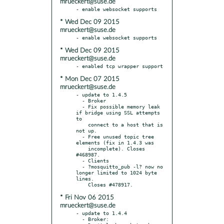
mrueckert@suse.de
* Wed Dec 09 2015
mrueckert@suse.de
* Wed Dec 09 2015
mrueckert@suse.de
* Mon Dec 07 2015
mrueckert@suse.de
- update to 1.4.5

  - Broker

  - Fix possible memory leak 
if bridge using SSL attempts 
to

    connect to a host that is 
not up.

  - Free unused topic tree 
elements (fix in 1.4.3 was

    incomplete). Closes 
#468987.

  - Clients

  - ?mosquitto_pub -l? now no 
longer limited to 1024 byte 
lines.

* Fri Nov 06 2015
mrueckert@suse.de
- update to 1.4.4

  - Broker:
