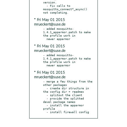
version.

  - Fix calls to 
mosquitto_connect*_async() 
* Fri May 01 2015
mrueckert@suse.de
- added mosquitto-
1.4.1_apparmor.patch to make 
the profile work in

* Fri May 01 2015
mrueckert@suse.de
- added mosquitto-
1.4.1_apparmor.patch to make 
the profile work in

* Fri May 01 2015
mrueckert@suse.de
- merge a few things from the 
other packages

  - create dir structure in 
the config dir + readmes

  - splitout the client

  - provide the splitted 
devel package names

  - install the apparmor 
profile

  - install firewall config