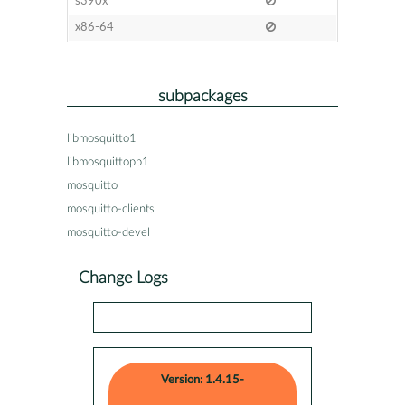
s390x
x86-64
subpackages
libmosquitto1
libmosquittopp1
mosquitto
mosquitto-clients
mosquitto-devel
Change Logs
Version: 1.4.15-