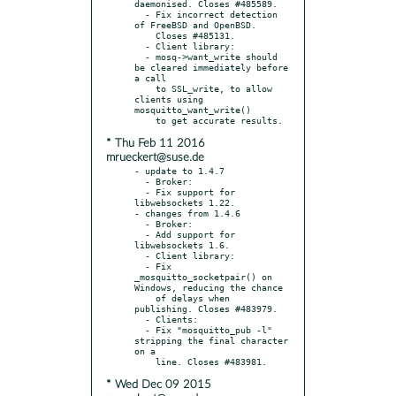
daemonised. Closes #485589.

  - Fix incorrect detection 
of FreeBSD and OpenBSD.

    Closes #485131.

  - Client library:

  - mosq->want_write should 
be cleared immediately before 
a call

    to SSL_write, to allow 
clients using 
mosquitto_want_write()

* Thu Feb 11 2016
mrueckert@suse.de
- update to 1.4.7

  - Broker:

  - Fix support for 
libwebsockets 1.22.

- changes from 1.4.6

  - Broker:

  - Add support for 
libwebsockets 1.6.

  - Client library:

  - Fix 
_mosquitto_socketpair() on 
Windows, reducing the chance

    of delays when 
publishing. Closes #483979.

  - Clients:

  - Fix "mosquitto_pub -l" 
stripping the final character 
on a

* Wed Dec 09 2015