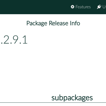
Features
U
Package Release Info
.2.9.1
subpackages