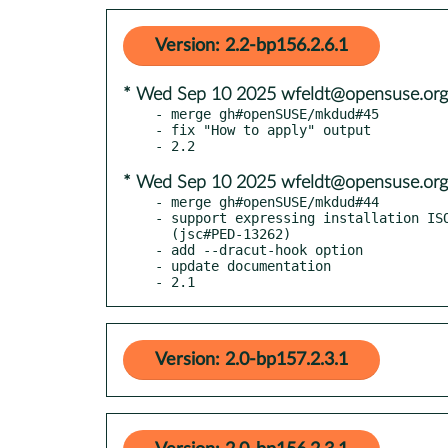
Version: 2.2-bp156.2.6.1
* Wed Sep 10 2025 wfeldt@opensuse.org
- merge gh#openSUSE/mkdud#45

- fix "How to apply" output

* Wed Sep 10 2025 wfeldt@opensuse.org
- merge gh#openSUSE/mkdud#44

- support expressing installation ISO
  (jsc#PED-13262)

- add --dracut-hook option

- update documentation

- 2.1
Version: 2.0-bp157.2.3.1