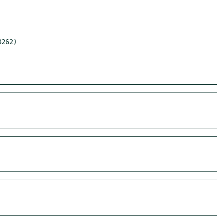
262)
