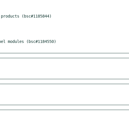
products (bsc#1185844)

el modules (bsc#1184550)
