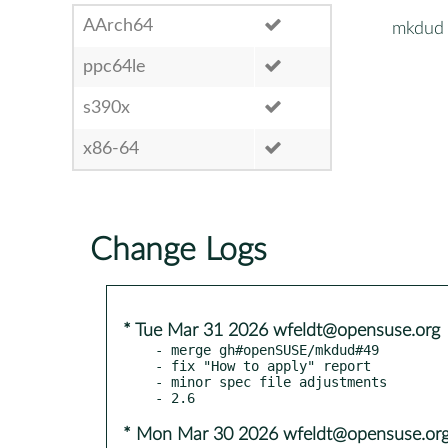
AArch64
mkdud
ppc64le
s390x
x86-64
Change Logs
* Tue Mar 31 2026 wfeldt@opensuse.org
- merge gh#openSUSE/mkdud#49

- fix "How to apply" report

- minor spec file adjustments

* Mon Mar 30 2026 wfeldt@opensuse.or