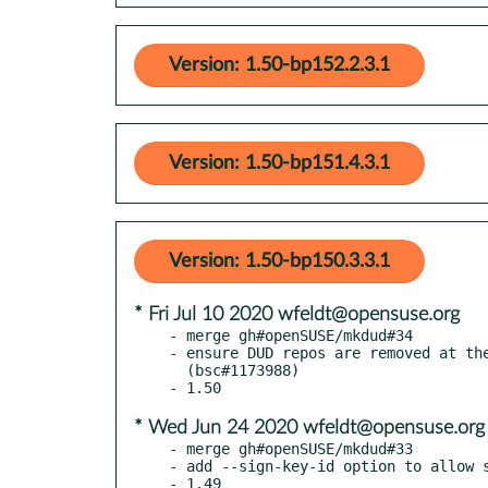
Version: 1.50-bp152.2.3.1
Version: 1.50-bp151.4.3.1
Version: 1.50-bp150.3.3.1
* Fri Jul 10 2020 wfeldt@opensuse.org
- merge gh#openSUSE/mkdud#34

- ensure DUD repos are removed at the
  (bsc#1173988)

* Wed Jun 24 2020 wfeldt@opensuse.org
- merge gh#openSUSE/mkdud#33

- add --sign-key-id option to allow s
- 1.49