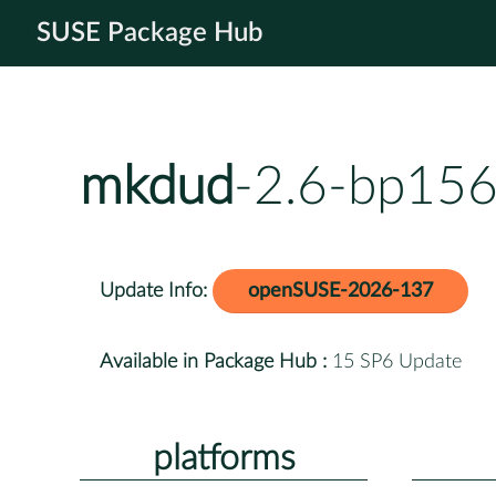
SUSE Package Hub
mkdud
-2.6-bp156
Update Info:
openSUSE-2026-137
Available in Package Hub :
15 SP6 Update
platforms