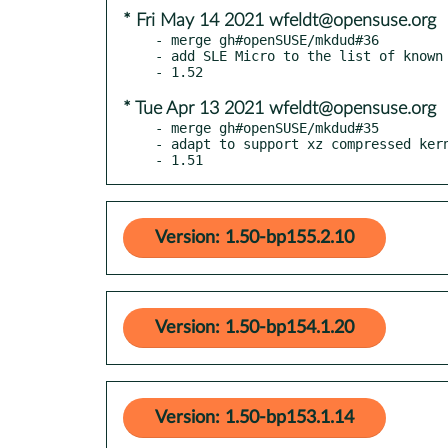
* Fri May 14 2021 wfeldt@opensuse.org
- merge gh#openSUSE/mkdud#36

- add SLE Micro to the list of known 
* Tue Apr 13 2021 wfeldt@opensuse.org
- merge gh#openSUSE/mkdud#35

- adapt to support xz compressed kern
- 1.51
Version: 1.50-bp155.2.10
Version: 1.50-bp154.1.20
Version: 1.50-bp153.1.14