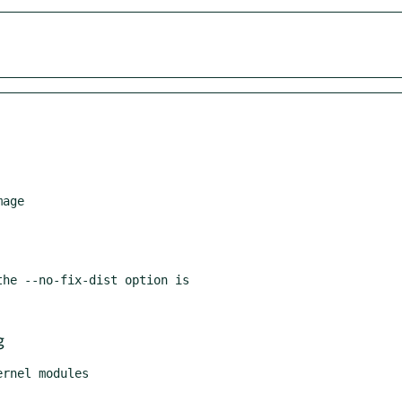
age

he --no-fix-dist option is

g
rnel modules
