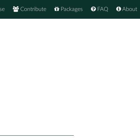
se
Contribute
Packages
FAQ
About