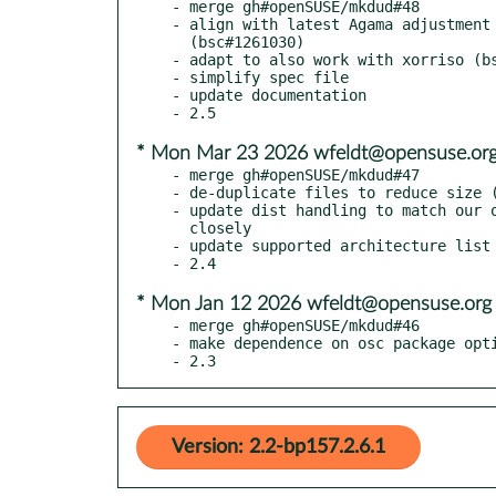
- merge gh#openSUSE/mkdud#48

- align with latest Agama adjustment 
  (bsc#1261030)

- adapt to also work with xorriso (bs
- simplify spec file

- update documentation

* Mon Mar 23 2026 wfeldt@opensuse.or
- merge gh#openSUSE/mkdud#47

- de-duplicate files to reduce size (
- update dist handling to match our o
  closely

- update supported architecture list

* Mon Jan 12 2026 wfeldt@opensuse.org
- merge gh#openSUSE/mkdud#46

- make dependence on osc package opti
- 2.3
Version: 2.2-bp157.2.6.1