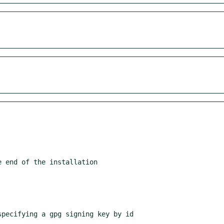
 end of the installation

pecifying a gpg signing key by id
