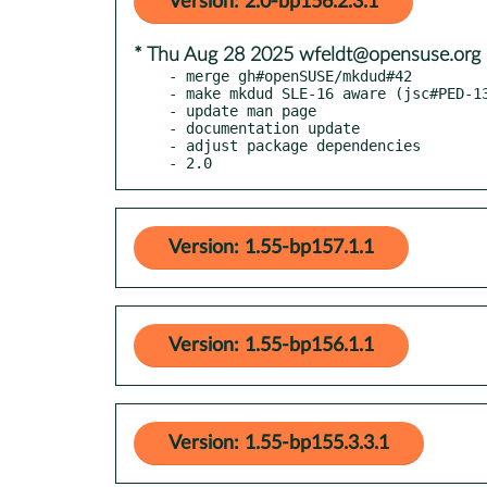
Version: 2.0-bp156.2.3.1
* Thu Aug 28 2025 wfeldt@opensuse.org
- merge gh#openSUSE/mkdud#42

- make mkdud SLE-16 aware (jsc#PED-13
- update man page

- documentation update

- adjust package dependencies

- 2.0
Version: 1.55-bp157.1.1
Version: 1.55-bp156.1.1
Version: 1.55-bp155.3.3.1