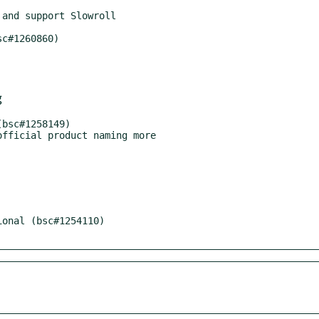
and support Slowroll

c#1260860)

g
bsc#1258149)

fficial product naming more

onal (bsc#1254110)
