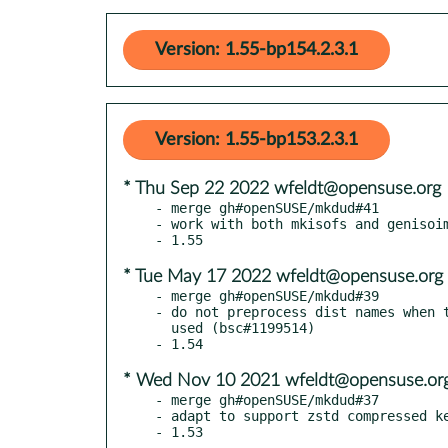
Version: 1.55-bp154.2.3.1
Version: 1.55-bp153.2.3.1
* Thu Sep 22 2022 wfeldt@opensuse.org
- merge gh#openSUSE/mkdud#41

- work with both mkisofs and genisoim
* Tue May 17 2022 wfeldt@opensuse.org
- merge gh#openSUSE/mkdud#39

- do not preprocess dist names when t
  used (bsc#1199514)

* Wed Nov 10 2021 wfeldt@opensuse.or
- merge gh#openSUSE/mkdud#37

- adapt to support zstd compressed ke