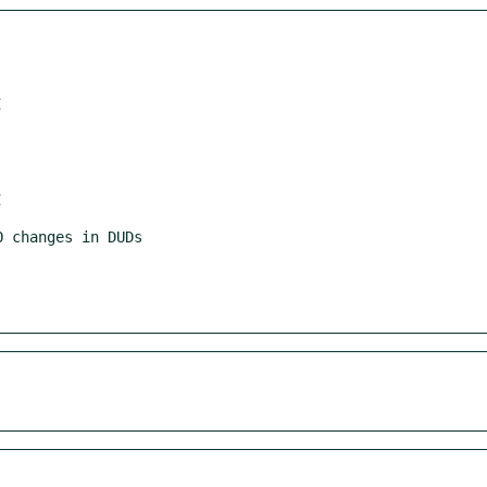
 changes in DUDs
