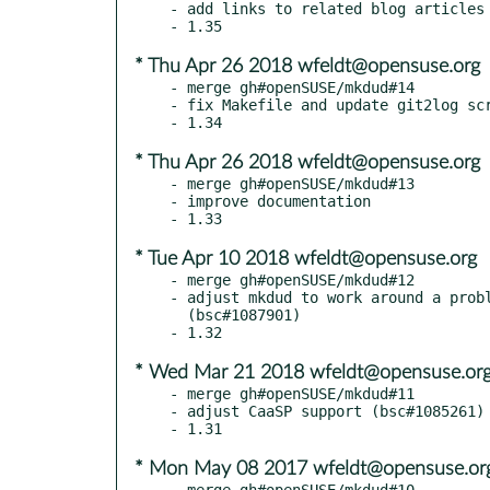
- add links to related blog articles

* Thu Apr 26 2018 wfeldt@opensuse.org
- merge gh#openSUSE/mkdud#14

- fix Makefile and update git2log scr
* Thu Apr 26 2018 wfeldt@opensuse.org
- merge gh#openSUSE/mkdud#13

- improve documentation

* Tue Apr 10 2018 wfeldt@opensuse.org
- merge gh#openSUSE/mkdud#12

- adjust mkdud to work around a probl
  (bsc#1087901)

* Wed Mar 21 2018 wfeldt@opensuse.or
- merge gh#openSUSE/mkdud#11

- adjust CaaSP support (bsc#1085261)

* Mon May 08 2017 wfeldt@opensuse.or
- merge gh#openSUSE/mkdud#10
