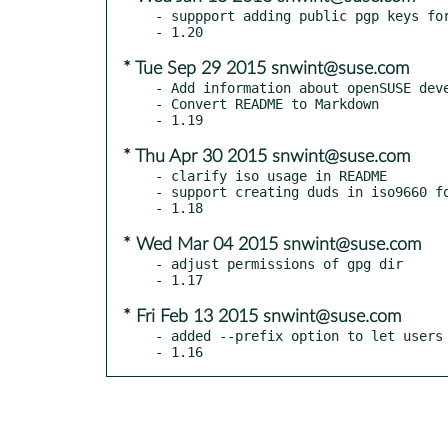
- suppport adding public pgp keys for
* Tue Sep 29 2015 snwint@suse.com
- Add information about openSUSE deve
- Convert README to Markdown

* Thu Apr 30 2015 snwint@suse.com
- clarify iso usage in README

- support creating duds in iso9660 fo
* Wed Mar 04 2015 snwint@suse.com
- adjust permissions of gpg dir

* Fri Feb 13 2015 snwint@suse.com
- added --prefix option to let users 
- 1.16