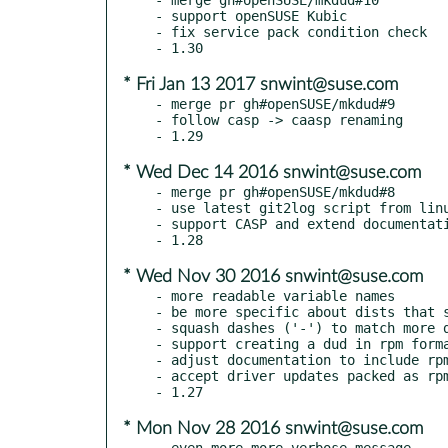
- support openSUSE Kubic

- fix service pack condition check

* Fri Jan 13 2017 snwint@suse.com
- merge pr gh#openSUSE/mkdud#9

- follow casp -> caasp renaming

* Wed Dec 14 2016 snwint@suse.com
- merge pr gh#openSUSE/mkdud#8

- use latest git2log script from linu
- support CASP and extend documentati
* Wed Nov 30 2016 snwint@suse.com
- more readable variable names

- be more specific about dists that s
- squash dashes ('-') to match more d
- support creating a dud in rpm forma
- adjust documentation to include rpm
- accept driver updates packed as rpm
* Mon Nov 28 2016 snwint@suse.com
- even more more verbose message
