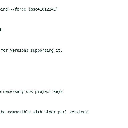
ing --force (bsc#1012241)



for versions supporting it.

 necessary obs project keys

be compatible with older perl versions
