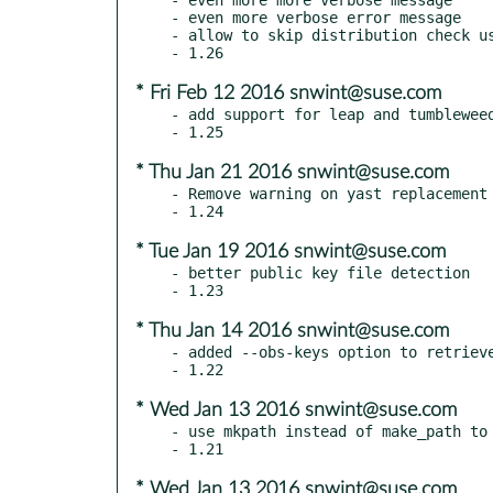
- even more verbose error message

- allow to skip distribution check us
* Fri Feb 12 2016 snwint@suse.com
- add support for leap and tumbleweed
* Thu Jan 21 2016 snwint@suse.com
- Remove warning on yast replacement 
* Tue Jan 19 2016 snwint@suse.com
- better public key file detection

* Thu Jan 14 2016 snwint@suse.com
- added --obs-keys option to retrieve
* Wed Jan 13 2016 snwint@suse.com
- use mkpath instead of make_path to 
* Wed Jan 13 2016 snwint@suse.com