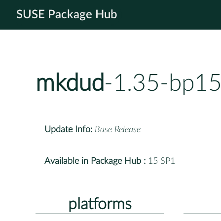
SUSE Package Hub
mkdud
-1.35-bp15
Update Info:
Base Release
Available in Package Hub :
15 SP1
platforms