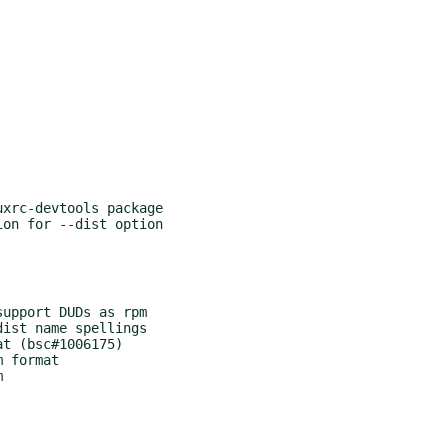
xrc-devtools package

on for --dist option

upport DUDs as rpm

ist name spellings

t (bsc#1006175)

 format


