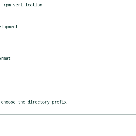
 rpm verification

lopment

rmat

choose the directory prefix
