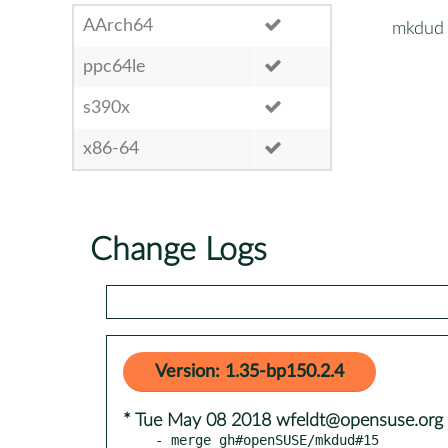
AArch64
mkdud
ppc64le
s390x
x86-64
Change Logs
Version: 1.35-bp150.2.4
* Tue May 08 2018 wfeldt@opensuse.org
- merge gh#openSUSE/mkdud#15
