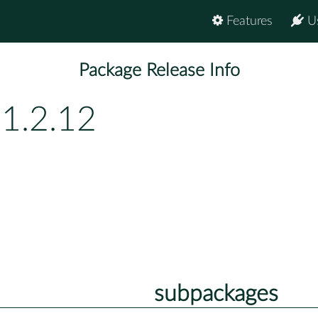
Features
U
Package Release Info
1.2.12
subpackages