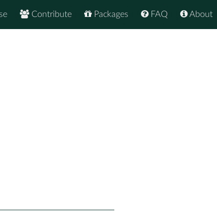
se
Contribute
Packages
FAQ
About