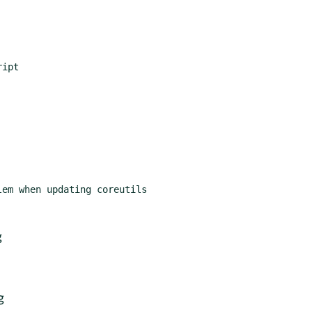
ipt

em when updating coreutils

g
g