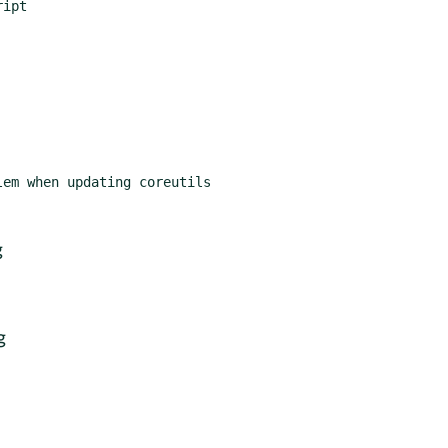
ipt

em when updating coreutils

g
g