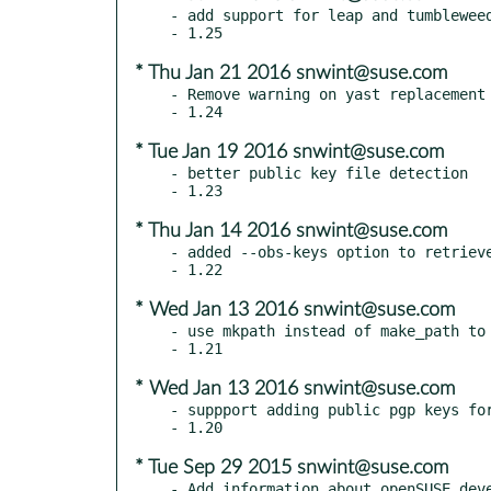
- add support for leap and tumbleweed
* Thu Jan 21 2016 snwint@suse.com
- Remove warning on yast replacement 
* Tue Jan 19 2016 snwint@suse.com
- better public key file detection

* Thu Jan 14 2016 snwint@suse.com
- added --obs-keys option to retrieve
* Wed Jan 13 2016 snwint@suse.com
- use mkpath instead of make_path to 
* Wed Jan 13 2016 snwint@suse.com
- suppport adding public pgp keys for
* Tue Sep 29 2015 snwint@suse.com
- Add information about openSUSE deve