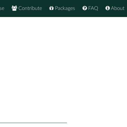
se
Contribute
Packages
FAQ
About