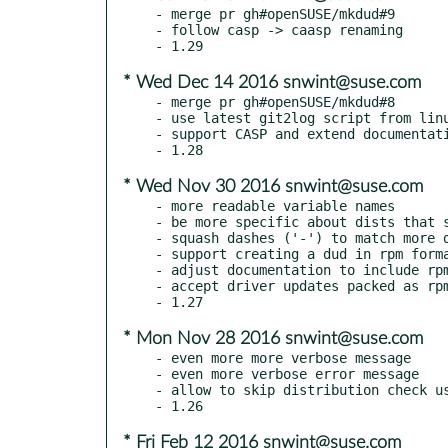
- merge pr gh#openSUSE/mkdud#9

- follow casp -> caasp renaming

* Wed Dec 14 2016 snwint@suse.com
- merge pr gh#openSUSE/mkdud#8

- use latest git2log script from linu
- support CASP and extend documentati
* Wed Nov 30 2016 snwint@suse.com
- more readable variable names

- be more specific about dists that s
- squash dashes ('-') to match more d
- support creating a dud in rpm forma
- adjust documentation to include rpm
- accept driver updates packed as rpm
* Mon Nov 28 2016 snwint@suse.com
- even more more verbose message

- even more verbose error message

- allow to skip distribution check us
* Fri Feb 12 2016 snwint@suse.com