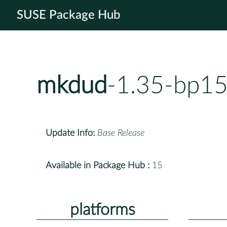
SUSE Package Hub
mkdud
-1.35-bp15
Update Info:
Base Release
Available in Package Hub :
15
platforms