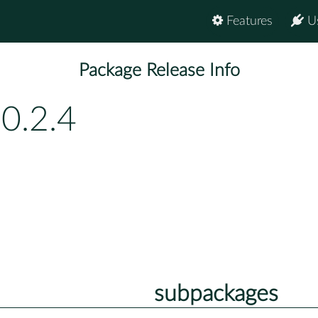
Features
U
Package Release Info
0.2.4
subpackages