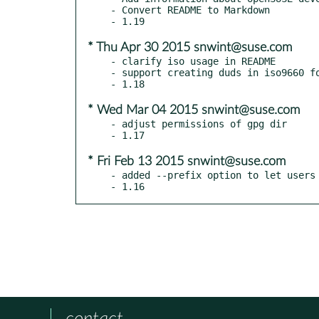
- Convert README to Markdown

* Thu Apr 30 2015 snwint@suse.com
- clarify iso usage in README

- support creating duds in iso9660 fo
* Wed Mar 04 2015 snwint@suse.com
- adjust permissions of gpg dir

* Fri Feb 13 2015 snwint@suse.com
- added --prefix option to let users 
- 1.16
contact