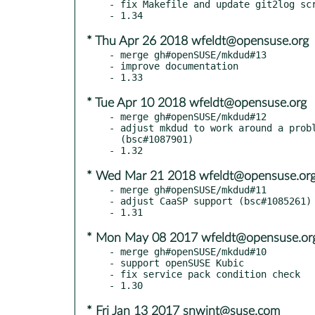
- fix Makefile and update git2log scr
* Thu Apr 26 2018 wfeldt@opensuse.org
- merge gh#openSUSE/mkdud#13

- improve documentation

* Tue Apr 10 2018 wfeldt@opensuse.org
- merge gh#openSUSE/mkdud#12

- adjust mkdud to work around a probl
  (bsc#1087901)

* Wed Mar 21 2018 wfeldt@opensuse.or
- merge gh#openSUSE/mkdud#11

- adjust CaaSP support (bsc#1085261)

* Mon May 08 2017 wfeldt@opensuse.or
- merge gh#openSUSE/mkdud#10

- support openSUSE Kubic

- fix service pack condition check

* Fri Jan 13 2017 snwint@suse.com