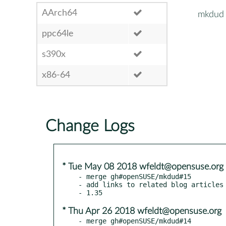
AArch64
mkdud
ppc64le
s390x
x86-64
Change Logs
* Tue May 08 2018 wfeldt@opensuse.org
- merge gh#openSUSE/mkdud#15

- add links to related blog articles

* Thu Apr 26 2018 wfeldt@opensuse.org
- merge gh#openSUSE/mkdud#14
