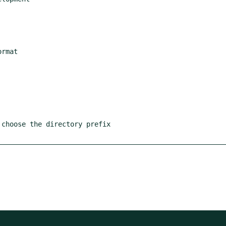
rmat

choose the directory prefix
