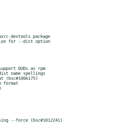
xrc-devtools package

on for --dist option

upport DUDs as rpm

ist name spellings

t (bsc#1006175)

 format



ing --force (bsc#1012241)
