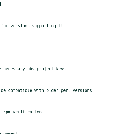


for versions supporting it.

 necessary obs project keys

be compatible with older perl versions

 rpm verification

lopment
