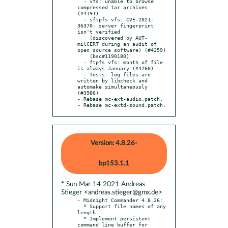
  - vfs: unable to browse 
compressed tar archives 
(#4191)

  - sftpfs vfs: CVE-2021-
36370: server fingerprint 
isn't verified

    (discovered by AUT-
milCERT during an audit of 
open source software) (#4259)

    (bsc#1190180)

  - ftpfs vfs: month of file 
is always January (#4260)

  - Tests: log files are 
written by libcheck and 
automake simultaneously 
(#3986)

- Rebase mc-ext-audio.patch.

- Rebase mc-extd-sound.patch.
Version: 4.8.26-
bp153.1.1
* Sun Mar 14 2021 Andreas
Stieger <andreas.stieger@gmx.de>
- Midnight Commander 4.8.26:

  * Support file names of any 
length

  * Implement persistent 
command line buffer for 