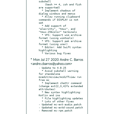
subshell

    (bash >= 4, zsh and fish 
are supported)

  * Implement shadows of 
dialog windows and menus

  * Allow running clipboard 
commands if DISPLAY is not 
set

  * Add support of 
"alacritty", "tmux", and 
"tmux-256color" terminals

  * VFS: Support wim archive 
format (using wimtools)

  * VFS: Support pak archive 
format (using unar)

  * Editor: Add Swift syntax 
highlighting

* Mon Jul 27 2020 Andre C. Barros
<andre.cbarros@yahoo.com>
- Update to 4.8.25

  * Avoid subshell warning 
for standalone 
mcedit/mcview/mcdiffview run 
from mc

  * Implement chattr command 
(change ext{2,3,4}fs extended 
attributes)

  * New syntax highlighting: 
Kotlin and ino

  * File highlighting updates

  * Lots of other fixes

- Updated mc-ext-audio.patch

- Updated mc-extd-sound.patch
