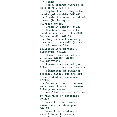
  * Fixes

  - FTBFS against NCurses on 
OS X 10.9.5 (#4181)

  - Segfault on dialog before 
panels get visible (#4244)

  - Crash if shadow is out of 
screen (build against 
NCurses) (#4192)

  - Crash in search (#4222)

  - Crash on startup with 
enabled subshell in FreeBSD 
(workaround) (#4213)

  - Hang on start randomly 
with zsh as subshell (#4198)

  - If command line is 
invisible it's partially 
displayed (#4182)

  - Broken handling of zip 
archives (#4180, #4183) 
(bsc#1187583)

  - Broken handling of jar 
files as zip archives (#4223)

  - Timestamps of symlinks, 
sockets, fifos, etc are not 
preserved after copy/move 
(#3985)

  - %view action in the user 
menu doesn't work on no-exec 
filesystem (#4242)

  - Hardlinks are not colored 
by file type or extension 
(#3375)

  - mcedit: silent macro 
makes terminal disrupted 
(#4171)

  - mcedit: disrupting of 
TAGS file path (#4207)
