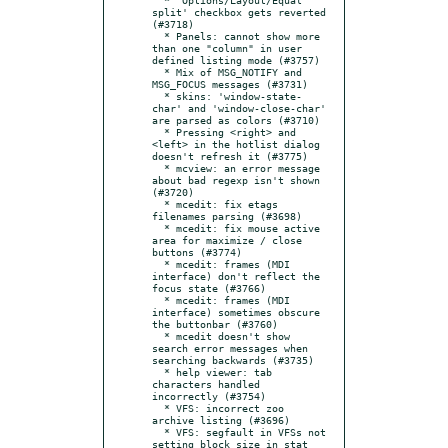
split' checkbox gets reverted 
(#3718)

  * Panels: cannot show more 
than one "column" in user 
defined listing mode (#3757)

  * Mix of MSG_NOTIFY and 
MSG_FOCUS messages (#3731)

  * skins: 'window-state-
char' and 'window-close-char' 
are parsed as colors (#3710)

  * Pressing <right> and 
<left> in the hotlist dialog 
doesn't refresh it (#3775)

  * mcview: an error message 
about bad regexp isn't shown 
(#3720)

  * mcedit: fix etags 
filenames parsing (#3698)

  * mcedit: fix mouse active 
area for maximize / close 
buttons (#3774)

  * mcedit: frames (MDI 
interface) don't reflect the 
focus state (#3766)

  * mcedit: frames (MDI 
interface) sometimes obscure 
the buttonbar (#3760)

  * mcedit doesn't show 
search error messages when 
searching backwards (#3735)

  * help viewer: tab 
characters handled 
incorrectly (#3754)

  * VFS: incorrect zoo 
archive listing (#3696)

  * VFS: segfault in VFSs not 
setting block size in stat 