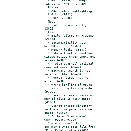
  * Refactoring of widget 
subsystem (#2919, #3632)

- Editor

  * Add syntax highlighting:

  * GLSL (#3683)

  * CUDA (#3686)

- Misc

  * Code cleanup (#3641, 
#3652)

- Fixes

  * Build failure on FreeBSD 
(#3643)

  * Incompatibility with 
NetBSD curses (#3665)

  * Memory leaks (#3637)

  * Subshell output lost on 
window resize under tmux, GNU 
screen (#3639)

  * --with-subshell=optional 
does not work (#3642)

  * Backward search is not 
interruptible (#3648)

  * "Output lines" has no 
effect (#3655)

  * Wrong handling of mouse 
clicks in long listing mode 
(#3661)

  * Panelize resets marks on 
marked files in many cases 
(#3663)

  * Cannot change directory 
in the active panel in some 
cases (#3669)

  * Filtered View doesn't 
work (#3646, #3660)

  * mcedit: don't kill 
bookmarks when open file from 
"Find File" dialog (#3668)
