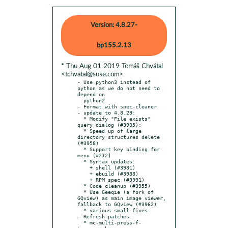
Version: 4.8.27-
bp155.2.13
* Thu Aug 01 2019 Tomáš Chvátal
<tchvatal@suse.com>
- Use python3 instead of 
python as we do not need to 
depend on

  python2

- Format with spec-cleaner

- update to 4.8.23:

  * Modify "File exists" 
query dialog (#3935):

  * Speed up of large 
directory structures delete 
(#3958)

  * Support key binding for 
menu (#212)

  * Syntax updates:

    + shell (#3981)

    + ebuild (#3988)

    + RPM spec (#3991)

  * Code cleanup (#3955)

  * Use Geeqie (a fork of 
GQview) as main image viewer, 
fallback to GQview (#3962)

  * various small fixes

- Refresh patches:

  * mc-multi-press-f-