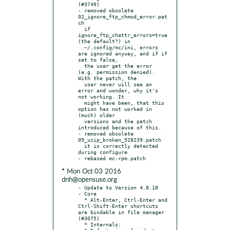
(#3749)

- removed obsolete 
02_ignore_ftp_chmod_error.pat
ch

  if 
ignore_ftp_chattr_errors=true 
(the default?) in

  ~/.config/mc/ini, errors 
are ignored anyway, and if if 
set to false,

  the user get the error 
(e.g. permission denied). 
With the patch, the

  user never will see an 
error and wonder, why it's 
not working. It

  might have been, that this 
option has not worked in 
(much) older

  versions and the patch 
introduced because of this.

- removed obsolete 
09_uzip_broken_528239.patch

  it is correctly detected 
during configure

* Mon Oct 03 2016
dnh@opensuse.org
- Update to Version 4.8.18

- Core

  * Alt-Enter, Ctrl-Enter and 
Ctrl-Shift-Enter shortcuts 
are bindable in file manager 
(#3075)

  * Internals:
