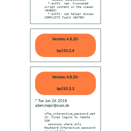
  * extfs: rpm: truncated 
script content in the viewer 
(#3865)

  * extfs: rpm helper misses 
CONFLICTS field (#3789)
Version: 4.8.20-
bp150.3.4
Version: 4.8.20-
bp150.3.3
* Tue Jun 26 2018
adam.majer@suse.de
- 
sftp_interactive_password.pat
ch: Fixes logins to remote 
SSH

  sessions where only 
Keyboard-Interactive password 
is available
