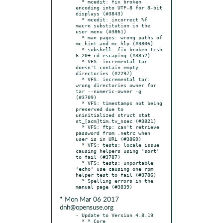
  * mcedit: fix broken 
encoding into UTF-8 for 8-bit 
displays (#3843)

  * mcedit: incorrect %f 
macro substitution in the 
user menu (#3861)

  * man pages: wrong paths of 
mc.hint and mc.hlp (#3806)

  * subshell: fix broken tcsh 
6.20+ cd escaping (#3852)

  * VFS: incremental tar 
doesn't contain empty 
directories (#2297)

  * VFS: incremental tar: 
wrong directories owner for 
tar --numeric-owner -g 
(#3709)

  * VFS: timestamps not being 
preserved due to 
uninitialized struct stat 
st_[acm]tim.tv_nsec (#3821)

  * VFS: ftp: can't retrieve 
password from .netrc when 
user is in URL (#3869)

  * VFS: tests: locale issue 
causing helpers using 'sort' 
to fail (#3787)

  * VFS: tests: unportable 
'echo' use causing one rpm 
helper test to fail (#3786)

  * Spelling errors in the 
* Mon Mar 06 2017
dnh@opensuse.org
- Update to Version 4.8.19

  * * Core
