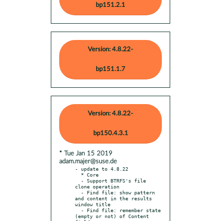
bp151.2.1
Version: 4.8.22-
bp151.1.7
Version: 4.8.22-
bp150.4.3.1
* Tue Jan 15 2019
adam.majer@suse.de
- update to 4.8.22

  * Core

  - Support BTRFS's file 
clone operation

  - Find file: show pattern 
and content in the results 
window title

  - Find file: remember state 
(empty or not) of Content 