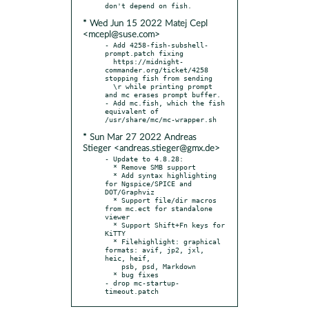
* Wed Jun 15 2022 Matej Cepl
<mcepl@suse.com>
- Add 4258-fish-subshell-
prompt.patch fixing

  https://midnight-
commander.org/ticket/4258 
stopping fish from sending

  \r while printing prompt 
and mc erases prompt buffer.

- Add mc.fish, which the fish 
equivalent of 
* Sun Mar 27 2022 Andreas
Stieger <andreas.stieger@gmx.de>
- Update to 4.8.28:

  * Remove SMB support

  * Add syntax highlighting 
for Ngspice/SPICE and 
DOT/Graphviz

  * Support file/dir macros 
from mc.ect for standalone 
viewer

  * Support Shift+Fn keys for 
KiTTY

  * Filehighlight: graphical 
formats: avif, jp2, jxl, 
heic, heif,

    psb, psd, Markdown

  * bug fixes

- drop mc-startup-
timeout.patch