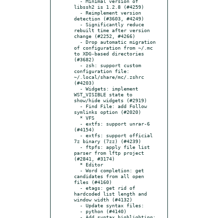
  - Minimal version of 
libssh2 is 1.2.8 (#4259)

  - Reimplement version 
detection (#3603, #4249)

  - Significantly reduce 
rebuilt time after version 
change (#2252, #4266)

  - Drop automatic migration 
of configuration from ~/.mc 
to XDG-based directories 
(#3682)

  - zsh: support custom 
configuration file: 
~/.local/share/mc/.zshrc 
(#4203)

  - Widgets: implement 
WST_VISIBLE state to 
show/hide widgets (#2919)

  - Find File: add Follow 
symlinks option (#2020)

  * VFS

  - extfs: support unrar-6 
(#4154)

  - extfs: support official 
7z binary (7zz) (#4239)

  - ftpfs: apply file list 
parser from lftp project 
(#2841, #3174)

  * Editor

  - Word completion: get 
candidates from all open 
files (#4160)

  - etags: get rid of 
hardcoded list length and 
window width (#4132)

  - Update syntax files:

  - python (#4140)

  - Add syntax highlighting:
