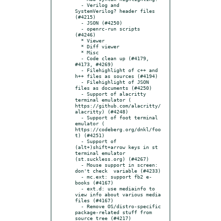
  - Verilog and 
SystemVerilog? header files 
(#4215)

  - JSON (#4250)

  - openrc-run scripts 
(#4246)

  * Viewer

  * Diff viewer

  * Misc

  - Code clean up (#4179, 
#4173, #4269)

  - Filehighlight of c++ and 
h++ files as sources (#4194)

  - Filehighlight of JSON 
files as documents (#4250)

  - Support of alacritty 
terminal emulator (​
https://github.com/alacritty/
alacritty) (#4248)

  - Support of foot terminal 
emulator (​
https://codeberg.org/dnkl/foo
t) (#4251)

  - Support of 
(alt+)shift+arrow keys in st 
terminal emulator 
(st.suckless.org) (#4267)

  - Mouse support in screen: 
don't check  variable (#4233)

  - mc.ext: support fb2 e-
books (#4167)

  - ext.d: use mediainfo to 
view info about various media 
files (#4167)

  - Remove OS/distro-specific 
package-related stuff from 
source tree (#4217)
