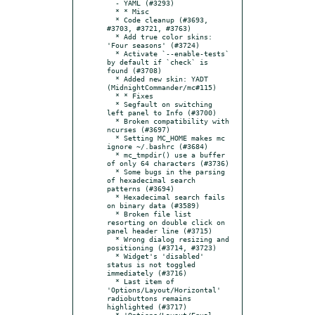
  - YAML (#3293)

  * * Misc

  * Code cleanup (#3693, 
#3703, #3721, #3763)

  * Add true color skins: 
'Four seasons' (#3724)

  * Activate `--enable-tests` 
by default if `check` is 
found (#3708)

  * Added new skin: YADT 
(MidnightCommander/mc#115)

  * * Fixes

  * Segfault on switching 
left panel to Info (#3700)

  * Broken compatibility with 
ncurses (#3697)

  * Setting MC_HOME makes mc 
ignore ~/.bashrc (#3684)

  * mc_tmpdir() use a buffer 
of only 64 characters (#3736)

  * Some bugs in the parsing 
of hexadecimal search 
patterns (#3694)

  * Hexadecimal search fails 
on binary data (#3589)

  * Broken file list 
resorting on double click on 
panel header line (#3715)

  * Wrong dialog resizing and 
positioning (#3714, #3723)

  * Widget's 'disabled' 
status is not toggled 
immediately (#3716)

  * Last item of 
'Options/Layout/Horizontal' 
radiobuttons remains 
highlighted (#3717)

  * 'Options/Layout/Equal 