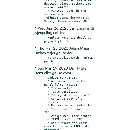
devices, pipes, sockets are 
missed (#4472)

  * Various typos in the 
source code 
(MidnightCommander/mc#177, 
* Wed Apr 26 2023 Jan Engelhardt
<jengelh@inai.de>
- Replace xorg-x11-devel by 
* Thu Mar 23 2023 Adam Majer
<adam.majer@suse.de>
- mc-ext-audio.patch: refresh 
* Sun Mar 19 2023 Dirk Müller
<dmueller@suse.com>
- update to 4.8.29:

  * Add more options for 
panel filter (#1373):

  * "Files only"

  * "Case sensitive"

  * "Using shell patterns"

  * Continue copy after 
interrupt

  * Restore menu accelerator 
for "Sort order": back to 
"S";

    change menu accelerator 
for "SFTP link" to "N"

  * Add support for cross-
compilation with PERL path 
different
