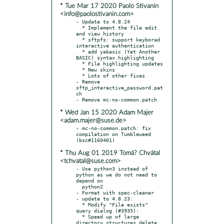
* Tue Mar 17 2020 Paolo Stivanin
<info@paolostivanin.com>
- Update to 4.8.24

  * Implement the file edit 
and view history

  * sftpfs: support keyborad 
interactive authentication

  * add yabasic (Yet Another 
BASIC) syntax highlighting

  * File highlighting updates

  * New skins

  * Lots of other fixes

- Remove 
sftp_interactive_password.pat
ch

* Wed Jan 15 2020 Adam Majer
<adam.majer@suse.de>
- mc-no-common.patch: fix 
compilation on Tumbleweed 
* Thu Aug 01 2019 Tomá? Chvátal
<tchvatal@suse.com>
- Use python3 instead of 
python as we do not need to 
depend on

  python2

- Format with spec-cleaner

- update to 4.8.23:

  * Modify "File exists" 
query dialog (#3935):

  * Speed up of large 
directory structures delete 