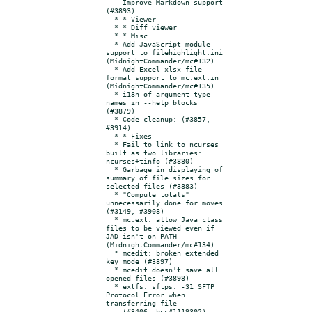
  - Improve Markdown support 
(#3893)

  * * Viewer

  * * Diff viewer

  * * Misc

  * Add JavaScript module 
support to filehighlight.ini 
(MidnightCommander/mc#132)

  * Add Excel xlsx file 
format support to mc.ext.in 
(MidnightCommander/mc#135)

  * i18n of argument type 
names in --help blocks 
(#3879)

  * Code cleanup: (#3857, 
#3914)

  * * Fixes

  * Fail to link to ncurses 
built as two libraries: 
ncurses+tinfo (#3880)

  * Garbage in displaying of 
summary of file sizes for 
selected files (#3883)

  * "Compute totals" 
unnecessarily done for moves 
(#3149, #3908)

  * mc.ext: allow Java class 
files to be viewed even if 
JAD isn't on PATH 
(MidnightCommander/mc#134)

  * mcedit: broken extended 
key mode (#3897)

  * mcedit doesn't save all 
opened files (#3898)

  * extfs: sftps: -31 SFTP 
Protocol Error when 
transferring file

    (#3406, bsc#1119302)
