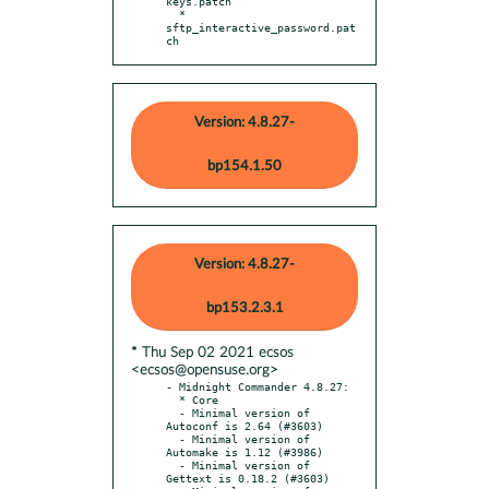
keys.patch

  * 
sftp_interactive_password.pat
ch
Version: 4.8.27-
bp154.1.50
Version: 4.8.27-
bp153.2.3.1
* Thu Sep 02 2021 ecsos
<ecsos@opensuse.org>
- Midnight Commander 4.8.27:

  * Core

  - Minimal version of 
Autoconf is 2.64 (#3603)

  - Minimal version of 
Automake is 1.12 (#3986)

  - Minimal version of 
Gettext is 0.18.2 (#3603)
