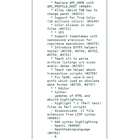
  * Replace $MC_HOME with 
$MC_PROFILE_ROOT (#3684)

  * Allow rebind TAB key to 
change panel (#3672)

  * Support for True Color 
(16 millions colors) (#3145)

  * Color aliases in skin 
files (#3711)

  * * VFS

  * Support timestamps with 
nanosecond precision for 
copy/move operations (#3575)

  * Introduce EXTFS helpers 
tester (#3730, #3744, #3752, 
#3753, #3751)

  * Teach u7z to parse 
archive listings w/o sizes 
and/or dates (#2707)

  * Teach rpm helper about 
transaction scripts (#3750)

  * Fix hp48, uace & uarc 
extfs which used an obsolete 
date format (#3729, #3747)

  * * Editor

  * Syntax:

  - updates of HTML and 
ebuild highlighting

  - highlight *.t (Perl test) 
files as Perl scripts

  - disassociate .cl file 
extension from LISP syntax 
(#3691)

  * Add syntax highlighting:

  - OpenCL (#3690)

  - OpenShadingLanguage 
(#3762)

  - R
