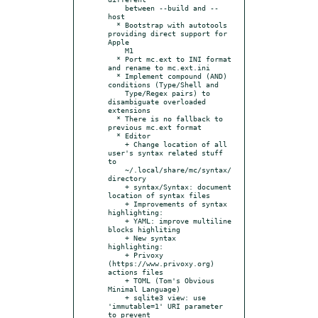
    between --build and --
host

  * Bootstrap with autotools 
providing direct support for 
Apple

    M1

  * Port mc.ext to INI format 
and rename to mc.ext.ini

  * Implement compound (AND) 
conditions (Type/Shell and

    Type/Regex pairs) to 
disambiguate overloaded 
extensions

  * There is no fallback to 
previous mc.ext format

  * Editor

    + Change location of all 
user's syntax related stuff 
to

    ~/.local/share/mc/syntax/ 
directory

    + syntax/Syntax: document 
location of syntax files

    + Improvements of syntax 
highlighting:

    + YAML: improve multiline 
blocks highliting

    + New syntax 
highlighting:

    + Privoxy 
(https://www.privoxy.org) 
actions files

    + TOML (Tom's Obvious 
Minimal Language)

    + sqlite3 view: use 
'immutable=1' URI parameter 
to prevent
