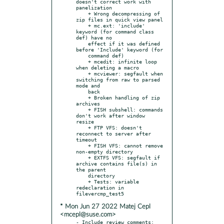
doesn't correct work with 
panelization

    + Wrong decompressing of 
zip files in quick view panel

    + mc.ext: 'include' 
keyword (for command class 
def) have no

    effect if it was defined 
before 'Include' keyword (for

    command def)

    + mcedit: infinite loop 
when deleting a macro

    + mcviewer: segfault when 
switching from raw to parsed 
mode and

    back

    + Broken handling of zip 
archives

    + FISH subshell: commands 
don't work after window 
resize

    + FTP VFS: doesn't 
reconnect to server after 
timeout

    + FISH VFS: cannot remove 
non-empty directory

    + EXTFS VFS: segfault if 
archive contains file(s) in 
the parent

    directory

    + Tests: variable 
redeclaration in 
* Mon Jun 27 2022 Matej Cepl
<mcepl@suse.com>
- Include review comments: 