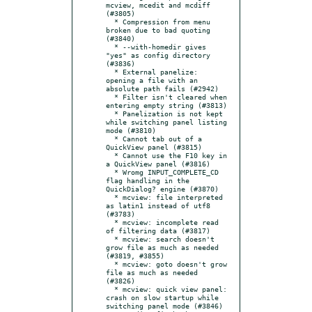
mcview, mcedit and mcdiff 
(#3805)

  * Compression from menu 
broken due to bad quoting 
(#3840)

  * --with-homedir gives 
"yes" as config directory 
(#3836)

  * External panelize: 
opening a file with an 
absolute path fails (#2942)

  * Filter isn't cleared when 
entering empty string (#3813)

  * Panelization is not kept 
while switching panel listing 
mode (#3810)

  * Cannot tab out of a 
QuickView panel (#3815)

  * Cannot use the F10 key in 
a QuickView panel (#3816)

  * Wromg INPUT_COMPLETE_CD 
flag handling in the 
QuickDialog? engine (#3870)

  * mcview: file interpreted 
as latin1 instead of utf8 
(#3783)

  * mcview: incomplete read 
of filtering data (#3817)

  * mcview: search doesn't 
grow file as much as needed 
(#3819, #3855)

  * mcview: goto doesn't grow 
file as much as needed 
(#3826)

  * mcview: quick view panel: 
crash on slow startup while 
switching panel mode (#3846)
