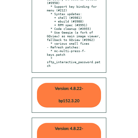
(#3958)

  * Support key binding for 
menu (#212)

  * Syntax updates:

    + shell (#3981)

    + ebuild (#3988)

    + RPM spec (#3991)

  * Code cleanup (#3955)

  * Use Geeqie (a fork of 
GQview) as main image viewer, 
fallback to GQview (#3962)

  * various small fixes

- Refresh patches:

  * mc-multi-press-f-
keys.patch

  * 
sftp_interactive_password.pat
ch
Version: 4.8.22-
bp152.3.20
Version: 4.8.22-