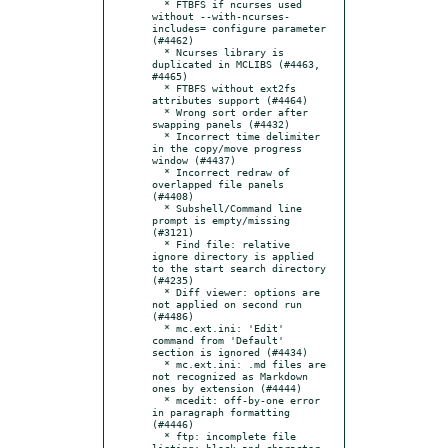
  * FTBFS if ncurses used 
without --with-ncurses-
includes= configure parameter 
(#4462)

  * Ncurses library is 
duplicated in MCLIBS (#4463, 
#4465)

  * FTBFS without ext2fs 
attributes support (#4464)

  * Wrong sort order after 
swapping panels (#4432)

  * Incorrect time delimiter 
in the copy/move progress 
window (#4437)

  * Incorrect redraw of 
overlapped file panels 
(#4408)

  * Subshell/Command line 
prompt is empty/missing 
(#3121)

  * Find file: relative 
ignore directory is applied 
to the start search directory 
(#4235)

  * Diff viewer: options are 
not applied on second run 
(#4486)

  * mc.ext.ini: 'Edit' 
command from 'Default' 
section is ignored (#4434)

  * mc.ext.ini: .md files are 
not recognized as Markdown 
ones by extension (#4444)

  * mcedit: off-by-one error 
in paragraph formatting 
(#4446)

  * ftp: incomplete file 
listing: block and character 