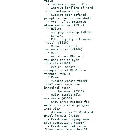
field

  - Improve support IBM i

  - Improve handling of hard 
link creation errors

  - Support user-defined 
prompt in the Fish subshell

  * VFS - sftp: preserve 
atime and mtime (#3917)

  * Editor

  - man page cleanup (#3918)

  - syntax:

    PHP - highlight keyword 
'null' (#3920)

    Meson - initial 
implementation (#3940)

  * Misc

  - ext.d: use MPV as a 
fallback for mplayer -
identify (#3919)

  - ext.d: improve 
recognition of MS Office 
formats (#3929)

  * Fixes

  - "Cannot create target 
file" when target has 
backslash space

    in the name (#3923)

  - Quiet single file 
overwrite (#3908)

  - Show error message for 
each not-installed program 
when view

    documents in MS Word and 
Excel formats (#3926)

  - Crash when trying some 
sftp connections (#3937)

  - Crash when return to 
filemanager from subshell 