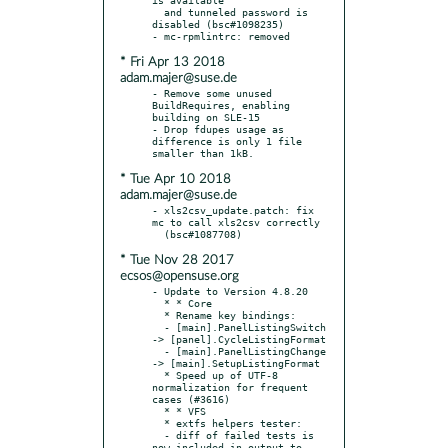
  and tunneled password is 
disabled (bsc#1098235)

* Fri Apr 13 2018
adam.majer@suse.de
- Remove some unused 
BuildRequires, enabling 
building on SLE-15

- Drop fdupes usage as 
difference is only 1 file 
* Tue Apr 10 2018
adam.majer@suse.de
- xls2csv_update.patch: fix 
mc to call xls2csv correctly

* Tue Nov 28 2017
ecsos@opensuse.org
- Update to Version 4.8.20

  * * Core

  * Rename key bindings:

  - [main].PanelListingSwitch 
-> [panel].CycleListingFormat

  - [main].PanelListingChange 
-> [main].SetupListingFormat

  * Speed up of UTF-8 
normalization for frequent 
cases (#3616)

  * * VFS

  * extfs helpers tester:

  - diff of failed tests is 
now included in output to 