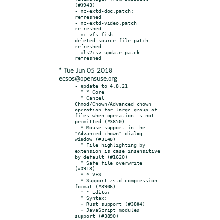
(#3943)

- mc-extd-doc.patch: 
refreshed

- mc-extd-video.patch: 
refreshed

- mc-vfs-fish-
deleted_source_file.patch: 
refreshed

- xls2csv_update.patch: 
* Tue Jun 05 2018
ecsos@opensuse.org
- update to 4.8.21

  * * Core

  * Cancel 
Chmod/Chown/Advanced chown 
operation for large group of 
files when operation is not 
permitted (#3850)

  * Mouse support in the 
"Advanced chown" dialog 
window (#3148)

  * File highlighting by 
extension is case insensitive 
by default (#1620)

  * Safe file overwrite 
(#3913)

  * * VFS

  * Support zstd compression 
format (#3906)

  * * Editor

  * Syntax:

  - Rust support (#3884)

  - JavaScript modules 
support (#3890)
