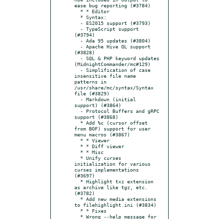
ease bug reporting (#3784)

  * * Editor

  * Syntax:

  - ES2015 support (#3793)

  - TypeScript support 
(#3794)

  - Ada 95 updates (#3804)

  - Apache Hive QL support 
(#3828)

  - SQL & PHP keyword updates 
(MidnightCommander/mc#129)

  - Simplification of case 
insensitive file name 
patterns in 
/usr/share/mc/syntax/Syntax 
file (#3829)

  - Markdown (initial 
support) (#3864)

  - Protocol Buffers and gRPC 
support (#3868)

  * Add %c (cursor offset 
from BOF) support for user 
menu macros (#3867)

  * * Viewer

  * * Diff viewer

  * * Misc

  * Unify curses 
initialization for various 
curses implementations 
(#3697)

  * Highlight txz extension 
as archive like tgz, etc. 
(#3782)

  * Add new media extensions 
to filehighlight.ini (#3834)

  * * Fixes

  * Wrong --help message for 