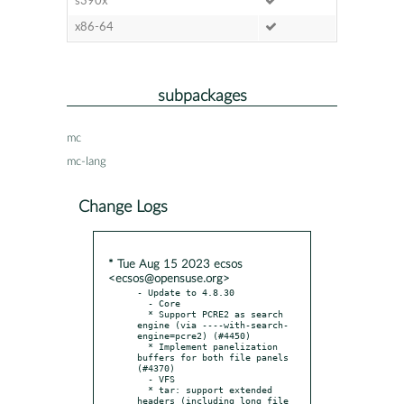
s390x
x86-64
subpackages
mc
mc-lang
Change Logs
* Tue Aug 15 2023 ecsos
<ecsos@opensuse.org>
- Update to 4.8.30

  - Core

  * Support PCRE2 as search 
engine (via ----with-search-
engine=pcre2) (#4450)

  * Implement panelization 
buffers for both file panels 
(#4370)

  - VFS

  * tar: support extended 
headers (including long file 