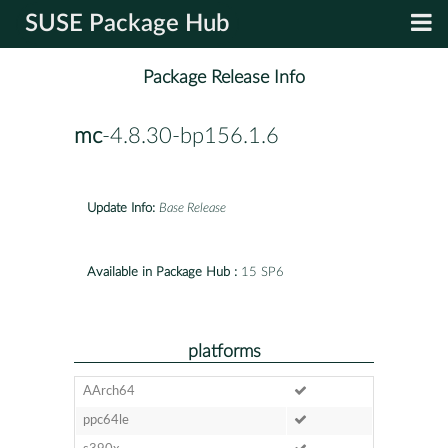
SUSE Package Hub
Package Release Info
mc
-4.8.30-bp156.1.6
Update Info:
Base Release
Available in Package Hub :
15 SP6
platforms
AArch64
ppc64le