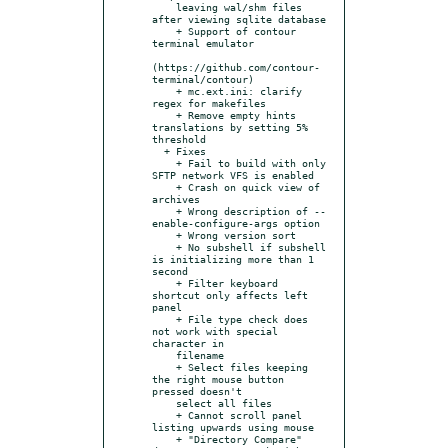
    leaving wal/shm files 
after viewing sqlite database

    + Support of contour 
terminal emulator

(https://github.com/contour-
terminal/contour)

    + mc.ext.ini: clarify 
regex for makefiles

    + Remove empty hints 
translations by setting 5% 
threshold

  + Fixes

    + Fail to build with only 
SFTP network VFS is enabled

    + Crash on quick view of 
archives

    + Wrong description of --
enable-configure-args option

    + Wrong version sort

    + No subshell if subshell 
is initializing more than 1 
second

    + Filter keyboard 
shortcut only affects left 
panel

    + File type check does 
not work with special 
character in

    filename

    + Select files keeping 
the right mouse button 
pressed doesn't

    select all files

    + Cannot scroll panel 
listing upwards using mouse

    + "Directory Compare" 