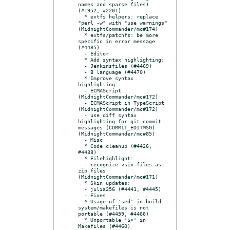
names and sparse files) 
(#1952, #2201)

  * extfs helpers: replace 
"perl -w" with "use warnings" 
(MidnightCommander/mc#174)

  * extfs/patchfs: be more 
specific in error message 
(#4485)

  - Editor

  * Add syntax highlighting:

  - Jenkinsfiles (#4469)

  - B language (#4470)

  * Improve syntax 
highlighting:

  - ECMAScript 
(MidnightCommander/mc#172)

  - ECMAScript in TypeScript 
(MidnightCommander/mc#172)

  - use diff syntax 
highlighting for git commit 
messages (COMMIT_EDITMSG) 
(MidnightCommander/mc#85)

  - Misc

  * Code cleanup (#4426, 
#4438)

  * Filehighlight:

  - recognize vsix files as 
zip files 
(MidnightCommander/mc#171)

  * Skin updates:

  - julia256 (#4441, #4445)

  - Fixes

  * Usage of 'sed' in build 
system/makefiles is not 
portable (#4459, #4466)

  * Unportable '$<' in 
Makefiles (#4460)
