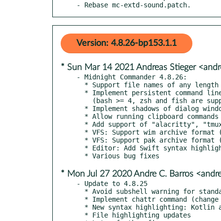
- Rebase mc-extd-sound.patch.
Version: 4.8.26-bp153.1.1
* Sun Mar 14 2021 Andreas Stieger <andr
- Midnight Commander 4.8.26:

  * Support file names of any length

  * Implement persistent command line buffer for subshell

    (bash >= 4, zsh and fish are supported)

  * Implement shadows of dialog windows and menus

  * Allow running clipboard commands if DISPLAY is not set

  * Add support of "alacritty", "tmux", and "tmux-256color" terminals

  * VFS: Support wim archive format (using wimtools)

  * VFS: Support pak archive format (using unar)

  * Editor: Add Swift syntax highlighting

* Mon Jul 27 2020 Andre C. Barros <and
- Update to 4.8.25

  * Avoid subshell warning for standalone mcedit/mcview/mcdiffview run from mc

  * Implement chattr command (change ext{2,3,4}fs extended attributes)

  * New syntax highlighting: Kotlin and ino

  * File highlighting updates
