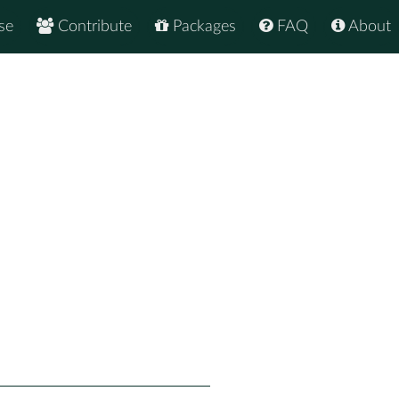
se
Contribute
Packages
FAQ
About