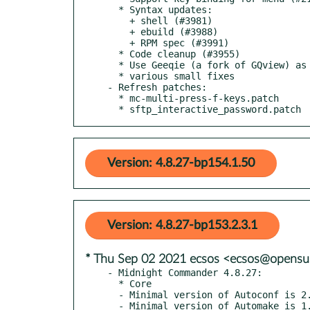
  * Syntax updates:

    + shell (#3981)

    + ebuild (#3988)

    + RPM spec (#3991)

  * Code cleanup (#3955)

  * Use Geeqie (a fork of GQview) as main image viewer, fallback to GQview (#3962)

  * various small fixes

- Refresh patches:

  * mc-multi-press-f-keys.patch

  * sftp_interactive_password.patch
Version: 4.8.27-bp154.1.50
Version: 4.8.27-bp153.2.3.1
* Thu Sep 02 2021 ecsos <ecsos@opensu
- Midnight Commander 4.8.27:

  * Core

  - Minimal version of Autoconf is 2.64 (#3603)

  - Minimal version of Automake is 1.12 (#3986)
