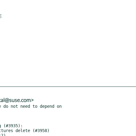
g
tal@suse.com>
 do not need to depend on
