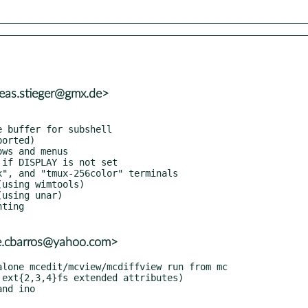
eas.stieger@gmx.de>
re.cbarros@yahoo.com>