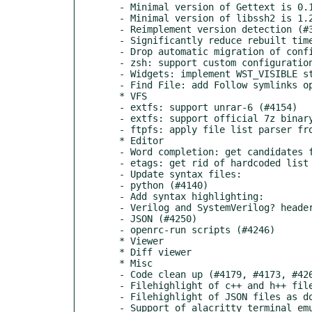
  - Minimal version of Gettext is 0.18.2 (#3603)

  - Minimal version of libssh2 is 1.2.8 (#4259)

  - Reimplement version detection (#3603, #4249)

  - Significantly reduce rebuilt time after version change (#2252, #4266)

  - Drop automatic migration of configuration from ~/.mc to XDG-based directories (#3682)

  - zsh: support custom configuration file: ~/.local/share/mc/.zshrc (#4203)

  - Widgets: implement WST_VISIBLE state to show/hide widgets (#2919)

  - Find File: add Follow symlinks option (#2020)

  * VFS

  - extfs: support unrar-6 (#4154)

  - extfs: support official 7z binary (7zz) (#4239)

  - ftpfs: apply file list parser from lftp project (#2841, #3174)

  * Editor

  - Word completion: get candidates from all open files (#4160)

  - etags: get rid of hardcoded list length and window width (#4132)

  - Update syntax files:

  - python (#4140)

  - Add syntax highlighting:

  - Verilog and SystemVerilog? header files (#4215)

  - JSON (#4250)

  - openrc-run scripts (#4246)

  * Viewer

  * Diff viewer

  * Misc

  - Code clean up (#4179, #4173, #4269)

  - Filehighlight of c++ and h++ files as sources (#4194)

  - Filehighlight of JSON files as documents (#4250)

  - Support of alacritty terminal emulator (​https://github.com/alacritty/alacritty) (#4248)
