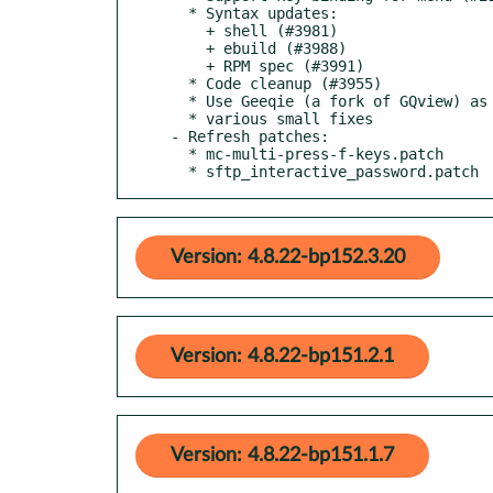
  * Syntax updates:

    + shell (#3981)

    + ebuild (#3988)

    + RPM spec (#3991)

  * Code cleanup (#3955)

  * Use Geeqie (a fork of GQview) as main image viewer, fallback to GQview (#3962)

  * various small fixes

- Refresh patches:

  * mc-multi-press-f-keys.patch

  * sftp_interactive_password.patch
Version: 4.8.22-bp152.3.20
Version: 4.8.22-bp151.2.1
Version: 4.8.22-bp151.1.7