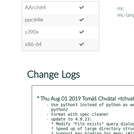
AArch64
mc
mc-lan
ppc64le
s390x
x86-64
Change Logs
* Thu Aug 01 2019 Tomáš Chvátal <tchva
- Use python3 instead of python as we
  python2

- Format with spec-cleaner

- update to 4.8.23:

  * Modify "File exists" query dialog (#3935):

  * Speed up of large directory structures delete (#3958)

  * Support key binding for menu (#212)
