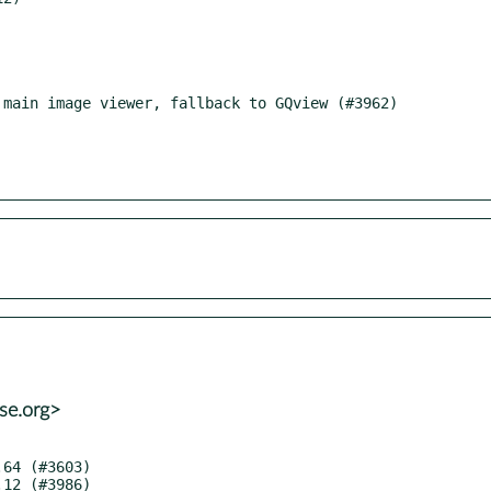
se.org>