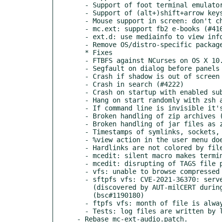
  - Support of foot terminal emulator (​https://codeberg.org/dnkl/foot) (#4251)

  - Support of (alt+)shift+arrow keys in st terminal emulator (st.suckless.org) (#4267)

  - Mouse support in screen: don't check  variable (#4233)

  - mc.ext: support fb2 e-books (#4167)

  - ext.d: use mediainfo to view info about various media files (#4167)

  - Remove OS/distro-specific package-related stuff from source tree (#4217)

  * Fixes

  - FTBFS against NCurses on OS X 10.9.5 (#4181)

  - Segfault on dialog before panels get visible (#4244)

  - Crash if shadow is out of screen (build against NCurses) (#4192)

  - Crash in search (#4222)

  - Crash on startup with enabled subshell in FreeBSD (workaround) (#4213)

  - Hang on start randomly with zsh as subshell (#4198)

  - If command line is invisible it's partially displayed (#4182)

  - Broken handling of zip archives (#4180, #4183) (bsc#1187583)

  - Broken handling of jar files as zip archives (#4223)

  - Timestamps of symlinks, sockets, fifos, etc are not preserved after copy/move (#3985)

  - %view action in the user menu doesn't work on no-exec filesystem (#4242)

  - Hardlinks are not colored by file type or extension (#3375)

  - mcedit: silent macro makes terminal disrupted (#4171)

  - mcedit: disrupting of TAGS file path (#4207)

  - vfs: unable to browse compressed tar archives (#4191)

  - sftpfs vfs: CVE-2021-36370: server fingerprint isn't verified

    (discovered by AUT-milCERT during an audit of open source software) (#4259)

    (bsc#1190180)

  - ftpfs vfs: month of file is always January (#4260)

  - Tests: log files are written by libcheck and automake simultaneously (#3986)

- Rebase mc-ext-audio.patch.
