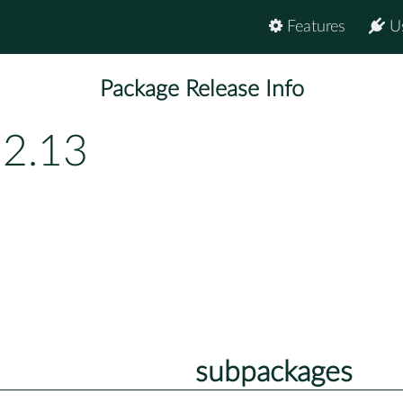
Features
U
Package Release Info
.2.13
subpackages