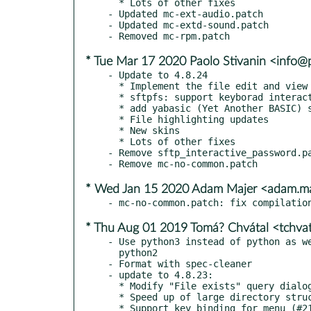
  * Lots of other fixes

- Updated mc-ext-audio.patch

- Updated mc-extd-sound.patch

* Tue Mar 17 2020 Paolo Stivanin <info@
- Update to 4.8.24

  * Implement the file edit and view history

  * sftpfs: support keyborad interactive authentication

  * add yabasic (Yet Another BASIC) syntax highlighting

  * File highlighting updates

  * New skins

  * Lots of other fixes

- Remove sftp_interactive_password.pa
* Wed Jan 15 2020 Adam Majer <adam.m
* Thu Aug 01 2019 Tomá? Chvátal <tchva
- Use python3 instead of python as we
  python2

- Format with spec-cleaner

- update to 4.8.23:

  * Modify "File exists" query dialog (#3935):

  * Speed up of large directory structures delete (#3958)

  * Support key binding for menu (#212)
