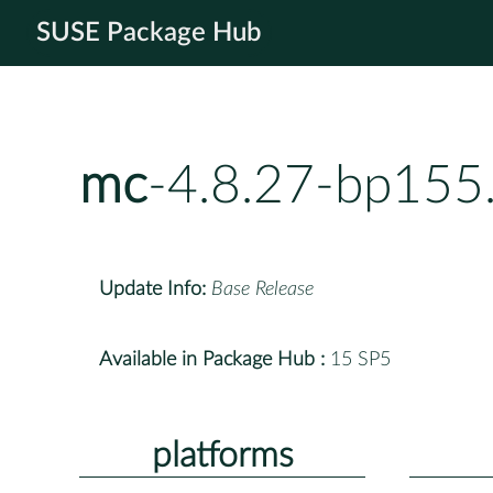
SUSE Package Hub
mc
-4.8.27-bp155
Update Info:
Base Release
Available in Package Hub :
15 SP5
platforms