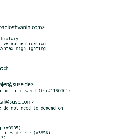
paolostivanin.com>
tch

ajer@suse.de>
tal@suse.com>
 do not need to depend on
