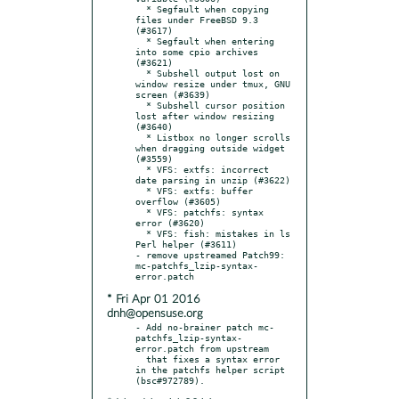
  * Segfault when copying 
files under FreeBSD 9.3 
(#3617)

  * Segfault when entering 
into some cpio archives 
(#3621)

  * Subshell output lost on 
window resize under tmux, GNU 
screen (#3639)

  * Subshell cursor position 
lost after window resizing 
(#3640)

  * Listbox no longer scrolls 
when dragging outside widget 
(#3559)

  * VFS: extfs: incorrect 
date parsing in unzip (#3622)

  * VFS: extfs: buffer 
overflow (#3605)

  * VFS: patchfs: syntax 
error (#3620)

  * VFS: fish: mistakes in ls 
Perl helper (#3611)

- remove upstreamed Patch99: 
mc-patchfs_lzip-syntax-
* Fri Apr 01 2016
dnh@opensuse.org
- Add no-brainer patch mc-
patchfs_lzip-syntax-
error.patch from upstream

  that fixes a syntax error 
in the patchfs helper script 