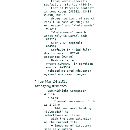
    Linux kernel-specific 
segfault on startup (#3441)

    Lost of Panelize contents 
in some cases (#3032, #3489, 
#3498, #3507)

    Wrong highlight of search 
result in case of "Regular 
expression" and "Whole words" 
(#3524)

    "Whole words" search 
works only in Normal mode 
(#3525)

    SFTP VFS: segfault 
(#3456)

    Segfault in "Find file" 
due to invalid UTF-8 
sequences (#3449)

    Bash variable 
'PROMPT_COMMAND' in pantheon-
terminal (#3534)

- rebased mc-extd-xdg.patch 
* Tue Mar 24 2015
astieger@suse.com
- GNU Midnight Commander 
4.8.14:

  * Core:

    + Minimal version of GLib 
is 2.14.0

    + Add new panel binding 
"SelectExt" to 
select/unselect files

    with the same extension 
as the current file

    + Speed up of directory 
size calculation
