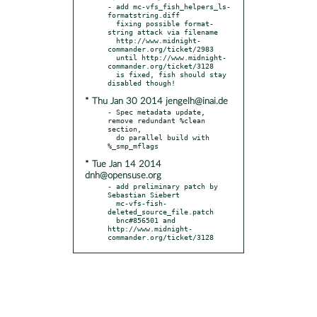
- add mc-vfs_fish_helpers_ls-
formatstring.diff

  fixing possible format-
string attack via filename

  http://www.midnight-
commander.org/ticket/2983

  until http://www.midnight-
commander.org/ticket/3128

  is fixed, fish should stay 
* Thu Jan 30 2014 jengelh@inai.de
- Spec metadata update, 
remove redundant %clean 
section,

  do parallel build with 
* Tue Jan 14 2014
dnh@opensuse.org
- add preliminary patch by 
Sebastian Siebert

  mc-vfs-fish-
deleted_source_file.patch

  bnc#856501 and 
http://www.midnight-
commander.org/ticket/3128