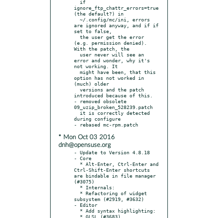
  if 
ignore_ftp_chattr_errors=true 
(the default?) in

  ~/.config/mc/ini, errors 
are ignored anyway, and if if 
set to false,

  the user get the error 
(e.g. permission denied). 
With the patch, the

  user never will see an 
error and wonder, why it's 
not working. It

  might have been, that this 
option has not worked in 
(much) older

  versions and the patch 
introduced because of this.

- removed obsolete 
09_uzip_broken_528239.patch

  it is correctly detected 
during configure

* Mon Oct 03 2016
dnh@opensuse.org
- Update to Version 4.8.18

- Core

  * Alt-Enter, Ctrl-Enter and 
Ctrl-Shift-Enter shortcuts 
are bindable in file manager 
(#3075)

  * Internals:

  * Refactoring of widget 
subsystem (#2919, #3632)

- Editor

  * Add syntax highlighting:

  * GLSL (#3683)
