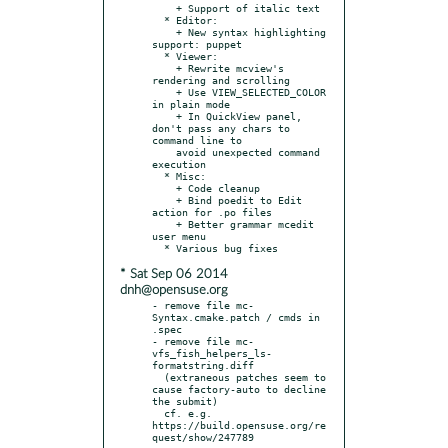
    + Support of italic text

  * Editor:

    + New syntax highlighting 
support: puppet

  * Viewer:

    + Rewrite mcview's 
rendering and scrolling

    + Use VIEW_SELECTED_COLOR 
in plain mode

    + In QuickView panel, 
don't pass any chars to 
command line to

    avoid unexpected command 
execution

  * Misc:

    + Code cleanup

    + Bind poedit to Edit 
action for .po files

    + Better grammar mcedit 
user menu

* Sat Sep 06 2014
dnh@opensuse.org
- remove file mc-
Syntax.cmake.patch / cmds in 
.spec

- remove file mc-
vfs_fish_helpers_ls-
formatstring.diff

  (extraneous patches seem to 
cause factory-auto to decline 
the submit)

  cf. e.g. 
https://build.opensuse.org/re