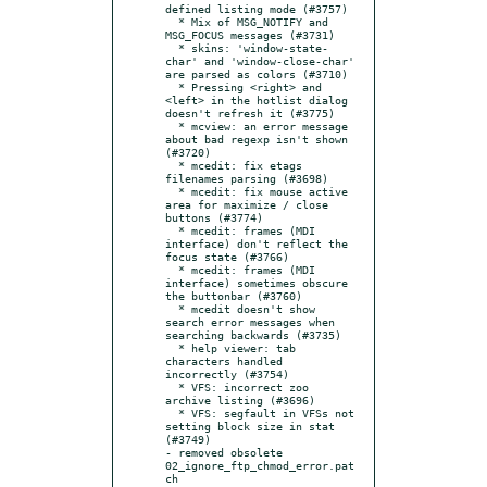
defined listing mode (#3757)

  * Mix of MSG_NOTIFY and 
MSG_FOCUS messages (#3731)

  * skins: 'window-state-
char' and 'window-close-char' 
are parsed as colors (#3710)

  * Pressing <right> and 
<left> in the hotlist dialog 
doesn't refresh it (#3775)

  * mcview: an error message 
about bad regexp isn't shown 
(#3720)

  * mcedit: fix etags 
filenames parsing (#3698)

  * mcedit: fix mouse active 
area for maximize / close 
buttons (#3774)

  * mcedit: frames (MDI 
interface) don't reflect the 
focus state (#3766)

  * mcedit: frames (MDI 
interface) sometimes obscure 
the buttonbar (#3760)

  * mcedit doesn't show 
search error messages when 
searching backwards (#3735)

  * help viewer: tab 
characters handled 
incorrectly (#3754)

  * VFS: incorrect zoo 
archive listing (#3696)

  * VFS: segfault in VFSs not 
setting block size in stat 
(#3749)

- removed obsolete 
02_ignore_ftp_chmod_error.pat
ch
