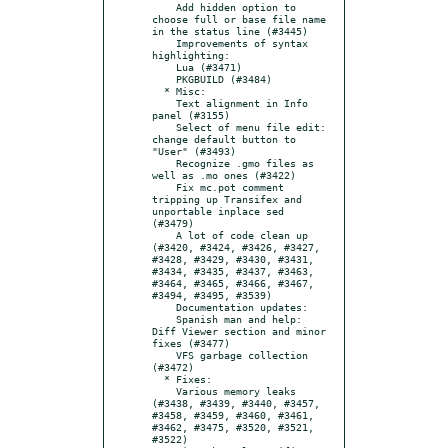
    Add hidden option to 
choose full or base file name 
in the status line (#3445)

    Improvements of syntax 
highlighting:

    Lua (#3471)

    PKGBUILD (#3484)

  * Misc:

    Text alignment in Info 
panel (#3155)

    Select of menu file edit: 
change default button to 
"User" (#3493)

    Recognize .gmo files as 
well as .mo ones (#3422)

    Fix mc.pot comment 
tripping up Transifex and 
unportable inplace sed 
(#3479)

    A lot of code clean up 
(#3420, #3424, #3426, #3427, 
#3428, #3429, #3430, #3431, 
#3434, #3435, #3437, #3463, 
#3464, #3465, #3466, #3467, 
#3494, #3495, #3539)

    Documentation updates:

    Spanish man and help: 
Diff Viewer section and minor 
fixes (#3477)

    VFS garbage collection 
(#3472)

  * Fixes:

    Various memory leaks 
(#3438, #3439, #3440, #3457, 
#3458, #3459, #3460, #3461, 
#3462, #3475, #3520, #3521, 
#3522)
