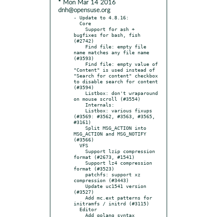
* Mon Mar 14 2016
dnh@opensuse.org
- Update to 4.8.16:

  Core

    Support for ash + 
bugfixes for bash, fish 
(#2742)

    Find file: empty file 
name matches any file name 
(#3593)

    Find file: empty value of 
"Content" is used instead of 
"Search for content" checkbox 
to disable search for content 
(#3594)

    Listbox: don't wraparound 
on mouse scroll (#3554)

    Internals:

    Listbox: various fixups 
(#3569: #3562, #3563, #3565, 
#3161)

    Split MSG_ACTION into 
MSG_ACTION and MSG_NOTIFY 
(#3566)

  VFS

    Support lzip compression 
format (#2673, #1541)

    Support lz4 compression 
format (#3523)

    patchfs: support xz 
compression (#3443)

    Update uc1541 version 
(#3527)

    Add mc.ext patterns for 
initramfs / initrd (#3115)

  Editor

    Add golang syntax 