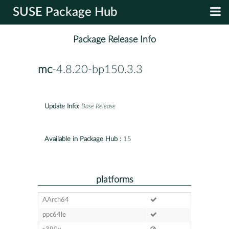
SUSE Package Hub
Package Release Info
mc
-4.8.20-bp150.3.3
Update Info:
Base Release
Available in Package Hub :
15
platforms
AArch64
ppc64le