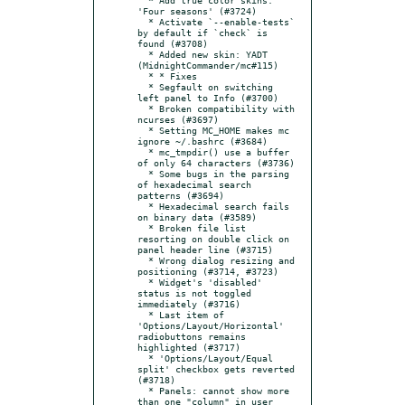
'Four seasons' (#3724)

  * Activate `--enable-tests` 
by default if `check` is 
found (#3708)

  * Added new skin: YADT 
(MidnightCommander/mc#115)

  * * Fixes

  * Segfault on switching 
left panel to Info (#3700)

  * Broken compatibility with 
ncurses (#3697)

  * Setting MC_HOME makes mc 
ignore ~/.bashrc (#3684)

  * mc_tmpdir() use a buffer 
of only 64 characters (#3736)

  * Some bugs in the parsing 
of hexadecimal search 
patterns (#3694)

  * Hexadecimal search fails 
on binary data (#3589)

  * Broken file list 
resorting on double click on 
panel header line (#3715)

  * Wrong dialog resizing and 
positioning (#3714, #3723)

  * Widget's 'disabled' 
status is not toggled 
immediately (#3716)

  * Last item of 
'Options/Layout/Horizontal' 
radiobuttons remains 
highlighted (#3717)

  * 'Options/Layout/Equal 
split' checkbox gets reverted 
(#3718)

  * Panels: cannot show more 
than one "column" in user 