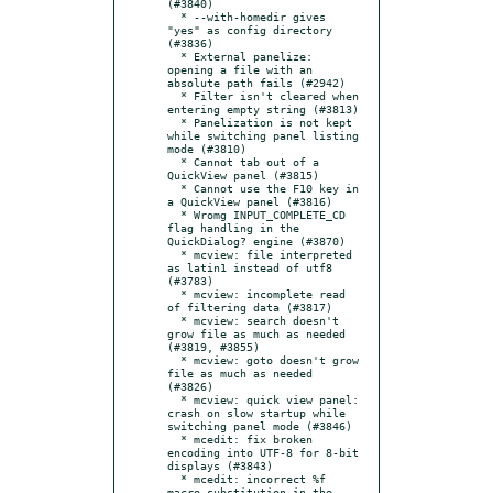
(#3840)

  * --with-homedir gives 
"yes" as config directory 
(#3836)

  * External panelize: 
opening a file with an 
absolute path fails (#2942)

  * Filter isn't cleared when 
entering empty string (#3813)

  * Panelization is not kept 
while switching panel listing 
mode (#3810)

  * Cannot tab out of a 
QuickView panel (#3815)

  * Cannot use the F10 key in 
a QuickView panel (#3816)

  * Wromg INPUT_COMPLETE_CD 
flag handling in the 
QuickDialog? engine (#3870)

  * mcview: file interpreted 
as latin1 instead of utf8 
(#3783)

  * mcview: incomplete read 
of filtering data (#3817)

  * mcview: search doesn't 
grow file as much as needed 
(#3819, #3855)

  * mcview: goto doesn't grow 
file as much as needed 
(#3826)

  * mcview: quick view panel: 
crash on slow startup while 
switching panel mode (#3846)

  * mcedit: fix broken 
encoding into UTF-8 for 8-bit 
displays (#3843)

  * mcedit: incorrect %f 
macro substitution in the 