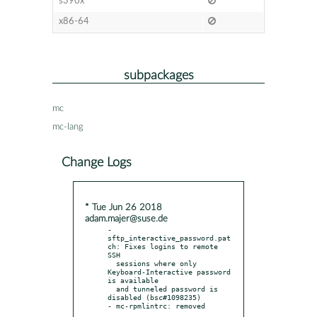
s390x
x86-64
subpackages
mc
mc-lang
Change Logs
* Tue Jun 26 2018
adam.majer@suse.de
- 
sftp_interactive_password.pat
ch: Fixes logins to remote 
SSH

  sessions where only 
Keyboard-Interactive password 
is available

  and tunneled password is 
disabled (bsc#1098235)
