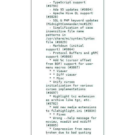
  - TypeScript support 
(#3794)

  - Ada 95 updates (#3804)

  - Apache Hive QL support 
(#3828)

  - SQL & PHP keyword updates 
(MidnightCommander/mc#129)

  - Simplification of case 
insensitive file name 
patterns in 
/usr/share/mc/syntax/Syntax 
file (#3829)

  - Markdown (initial 
support) (#3864)

  - Protocol Buffers and gRPC 
support (#3868)

  * Add %c (cursor offset 
from BOF) support for user 
menu macros (#3867)

  * * Viewer

  * * Diff viewer

  * * Misc

  * Unify curses 
initialization for various 
curses implementations 
(#3697)

  * Highlight txz extension 
as archive like tgz, etc. 
(#3782)

  * Add new media extensions 
to filehighlight.ini (#3834)

  * * Fixes

  * Wrong --help message for 
mcview, mcedit and mcdiff 
(#3805)

  * Compression from menu 
broken due to bad quoting 