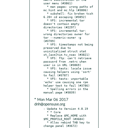
user menu (#3861)

  * man pages: wrong paths of 
mc.hint and mc.hlp (#3806)

  * subshell: fix broken tcsh 
6.20+ cd escaping (#3852)

  * VFS: incremental tar 
doesn't contain empty 
directories (#2297)

  * VFS: incremental tar: 
wrong directories owner for 
tar --numeric-owner -g 
(#3709)

  * VFS: timestamps not being 
preserved due to 
uninitialized struct stat 
st_[acm]tim.tv_nsec (#3821)

  * VFS: ftp: can't retrieve 
password from .netrc when 
user is in URL (#3869)

  * VFS: tests: locale issue 
causing helpers using 'sort' 
to fail (#3787)

  * VFS: tests: unportable 
'echo' use causing one rpm 
helper test to fail (#3786)

  * Spelling errors in the 
* Mon Mar 06 2017
dnh@opensuse.org
- Update to Version 4.8.19

  * * Core

  * Replace $MC_HOME with 
$MC_PROFILE_ROOT (#3684)

  * Allow rebind TAB key to 
change panel (#3672)
