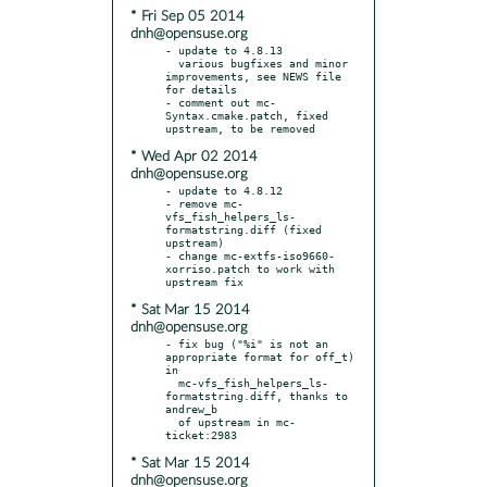
* Fri Sep 05 2014
dnh@opensuse.org
- update to 4.8.13

  various bugfixes and minor 
improvements, see NEWS file 
for details

- comment out mc-
Syntax.cmake.patch, fixed 
* Wed Apr 02 2014
dnh@opensuse.org
- update to 4.8.12

- remove mc-
vfs_fish_helpers_ls-
formatstring.diff (fixed 
upstream)

- change mc-extfs-iso9660-
xorriso.patch to work with 
* Sat Mar 15 2014
dnh@opensuse.org
- fix bug ("%i" is not an 
appropriate format for off_t) 
in

  mc-vfs_fish_helpers_ls-
formatstring.diff, thanks to 
andrew_b

  of upstream in mc-
* Sat Mar 15 2014
dnh@opensuse.org