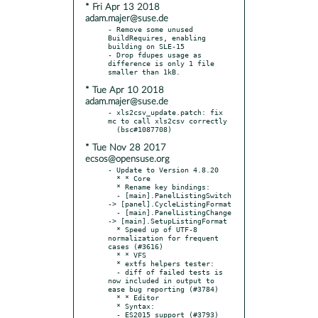
* Fri Apr 13 2018
adam.majer@suse.de
- Remove some unused 
BuildRequires, enabling 
building on SLE-15

- Drop fdupes usage as 
difference is only 1 file 
* Tue Apr 10 2018
adam.majer@suse.de
- xls2csv_update.patch: fix 
mc to call xls2csv correctly

* Tue Nov 28 2017
ecsos@opensuse.org
- Update to Version 4.8.20

  * * Core

  * Rename key bindings:

  - [main].PanelListingSwitch 
-> [panel].CycleListingFormat

  - [main].PanelListingChange 
-> [main].SetupListingFormat

  * Speed up of UTF-8 
normalization for frequent 
cases (#3616)

  * * VFS

  * extfs helpers tester:

  - diff of failed tests is 
now included in output to 
ease bug reporting (#3784)

  * * Editor

  * Syntax:

  - ES2015 support (#3793)
