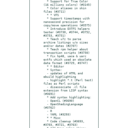
  * Support for True Color 
(16 millions colors) (#3145)

  * Color aliases in skin 
files (#3711)

  * * VFS

  * Support timestamps with 
nanosecond precision for 
copy/move operations (#3575)

  * Introduce EXTFS helpers 
tester (#3730, #3744, #3752, 
#3753, #3751)

  * Teach u7z to parse 
archive listings w/o sizes 
and/or dates (#2707)

  * Teach rpm helper about 
transaction scripts (#3750)

  * Fix hp48, uace & uarc 
extfs which used an obsolete 
date format (#3729, #3747)

  * * Editor

  * Syntax:

  - updates of HTML and 
ebuild highlighting

  - highlight *.t (Perl test) 
files as Perl scripts

  - disassociate .cl file 
extension from LISP syntax 
(#3691)

  * Add syntax highlighting:

  - OpenCL (#3690)

  - OpenShadingLanguage 
(#3762)

  - R

  - YAML (#3293)

  * * Misc

  * Code cleanup (#3693, 
#3703, #3721, #3763)

  * Add true color skins: 