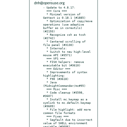
dnh@opensuse.org
- Update to 4.8.17:

  === Core ===

  * Minimal version of 
Gettext is 0.18.1 (#1885)

  * Optimization of copy/move 
operations (use adaptive 
buffer as in coreutils) 
(#2193)

  * Recognize csh as tcsh 
(#2742)

  * Сentered scrolling of 
file panel (#3130)

  * Internals:

  * Switch to new high-level 
mouse API (#3571)

  === VFS ===

  * FISH helpers: remove 
executable bit (#3610)

  === Editor ===

  * Improvements of syntax 
highlighting:

  * F90 (#3618)

  * Java 
(MidnightCommander/mc#95)

  === Misc ===

  * Code cleanup (#3598, 
#3607)

  * Install mc.keymap as a 
symlink to mc.default.keymap 
(#3609)

  * File highlight: add more 
common file formats

  === Fixes ===

  * Segfault due to incorrect 
value of SHELL environment 
variable (#3606)
