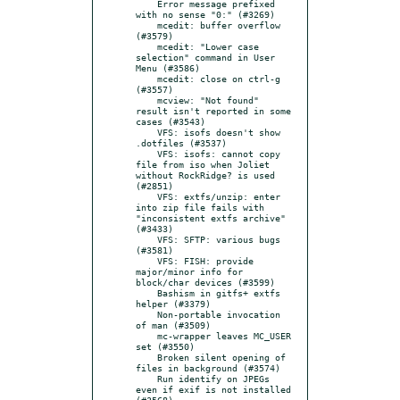
    Error message prefixed 
with no sense "0:" (#3269)

    mcedit: buffer overflow 
(#3579)

    mcedit: "Lower case 
selection" command in User 
Menu (#3586)

    mcedit: close on ctrl-g 
(#3557)

    mcview: "Not found" 
result isn't reported in some 
cases (#3543)

    VFS: isofs doesn't show 
.dotfiles (#3537)

    VFS: isofs: cannot copy 
file from iso when Joliet 
without RockRidge? is used 
(#2851)

    VFS: extfs/unzip: enter 
into zip file fails with 
"inconsistent extfs archive" 
(#3433)

    VFS: SFTP: various bugs 
(#3581)

    VFS: FISH: provide 
major/minor info for 
block/char devices (#3599)

    Bashism in gitfs+ extfs 
helper (#3379)

    Non-portable invocation 
of man (#3509)

    mc-wrapper leaves MC_USER 
set (#3550)

    Broken silent opening of 
files in background (#3574)

    Run identify on JPEGs 
even if exif is not installed 
(#3568)
