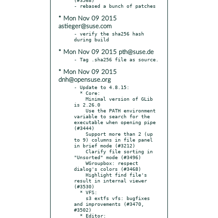
* Mon Nov 09 2015
astieger@suse.com
- verify the sha256 hash 
* Mon Nov 09 2015 pth@suse.de
* Mon Nov 09 2015
dnh@opensuse.org
- Update to 4.8.15:

  * Core:

    Minimal version of GLib 
is 2.26.0

    Use the PATH environment 
variable to search for the 
executable when opening pipe 
(#3444)

    Support more than 2 (up 
to 9) columns in file panel 
in brief mode (#3212)

    Clarify file sorting in 
"Unsorted" mode (#3496)

    WGroupbox: respect 
dialog's colors (#3468)

    Highlight find file's 
result in internal viewer 
(#3530)

  * VFS:

    s3 extfs vfs: bugfixes 
and improvements (#3470, 
#3502)

  * Editor:
