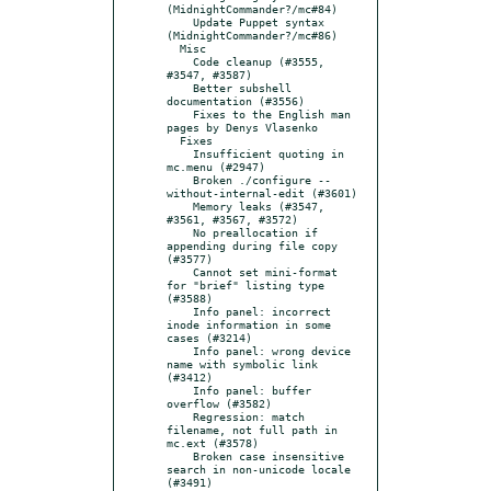
(MidnightCommander?/mc#84)

    Update Puppet syntax 
(MidnightCommander?/mc#86)

  Misc

    Code cleanup (#3555, 
#3547, #3587)

    Better subshell 
documentation (#3556)

    Fixes to the English man 
pages by Denys Vlasenko

  Fixes

    Insufficient quoting in 
mc.menu (#2947)

    Broken ./configure --
without-internal-edit (#3601)

    Memory leaks (#3547, 
#3561, #3567, #3572)

    No preallocation if 
appending during file copy 
(#3577)

    Cannot set mini-format 
for "brief" listing type 
(#3588)

    Info panel: incorrect 
inode information in some 
cases (#3214)

    Info panel: wrong device 
name with symbolic link 
(#3412)

    Info panel: buffer 
overflow (#3582)

    Regression: match 
filename, not full path in 
mc.ext (#3578)

    Broken case insensitive 
search in non-unicode locale 
(#3491)
