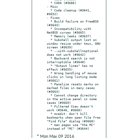
  * CUDA (#3686)

- Misc

  * Code cleanup (#3641, 
#3652)

- Fixes

  * Build failure on FreeBSD 
(#3643)

  * Incompatibility with 
NetBSD curses (#3665)

  * Memory leaks (#3637)

  * Subshell output lost on 
window resize under tmux, GNU 
screen (#3639)

  * --with-subshell=optional 
does not work (#3642)

  * Backward search is not 
interruptible (#3648)

  * "Output lines" has no 
effect (#3655)

  * Wrong handling of mouse 
clicks in long listing mode 
(#3661)

  * Panelize resets marks on 
marked files in many cases 
(#3663)

  * Cannot change directory 
in the active panel in some 
cases (#3669)

  * Filtered View doesn't 
work (#3646, #3660)

  * mcedit: don't kill 
bookmarks when open file from 
"Find File" dialog (#3668)

  * man pages use "the MC" 
* Mon May 09 2016