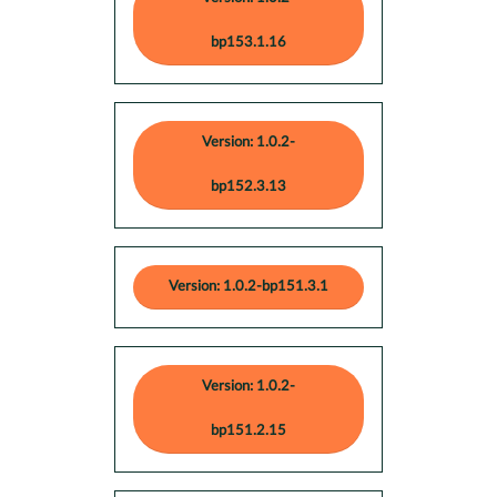
bp153.1.16
Version: 1.0.2-
bp152.3.13
Version: 1.0.2-bp151.3.1
Version: 1.0.2-
bp151.2.15