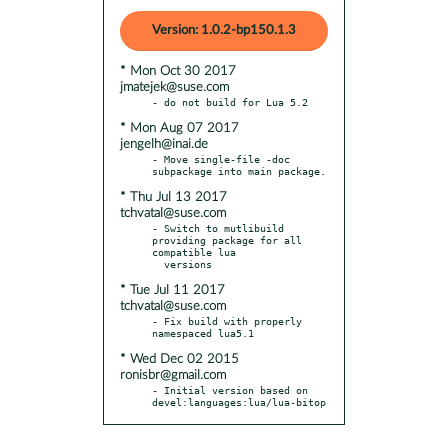
Version: 1.0.2-bp150.1.3
* Mon Oct 30 2017
jmatejek@suse.com
* Mon Aug 07 2017
jengelh@inai.de
- Move single-file -doc 
* Thu Jul 13 2017
tchvatal@suse.com
- Switch to mutlibuild 
providing package for all 
compatible lua

* Tue Jul 11 2017
tchvatal@suse.com
- Fix build with properly 
* Wed Dec 02 2015
ronisbr@gmail.com
- Initial version based on 
devel:languages:lua/lua-bitop