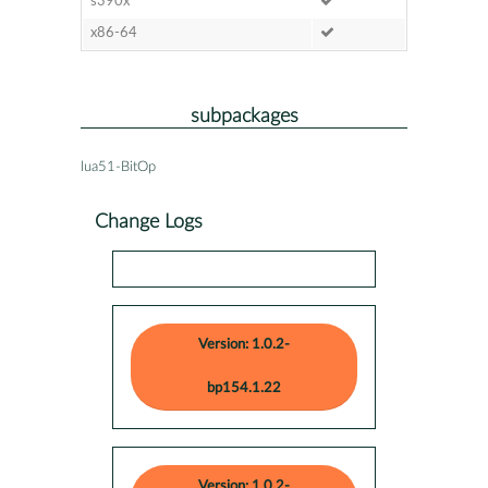
s390x
x86-64
subpackages
lua51-BitOp
Change Logs
Version: 1.0.2-
bp154.1.22
Version: 1.0.2-