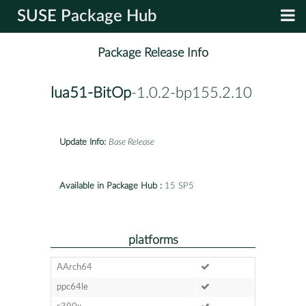
SUSE Package Hub
Package Release Info
lua51-BitOp
-1.0.2-bp155.2.10
Update Info:
Base Release
Available in Package Hub :
15 SP5
platforms
AArch64
ppc64le