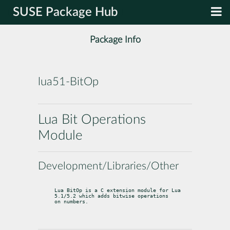
SUSE Package Hub
Package Info
lua51-BitOp
Lua Bit Operations
Module
Development/Libraries/Other
Lua BitOp is a C extension module for Lua 
5.1/5.2 which adds bitwise operations

on numbers.