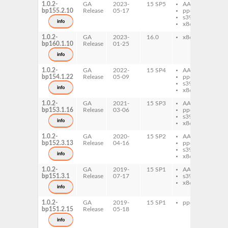
1.0.2-
GA
2023-
15 SP5
AArch64
lu
bp155.2.10
Release
05-17
ppc64le
Bi
s390x
info
x86-64
1.0.2-
GA
2023-
16.0
x86-64
lu
bp160.1.10
Release
01-25
Bi
info
1.0.2-
GA
2022-
15 SP4
AArch64
lu
bp154.1.22
Release
05-09
ppc64le
Bi
s390x
info
x86-64
1.0.2-
GA
2021-
15 SP3
AArch64
lu
bp153.1.16
Release
03-06
ppc64le
Bi
s390x
info
x86-64
1.0.2-
GA
2020-
15 SP2
AArch64
lu
bp152.3.13
Release
04-16
ppc64le
Bi
s390x
info
x86-64
1.0.2-
GA
2019-
15 SP1
AArch64
lu
bp151.3.1
Release
07-17
s390x
Bi
x86-64
info
1.0.2-
GA
2019-
15 SP1
ppc64le
lu
bp151.2.15
Release
05-18
Bi
info