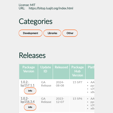
License:
MIT
URL:
https://bitop.luajit.org/index.html
Categories
Development
Libraries
Other
Releases
Package
Update
Released
Package
Platforms
Subp
Version
ID
Hub
Version
1.0.2-
GA
2024-
15 SP7
AArch64
lu
bp157.1.1
Release
08-08
ppc64le
Bi
s390x
info
x86-64
1.0.2-
GA
2023-
15 SP6
AArch64
lu
bp156.3.4
Release
12-07
ppc64le
Bi
s390x
info
x86-64