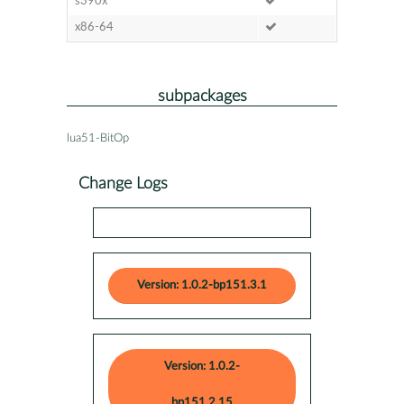
s390x
x86-64
subpackages
lua51-BitOp
Change Logs
Version: 1.0.2-bp151.3.1
Version: 1.0.2-
bp151.2.15