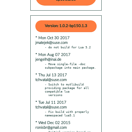
Version: 1.0.2-bp150.1.3
* Mon Oct 30 2017
jmatejek@suse.com
* Mon Aug 07 2017
jengelh@inai.de
- Move single-file -doc 
* Thu Jul 13 2017
tchvatal@suse.com
- Switch to mutlibuild 
providing package for all 
compatible lua

* Tue Jul 11 2017
tchvatal@suse.com
- Fix build with properly 
* Wed Dec 02 2015
ronisbr@gmail.com
- Initial version based on 