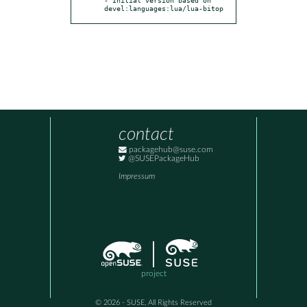
devel:languages:lua/lua-bitop
contact
packagehub@suse.com
@SUSEPackageHub
Impressum
project
© 2026 - SUSE, All Rights Reserved