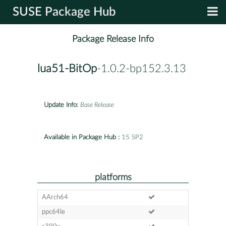
SUSE Package Hub
Package Release Info
lua51-BitOp
-1.0.2-bp152.3.13
Update Info:
Base Release
Available in Package Hub :
15 SP2
platforms
AArch64
ppc64le