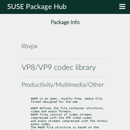
SUSE Package Hub
Package Info
libvpx
VP8/VP9 codec library
Productivity/Multimedia/Other
WebM is an open, royalty-free, media file 
format designed for the web.
WebM defines the file container structure, 
video and audio formats.

WebM files consist of video streams 
compressed with the VP8 video codec

and audio streams compressed with the Vorbis 
audio codec.

The WebM file structure is based on the 