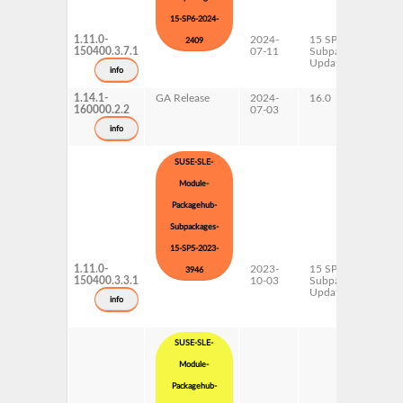
15-SP6-2024-
1.11.0-
2024-
15 SP6
x
2409
150400.3.7.1
07-11
Subpackages
Updates
info
1.14.1-
GA Release
2024-
16.0
x
160000.2.2
07-03
info
SUSE-SLE-
Module-
Packagehub-
Subpackages-
15-SP5-2023-
1.11.0-
2023-
15 SP5
x
3946
150400.3.3.1
10-03
Subpackages
Updates
info
SUSE-SLE-
Module-
Packagehub-