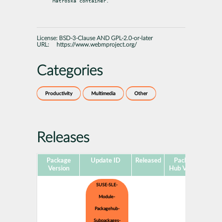
Matroska container.
License:
BSD-3-Clause AND GPL-2.0-or-later
URL:
https://www.webmproject.org/
Categories
Productivity
Multimedia
Other
Releases
Package
Update ID
Released
Package
Pla
Version
Hub Version
SUSE-SLE-
Module-
Packagehub-
Subpackages-