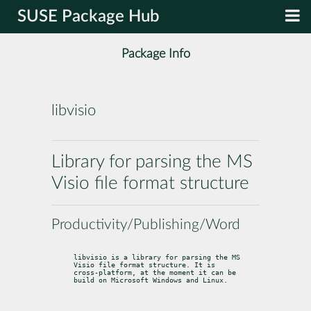
SUSE Package Hub
Package Info
libvisio
Library for parsing the MS
Visio file format structure
Productivity/Publishing/Word
libvisio is a library for parsing the MS 
Visio file format structure. It is

cross-platform, at the moment it can be 
build on Microsoft Windows and Linux.