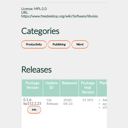
License:
MPL-2.0
URL:
https://www.freedesktop.org/wiki/Software/libvisio
Categories
Productivity
Publishing
Word
Releases
Package
Update
Released
Package
Platforms
Subp
Version
ID
Hub
Version
0.1.6-
GA
2020-
15 SP2
AArch64
lib
bp152.2.23
Release
06-23
ppc64le
0_
s390x
lib
info
de
lib
de
lib
to